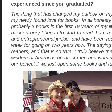
experienced since you graduated?
The thing that has changed my outlook on my
my newly found love for books. In all honesty
probably 3 books in the first 19 years of my li
back surgery I began to start to read. I am a
and entrepreneurial junkie, and have been re
week for going on two years now. The saying 
readers, and that is so true. I truly believe 
wisdom of Americas greatest men and women
our benefit if we just open some books and tu