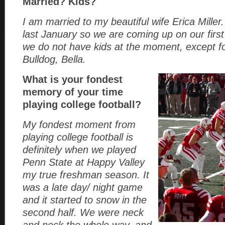
Married? Kids?
I am married to my beautiful wife Erica Mille
last January so we are coming up on our first
we do not have kids at the moment, except fo
Bulldog, Bella.
What is your fondest
memory of your time
playing college football?
My fondest moment from
playing college football is
definitely when we played
Penn State at Happy Valley
my true freshman season. It
was a late day/ night game
and it started to snow in the
second half. We were neck