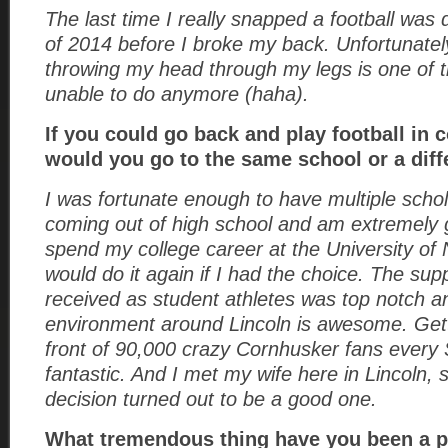
The last time I really snapped a football was
of 2014 before I broke my back. Unfortunate
throwing my head through my legs is one of t
unable to do anymore (haha).
If you could go back and play football in c
would you go to the same school or a di
I was fortunate enough to have multiple schol
coming out of high school and am extremely g
spend my college career at the University of
would do it again if I had the choice. The sup
received as student athletes was top notch a
environment around Lincoln is awesome. Gett
front of 90,000 crazy Cornhusker fans every
fantastic. And I met my wife here in Lincoln,
decision turned out to be a good one.
What tremendous thing have you been a pa