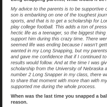
My advice to the parents is to be supportive 
son is embarking on one of the toughest journe
sports, and that is to get a scholarship for 
play college football. This adds a ton of press
hectic life as a teenager, so the biggest thing
support him during this crazy time. There wer
seemed life was ending because I wasn’t gett
wanted in my Long Snapping, but my parent
and gave me confidence that if I continued t
results would follow. And at the time I was give
scholarship from the University of Nebraska 
number 2 Long Snapper in my class, there w
to share that moment with more than with m
supported me during the whole process.
When was the last time you snapped a bal
reason.