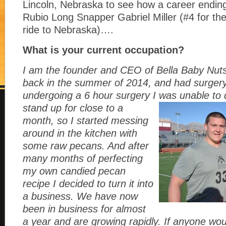
Lincoln, Nebraska to see how a career ending 
Rubio Long Snapper Gabriel Miller (#4 for the 
ride to Nebraska)….
What is your current occupation?
I am the founder and CEO of Bella Baby Nuts
back in the summer of 2014, and had surgery t
undergoing a 6 hour surgery I was unable to
stand up for close to a
month, so I started messing
around in the kitchen with
some raw pecans. And after
many months of perfecting
my own candied pecan
recipe I decided to turn it into
a business. We have now
been in business for almost
a year and are growing rapidly. If anyone woul