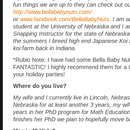
fun things we are up to they can check out ou
http://www.bellababynuts.com/
or
www.facebook.com/BellaBabyNuts
. I am al
student at the University of Nebraska and I 
Snapping Instructor for the state of Nebrask
the summers I breed high end Japanese Koi 
koi farm back in Indiana.
*Rubio Note: I have had some Bella Baby Nut
FANTASTIC! I highly recommend them for a 
your holiday parties!
Where do you live?
My wife and I currently live in Lincoln, Nebras
Nebraska for at least another 3 years, my wi
years in her PhD program for Math Education
finishes her PhD we plan to hopefully move b