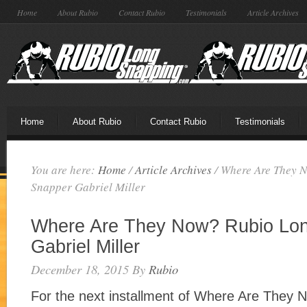
Home
About Rubio
Contact Rubio
Testimonials
Article Archives
Home
About Rubio
Contact Rubio
Testimonials
You are here:
Home
/
Article Archives
/
Where Are They 
Snapper Gabriel Miller
Where Are They Now? Rubio Lo
Gabriel Miller
December 18, 2015
By
Rubio
For the next installment of Where Are They 