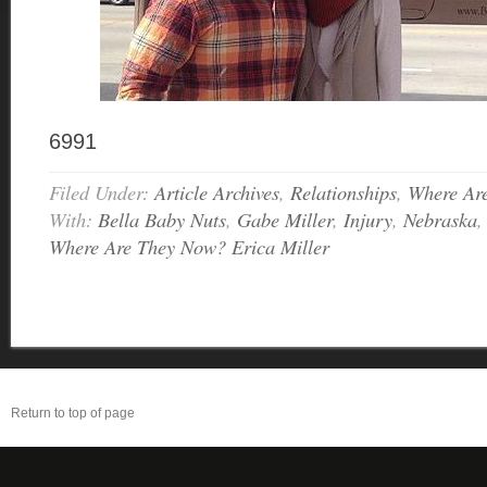
6991
Filed Under:
Article Archives
,
Relationships
,
Where Ar
With:
Bella Baby Nuts
,
Gabe Miller
,
Injury
,
Nebraska
Where Are They Now? Erica Miller
Return to top of page