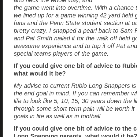
and neck the whole way, and
the game went into overtime. With a chance 
we lined up for a game winning 42 yard field 
fans and the Penn State student section at ou
pretty crazy. I snapped a pearl back to Sam 
and Pat Smith nailed it for the walk off field g
awesome experience and to top it off Pat an
special teams players of the game.
If you could give one bit of advice to Rub
what would it be?
My advise to current Rubio Long Snappers is
the end goal in mind. If you can remember w
life to look like 5, 10, 15, 30 years down the 
through some short term pain will be worth it
goals in life as well as in football.
If you could give one bit of advice to the 
Long Snapping parents, what would it be