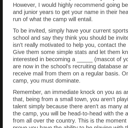
However, I would highly recommend going 
and junior years to get your name in their hea
run of what the camp will entail.
To be invited, simply have your current sport
school and say they think you should be invit
isn’t really motivated to help you, contact the
Give them some simple stats and let them k
interested in becoming a _____ (mascot of yo
are now in the school’s recruiting database an
receive mail from them on a regular basis. O
camp, you must dominate.
Remember, an immediate knock on you as an 
that, being from a small town, you aren’t play
talent simply because there aren’t as many at
the camp, you will be head-to-head with the a
from all over the country. This is the moment
prove you have the ability to be playing with 