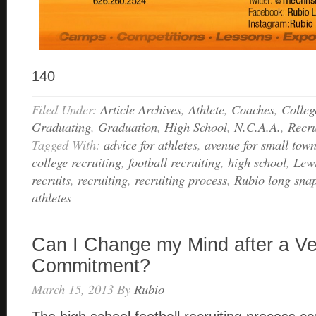
140
Filed Under:
Article Archives
,
Athlete
,
Coaches
,
Colleg
Graduating
,
Graduation
,
High School
,
N.C.A.A.
,
Recru
Tagged With:
advice for athletes
,
avenue for small town
college recruiting
,
football recruiting
,
high school
,
Lewi
recruits
,
recruiting
,
recruiting process
,
Rubio long sna
athletes
Can I Change my Mind after a Ve
Commitment?
March 15, 2013
By
Rubio