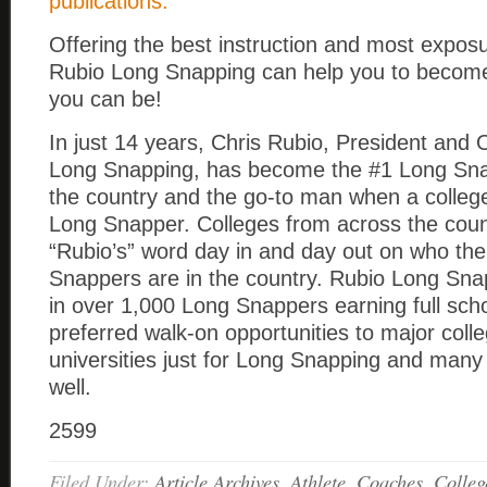
publications.
Offering the best instruction and most exposu
Rubio Long Snapping can help you to become
you can be!
In just 14 years, Chris Rubio, President and
Long Snapping, has become the #1 Long Snap
the country and the go-to man when a colle
Long Snapper. Colleges from across the coun
“Rubio’s” word day in and day out on who th
Snappers are in the country. Rubio Long Sna
in over 1,000 Long Snappers earning full sch
preferred walk-on opportunities to major coll
universities just for Long Snapping and many
well.
2599
Filed Under:
Article Archives
,
Athlete
,
Coaches
,
Colleg