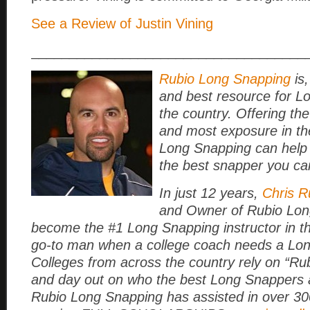
See a Review of Justin Vining
____________________________________
Rubio Long Snapping
is,
and best resource for L
the country. Offering the
and most exposure in th
Long Snapping can help
the best snapper you ca
In just 12 years,
Chris R
and Owner of Rubio Lon
become the #1 Long Snapping instructor in t
go-to man when a college coach needs a Lo
Colleges from across the country rely on “Rub
and day out on who the best Long Snappers a
Rubio Long Snapping has assisted in over 3