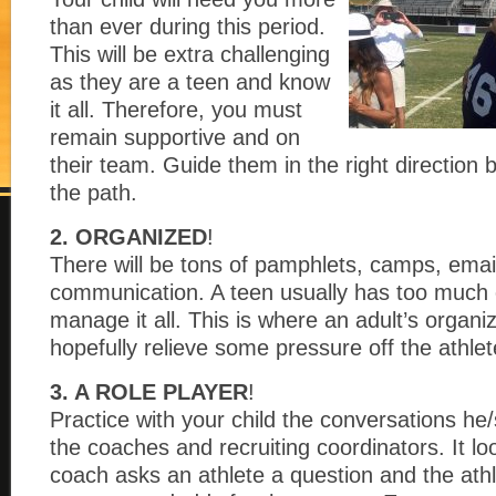
than ever during this period.
This will be extra challenging
as they are a teen and know
it all. Therefore, you must
remain supportive and on
their team. Guide them in the right direction 
the path.
2. ORGANIZED
!
There will be tons of pamphlets, camps, email
communication. A teen usually has too much o
manage it all. This is where an adult’s organiz
hopefully relieve some pressure off the athlet
3. A ROLE PLAYER
!
Practice with your child the conversations he/
the coaches and recruiting coordinators. It lo
coach asks an athlete a question and the athl