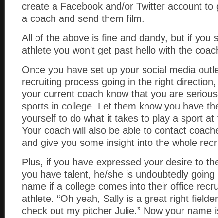
create a Facebook and/or Twitter account to g
a coach and send them film.
All of the above is fine and dandy, but if you sti
athlete you won’t get past hello with the coac
Once you have set up your social media outle
recruiting process going in the right direction,
your current coach know that you are serious
sports in college. Let them know you have th
yourself to do what it takes to play a sport at 
Your coach will also be able to contact coach
and give you some insight into the whole recr
Plus, if you have expressed your desire to 
you have talent, he/she is undoubtedly goin
name if a college comes into their office recr
athlete. “Oh yeah, Sally is a great right fielde
check out my pitcher Julie.” Now your name i