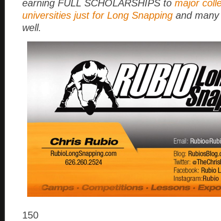
earning FULL SCHOLARSHIPS to
major coll
universities just for Long Snapping
and many 
well.
150