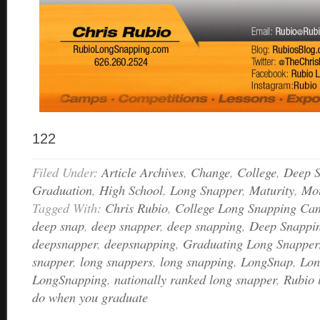
122
Filed Under:
Article Archives
,
Change
,
College
,
Deep S
Graduation
,
High School
,
Long Snapper
,
Maturity
,
Mot
Tagged With:
Chris Rubio
,
College Long Snapping Ca
deep snap
,
deep snapper
,
deep snapping
,
Deep Snappi
deepsnapper
,
deepsnapping
,
Graduating Long Snapper
snapper
,
long snappers
,
long snapping
,
LongSnap
,
Lon
LongSnapping
,
nationally ranked long snapper
,
Rubio 
do when you graduate