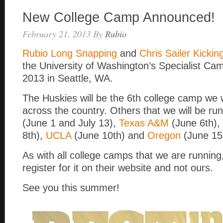
New College Camp Announced!
February 21, 2013
By
Rubio
Rubio Long Snapping
and
Chris Sailer Kickin
the University of Washington’s Specialist Ca
2013 in Seattle, WA.
The Huskies will be the 6th college camp we w
across the country. Others that we will be ru
(June 1 and July 13),
Texas A&M
(June 6th),
8th),
UCLA
(June 10th) and
Oregon
(June 15
As with all college camps that we are running,
register for it on their website and not ours.
See you this summer!