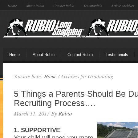
Home
About Rubio
Contact Rubio
Testimonials
Article Archives
Home
About Rubio
Contact Rubio
Testimonials
You are here:
Home
/
Archives for Graduating
5 Things a Parents Should Be Du
Recruiting Process….
March 11, 2015
By
Rubio
1. SUPPORTIVE
!
Your child will need you more