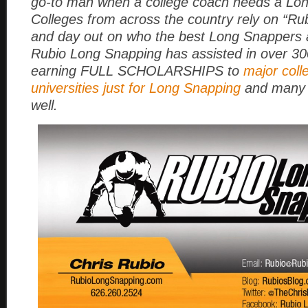
go-to man when a college coach needs a Lo
Colleges from across the country rely on “Rub
and day out on who the best Long Snappers a
Rubio Long Snapping has assisted in over 3
earning FULL SCHOLARSHIPS to
major coll
universities just for Long Snapping
and many 
well.