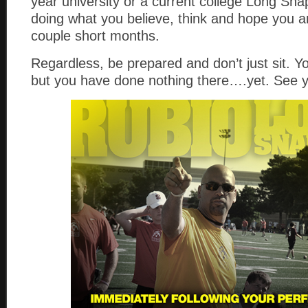
year university or a current college Long Sna
doing what you believe, think and hope you ar
couple short months.
Regardless, be prepared and don’t just sit. Yo
but you have done nothing there….yet. See 