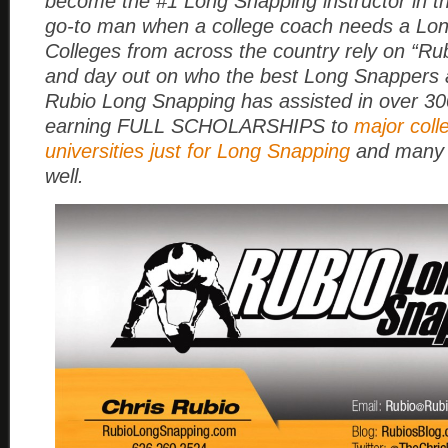
become the #1 Long Snapping instructor in t
go-to man when a college coach needs a Lo
Colleges from across the country rely on “Rub
and day out on who the best Long Snappers a
Rubio Long Snapping has assisted in over 3
earning FULL SCHOLARSHIPS to
major coll
universities just for Long Snapping
and many 
well.