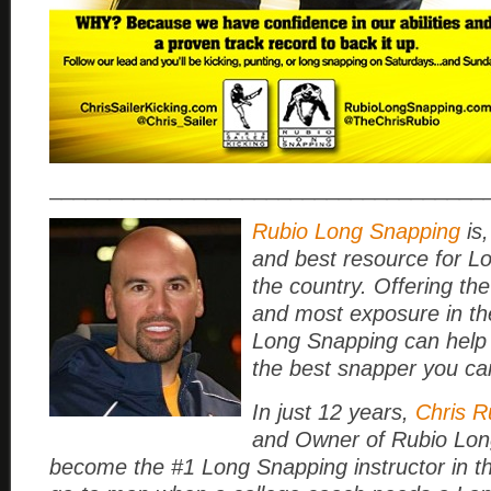
____________________________________
Rubio Long Snapping
is,
and best resource for L
the country. Offering the
and most exposure in th
Long Snapping can help
the best snapper you ca
In just 12 years,
Chris R
and Owner of Rubio Lon
become the #1 Long Snapping instructor in t