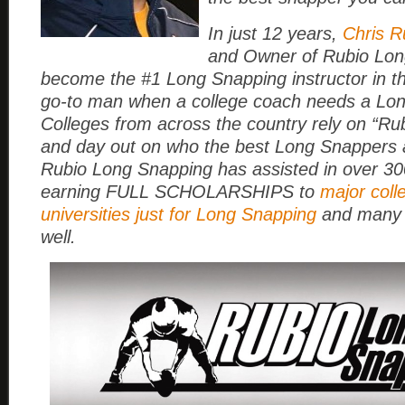
In just 12 years,
Chris R
and Owner of Rubio Lon
become the #1 Long Snapping instructor in t
go-to man when a college coach needs a Lo
Colleges from across the country rely on “Rub
and day out on who the best Long Snappers a
Rubio Long Snapping has assisted in over 3
earning FULL SCHOLARSHIPS to
major coll
universities just for Long Snapping
and many 
well.