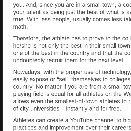
you. And, since you are in a small town, a c
your talent as being just the best of what is a
true. With less people, usually comes less tal
math.
Therefore, the athlete has to prove to the col
he/she is not only the best in their small town
one of the best in the country and that the c
undoubtedly recruit them for the next level.
Nowadays, with the proper use of technology,
easily expose or “sell” themselves to college
country. No matter if you are from a small tow
playing field is equal for all athletes on the 
allows even the smallest-of-town athletes to 
of city universities – instantly and for free.
Athletes can create a YouTube channel to hig
practices and improvement over their careers