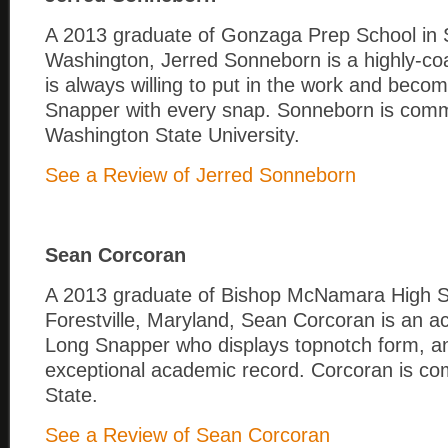
A 2013 graduate of Gonzaga Prep School in
Washington, Jerred Sonneborn is a highly-co
is always willing to put in the work and beco
Snapper with every snap. Sonneborn is comm
Washington State University.
See a Review of Jerred Sonneborn
Sean Corcoran
A 2013 graduate of Bishop McNamara High S
Forestville, Maryland, Sean Corcoran is an ac
Long Snapper who displays topnotch form, a
exceptional academic record. Corcoran is co
State.
See a Review of Sean Corcoran