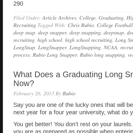
290
Filed Under:
Article Archives
,
College
,
Graduating
,
Hi
Recruiting
Tagged With:
Chris Rubio
,
College Football
deep snap
,
deep snapper
,
deep snapping
,
deepsnap
,
de
recruiting
,
high school
,
high school recruiting
,
Long S
LongSnap
,
LongSnapper
,
LongSnapping
,
NCAA
,
recrui
process
,
Rubio Long Snapper
,
Rubio long snapping
,
ve
What Does a Graduating Long S
Now?
February 26, 2013
By
Rubio
Say you are one of the lucky ones that will be
next year for a four year university, what do
You get better! You don’t rest on your laurel
you are as prepared as possible when enterin