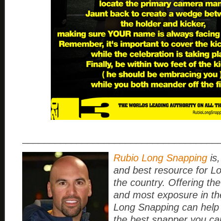
____________________________________
Rubio Long Snapping
is,
and best resource for L
the country. Offering the
and most exposure in th
Long Snapping can help
the best snapper you ca