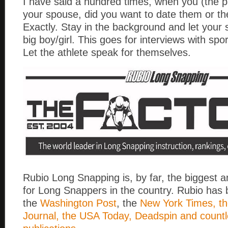
I have said a hundred times, when you (the p
your spouse, did you want to date them or th
Exactly. Stay in the background and let your
big boy/girl. This goes for interviews with spor
Let the athlete speak for themselves.
Rubio Long Snapping is, by far, the biggest 
for Long Snappers in the country. Rubio has 
the
Washington Post
, the
New York Times, th
Journal, the USA Today, Deadspin and countl