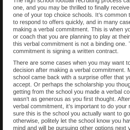
The high school football recruiting process c
one, and you may be thrilled to finally receive
one of your top choice schools. It’s common 
to respond to offers quickly, and in many case
making a verbal commitment. This is when you 
or coach that you are planning to play at the
this verbal commitment is not a binding one. 
commitment is signing a written contract.
There are some cases when you may want t
decision after making a verbal commitment.
school came back with a surprise offer that y
accept. Or perhaps the scholarship you thou
getting from the school you made a verbal c
wasn’t as generous as you first thought. Afte
verbal commitment, it’s important to do you
sure this is the school you actually want to go
otherwise, politely let the school know you 
mind and will be pursuing other options next 