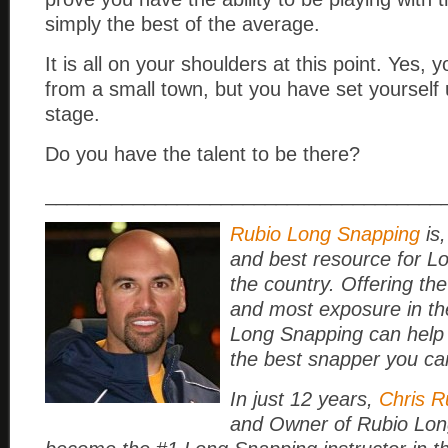
simply the best of the average.
It is all on your shoulders at this point. Yes, 
from a small town, but you have set yourself 
stage.
Do you have the talent to be there?
____________________________________
Rubio Long Snapping
is,
and best resource for L
the country. Offering the
and most exposure in th
Long Snapping can help
the best snapper you ca
In just 12 years,
Chris R
and Owner of Rubio Lon