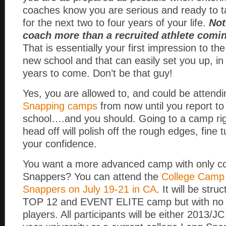
coaches know you are serious and ready to t
for the next two to four years of your life.
Not
coach more than a recruited athlete comi
That is essentially your first impression to th
new school and that can easily set you up, in
years to come. Don’t be that guy!
Yes, you are allowed to, and could be atten
Snapping camps
from now until you report to
school….and you should. Going to a camp rig
head off will polish off the rough edges, fine 
your confidence.
You want a more advanced camp with only co
Snappers? You can attend the
College Camp 
Snappers on July 19-21 in CA
. It will be stru
TOP 12 and EVENT ELITE camp but with no 
players. All participants will be either 2013/J