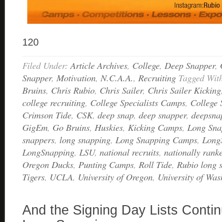
120
Filed Under:
Article Archives
,
College
,
Deep Snapper
,
Snapper
,
Motivation
,
N.C.A.A.
,
Recruiting
Tagged Wit
Bruins
,
Chris Rubio
,
Chris Sailer
,
Chris Sailer Kicking
college recruiting
,
College Specialists Camps
,
College
Crimson Tide
,
CSK
,
deep snap
,
deep snapper
,
deepsna
GigEm
,
Go Bruins
,
Huskies
,
Kicking Camps
,
Long Sna
snappers
,
long snapping
,
Long Snapping Camps
,
Long
LongSnapping
,
LSU
,
national recruits
,
nationally rank
Oregon Ducks
,
Punting Camps
,
Roll Tide
,
Rubio long 
Tigers
,
UCLA
,
University of Oregon
,
University of Was
And the Signing Day Lists Contin