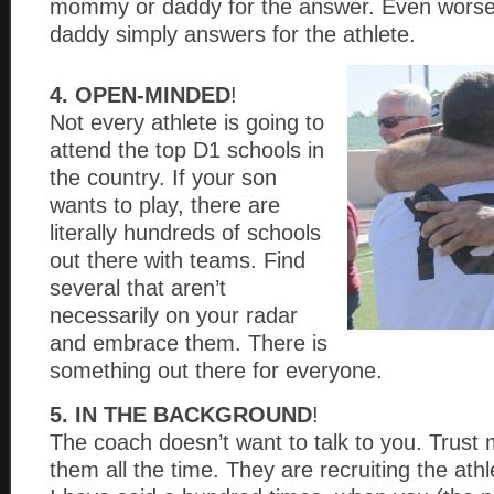
mommy or daddy for the answer. Even worse
daddy simply answers for the athlete.
4. OPEN-MINDED
!
Not every athlete is going to
attend the top D1 schools in
the country. If your son
wants to play, there are
literally hundreds of schools
out there with teams. Find
several that aren’t
necessarily on your radar
and embrace them. There is
something out there for everyone.
5. IN THE BACKGROUND
!
The coach doesn’t want to talk to you. Trust 
them all the time. They are recruiting the ath