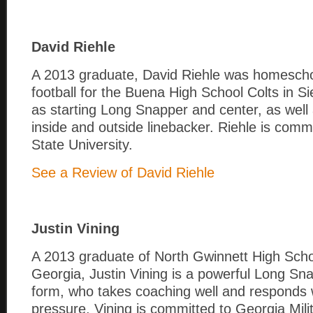
David Riehle
A 2013 graduate, David Riehle was homescho
football for the Buena High School Colts in Si
as starting Long Snapper and center, as well 
inside and outside linebacker. Riehle is comm
State University.
See a Review of David Riehle
Justin Vining
A 2013 graduate of North Gwinnett High Schoo
Georgia, Justin Vining is a powerful Long Sna
form, who takes coaching well and responds 
pressure. Vining is committed to Georgia Mili