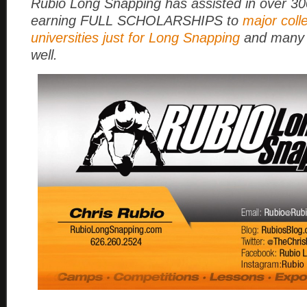
Rubio Long Snapping has assisted in over 3
earning FULL SCHOLARSHIPS to
major coll
universities just for Long Snapping
and many 
well.