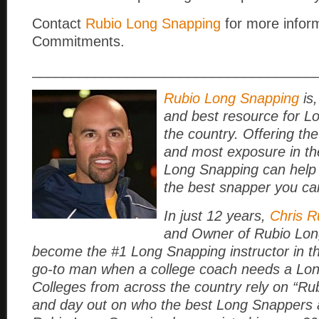
Contact
Rubio Long Snapping
for more infor
Commitments.
____________________________________
Rubio Long Snapping
is,
and best resource for L
the country. Offering the
and most exposure in th
Long Snapping can help
the best snapper you ca
In just 12 years,
Chris R
and Owner of Rubio Lon
become the #1 Long Snapping instructor in t
go-to man when a college coach needs a Lo
Colleges from across the country rely on “Rub
and day out on who the best Long Snappers a