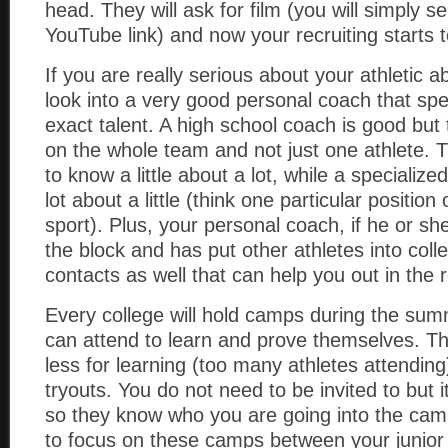
head. They will ask for film (you will simply 
YouTube link) and now your recruiting starts 
If you are really serious about your athletic ab
look into a very good personal coach that spec
exact talent. A high school coach is good but
on the whole team and not just one athlete. T
to know a little about a lot, while a specializ
lot about a little (think one particular position
sport). Plus, your personal coach, if he or s
the block and has put other athletes into coll
contacts as well that can help you out in the 
Every college will hold camps during the sum
can attend to learn and prove themselves. 
less for learning (too many athletes attendin
tryouts. You do not need to be invited to but i
so they know who you are going into the cam
to focus on these camps between your junior