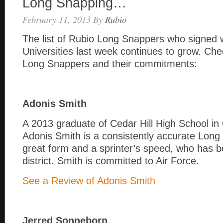
Long Snapping…
February 11, 2013
By
Rubio
The list of Rubio Long Snappers who signed w
Universities last week continues to grow. Chec
Long Snappers and their commitments:
Adonis Smith
A 2013 graduate of Cedar Hill High School in 
Adonis Smith is a consistently accurate Long
great form and a sprinter’s speed, who has 
district. Smith is committed to Air Force.
See a Review of Adonis Smith
Jerred Sonneborn