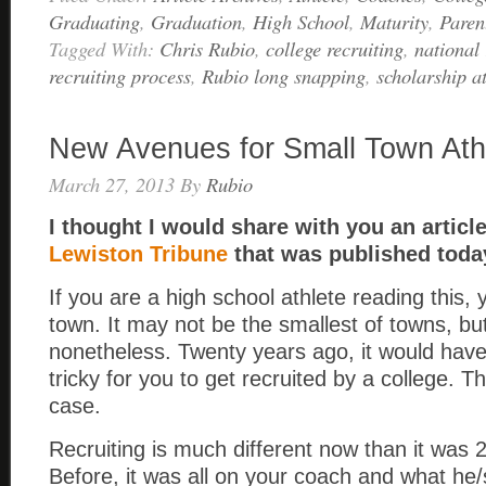
Graduating
,
Graduation
,
High School
,
Maturity
,
Paren
Tagged With:
Chris Rubio
,
college recruiting
,
national 
recruiting process
,
Rubio long snapping
,
scholarship at
New Avenues for Small Town Ath
March 27, 2013
By
Rubio
I thought I would share with you an article
Lewiston Tribune
that was published toda
If you are a high school athlete reading this, y
town. It may not be the smallest of towns, but
nonetheless. Twenty years ago, it would hav
tricky for you to get recruited by a college. T
case.
Recruiting is much different now than it was 
Before, it was all on your coach and what he/