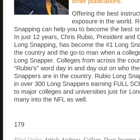
other publications.
Offering the best instru
exposure in the world. 
Snapping can help you to become the best s
In just 12 years, Chris Rubio, President and
Long Snapping, has become the #1 Long Snap
the country and the go-to man when a colle
Long Snapper. Colleges from across the coun
“Rubio’s” word day in and day out on who th
Snappers are in the country. Rubio Long Sna
in over 300 Long Snappers earning FULL 
to major colleges and universities just for L
many into the NFL as well.
179
Filed Under:
Article Archives
,
College
,
Deep Snapper
,