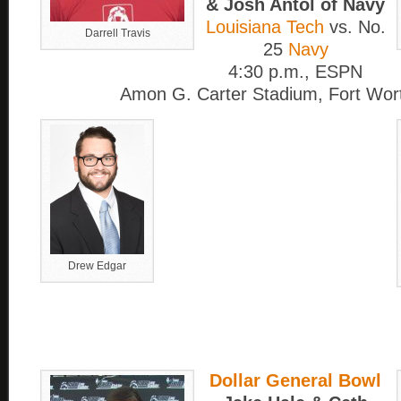
& Josh Antol of Navy
Louisiana Tech
vs. No.
Darrell Travis
25
Navy
4:30 p.m., ESPN
Amon G. Carter Stadium, Fort Wor
Drew Edgar
Dollar General Bowl