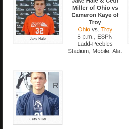
Jake Hale & Ceth
Miller of Ohio vs
Cameron Kaye of
Troy
Ohio
vs.
Troy
8 p.m., ESPN
Jake Hale
Ladd-Peebles
Stadium, Mobile, Ala.
Ceth Miller