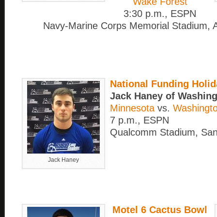
Wake Forest
3:30 p.m., ESPN
Navy-Marine Corps Memorial Stadium, A
National Funding Holi
Jack Haney of Washing
Minnesota
vs.
Washingto
7 p.m., ESPN
Qualcomm Stadium, San
Jack Haney
Motel 6 Cactus Bowl