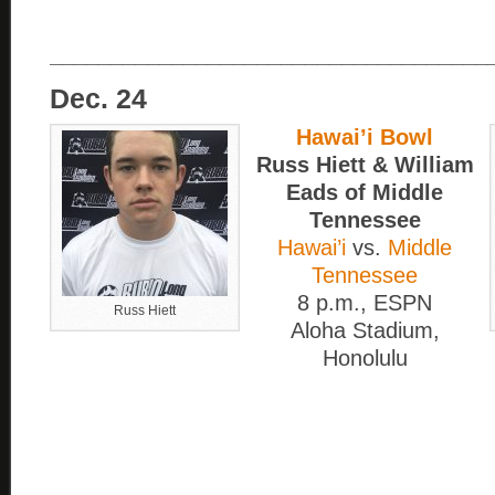
____________________________________
Dec. 24
Hawai’i Bowl
Russ Hiett & William
Eads of Middle
Tennessee
Hawai’i
vs.
Middle
Tennessee
8 p.m., ESPN
Russ Hiett
Aloha Stadium,
Honolulu
____________________________________