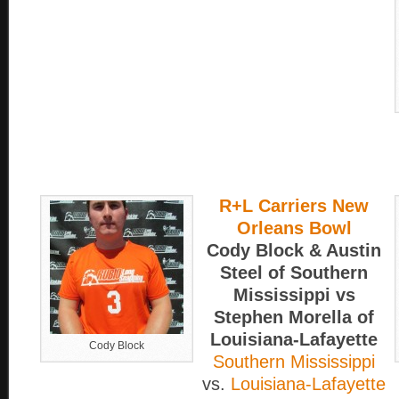
R+L Carriers New
Orleans Bowl
Cody Block & Austin
Steel of Southern
Mississippi vs
Stephen Morella of
Louisiana-Lafayette
Cody Block
Southern Mississippi
vs.
Louisiana-Lafayette