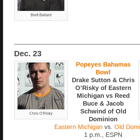
Brett Ballard
____________________________________
Dec. 23
Popeyes Bahamas
Bowl
Drake Sutton & Chris
O’Risky of Eastern
Michigan vs Reed
Buce & Jacob
Schwind of Old
Chris O’Risky
Dominion
Eastern Michigan
vs.
Old Domi
1 p.m., ESPN