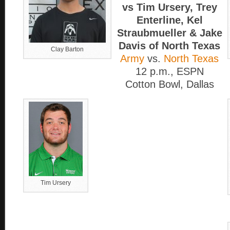
vs Tim Ursery, Trey
Enterline, Kel
Straubmueller & Jake
Davis of North Texas
Clay Barton
Army
vs.
North Texas
12 p.m., ESPN
Cotton Bowl, Dallas
Tim Ursery