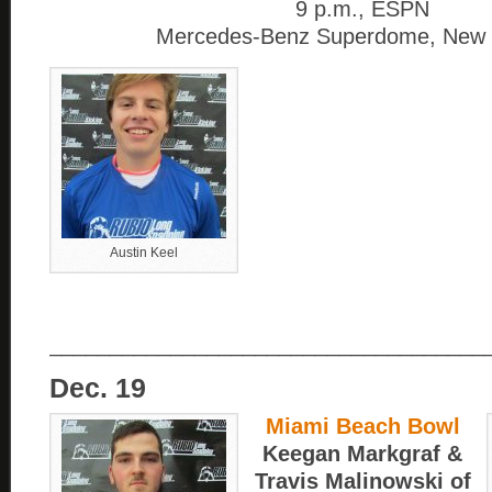
9 p.m., ESPN
Mercedes-Benz Superdome, New 
Austin Keel
____________________________________
Dec. 19
Miami Beach Bowl
Keegan Markgraf &
Travis Malinowski of