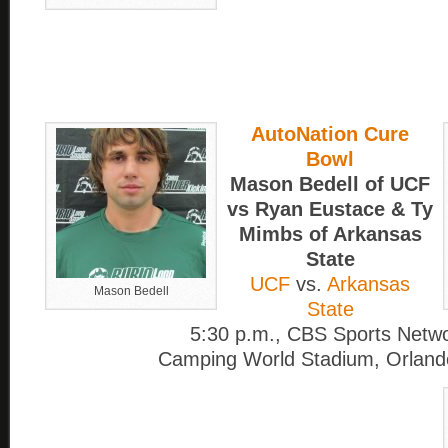
AutoNation Cure
Bowl
Mason Bedell of UCF
vs Ryan Eustace & Ty
Mimbs of Arkansas
State
UCF
vs.
Arkansas
Mason Bedell
State
5:30 p.m., CBS Sports Netw
Camping World Stadium, Orlando