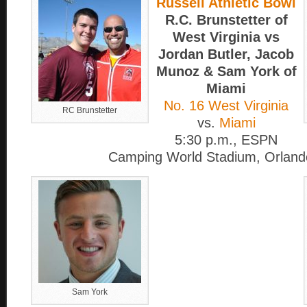
Russell Athletic Bowl
R.C. Brunstetter of
West Virginia vs
Jordan Butler, Jacob
Munoz & Sam York of
Miami
No. 16 West Virginia
RC Brunstetter
vs.
Miami
5:30 p.m., ESPN
Camping World Stadium, Orlando
Sam York