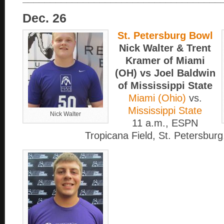
Dec. 26
St. Petersburg Bowl
Nick Walter & Trent
Kramer of Miami
(OH) vs Joel Baldwin
of Mississippi State
Miami (Ohio)
vs.
Mississippi State
Nick Walter
11 a.m., ESPN
Tropicana Field, St. Petersburg,