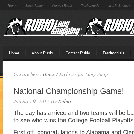
Home
About Rubio
Contact Rubio
Testimonials
Article Archives
Home
About Rubio
Contact Rubio
Testimonials
You are here:
Home
/
Archives for Long Snap
National Championship Game!
January 9, 2017
By
Rubio
The day has arrived and two teams will be batt
to see who wins the College Football Playoffs
First off, congratulations to Alabama and Cle