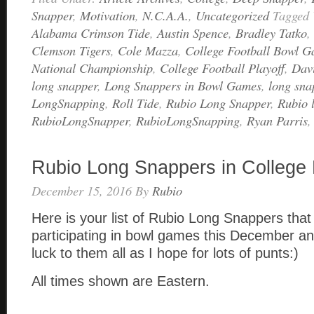
Snapper
,
Motivation
,
N.C.A.A.
,
Uncategorized
Tagged
Alabama Crimson Tide
,
Austin Spence
,
Bradley Tatko
,
Clemson Tigers
,
Cole Mazza
,
College Football Bowl 
National Championship
,
College Football Playoff
,
Davi
long snapper
,
Long Snappers in Bowl Games
,
long sna
LongSnapping
,
Roll Tide
,
Rubio Long Snapper
,
Rubio 
RubioLongSnapper
,
RubioLongSnapping
,
Ryan Parris
Rubio Long Snappers in College
December 15, 2016
By
Rubio
Here is your list of Rubio Long Snappers that 
participating in bowl games this December an
luck to them all as I hope for lots of punts:)
All times shown are Eastern.
____________________________