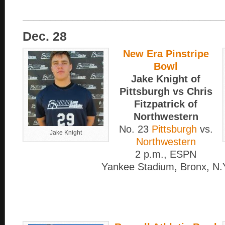
____________________________________
Dec. 28
New Era Pinstripe
Bowl
Jake Knight of
Pittsburgh vs Chris
Fitzpatrick of
Northwestern
No. 23
Pittsburgh
vs.
Jake Knight
Northwestern
2 p.m., ESPN
Yankee Stadium, Bronx, N.