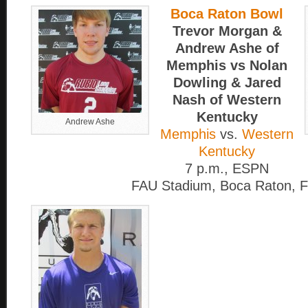
Boca Raton Bowl
Trevor Morgan &
Andrew Ashe of
Memphis vs Nolan
Dowling & Jared
Nash of Western
Kentucky
Andrew Ashe
Memphis
vs.
Western
Kentucky
7 p.m., ESPN
FAU Stadium, Boca Raton, F