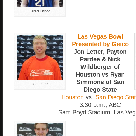
Jared Enrico
Las Vegas Bowl
Presented by Geico
Jon Letter, Payton
Pardee & Nick
Wildberger of
Houston vs Ryan
Simmons of San
Jon Letter
Diego State
Houston
vs.
San Diego Sta
3:30 p.m., ABC
Sam Boyd Stadium, Las Veg