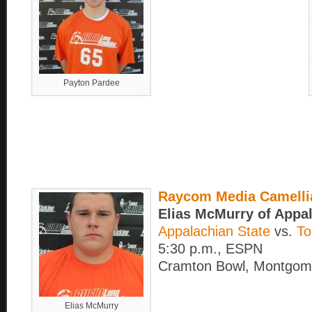
Payton Pardee
Raycom Media Camelli
Elias McMurry of Appa
Appalachian State
vs.
To
5:30 p.m., ESPN
Cramton Bowl, Montgome
Elias McMurry