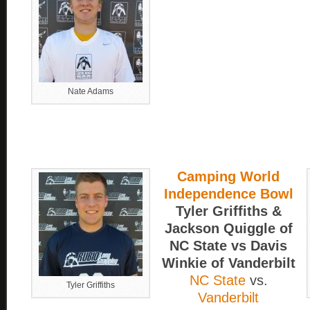
Nate Adams
Camping World
Independence Bowl
Tyler Griffiths &
Jackson Quiggle of
NC State vs Davis
Winkie of Vanderbilt
NC State
vs.
Tyler Griffiths
Vanderbilt