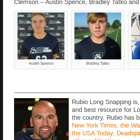
Clemson – Austin Spence, Bradley Tatko and
Austin Spence
Bradley Tatko
____________________________________
Rubio Long Snapping is, 
and best resource for L
the country. Rubio has b
New York Times, the Wall
the USA Today, Deadspi