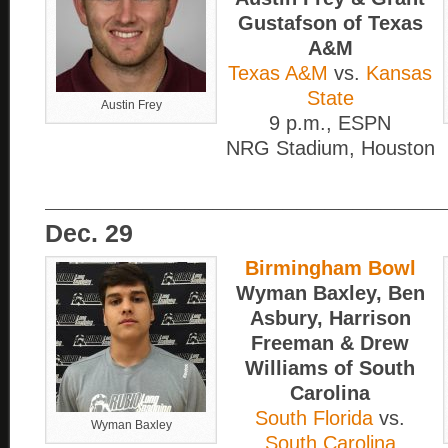
Gustafson of Texas
A&M
Texas A&M
vs.
Kansas
State
Austin Frey
9 p.m., ESPN
NRG Stadium, Houston
____________________________
Dec. 29
Birmingham Bowl
Wyman Baxley, Ben
Asbury, Harrison
Freeman & Drew
Williams of South
Carolina
South Florida
vs.
Wyman Baxley
South Carolina