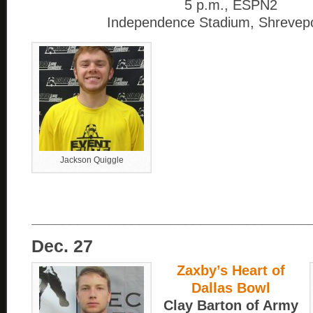
5 p.m., ESPN2
Independence Stadium, Shrevepo
Jackson Quiggle
____________________________________
Dec. 27
Zaxby’s Heart of
Dallas Bowl
Clay Barton of Army