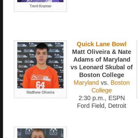
Trent Kramer
Quick Lane Bowl
Matt Oliveira & Nate
Adams of Maryland
vs Leonard Skubal of
Boston College
Maryland
vs.
Boston
College
Matthew Oliveira
2:30 p.m., ESPN
Ford Field, Detroit