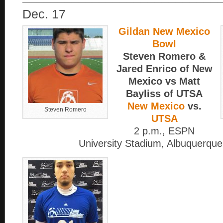
Dec. 17
Gildan New Mexico
Bowl
Steven Romero &
Jared Enrico of New
Mexico vs Matt
Bayliss of UTSA
New Mexico
vs.
Steven Romero
UTSA
2 p.m., ESPN
University Stadium, Albuquerque