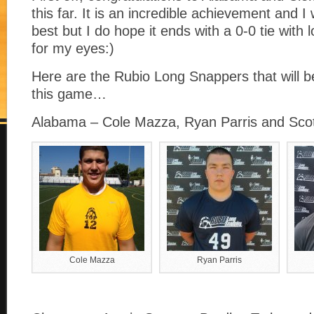
this far. It is an incredible achievement and 
best but I do hope it ends with a 0-0 tie with 
for my eyes:)
Here are the Rubio Long Snappers that will be
this game…
Alabama – Cole Mazza, Ryan Parris and Sco
Cole Mazza
Ryan Parris