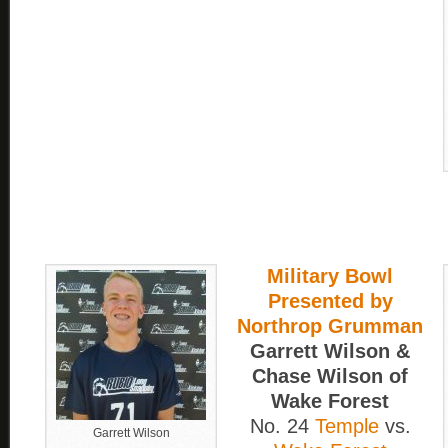
Military Bowl
Presented by
Northrop Grumman
Garrett Wilson &
Chase Wilson of
Wake Forest
No. 24
Temple
vs.
Garrett Wilson