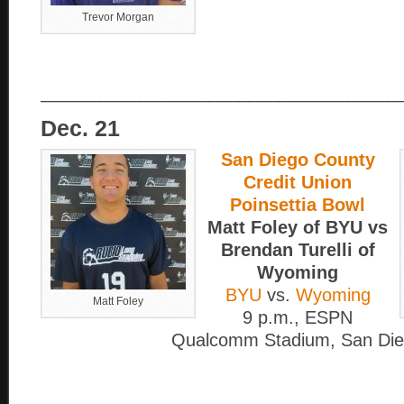
Trevor Morgan
____________________________________
Dec. 21
San Diego County
Credit Union
Poinsettia Bowl
Matt Foley of BYU vs
Brendan Turelli of
Wyoming
BYU
vs.
Wyoming
Matt Foley
9 p.m., ESPN
Qualcomm Stadium, San Di