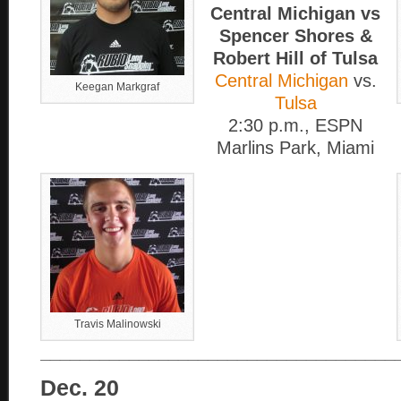
Central Michigan vs
Spencer Shores &
Robert Hill of Tulsa
Central Michigan
vs.
Keegan Markgraf
Tulsa
2:30 p.m., ESPN
Marlins Park, Miami
Travis Malinowski
____________________________________
Dec. 20