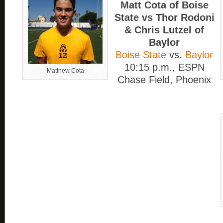
Matt Cota of Boise
State vs Thor Rodoni
& Chris Lutzel of
Baylor
Boise State
vs.
Baylor
10:15 p.m., ESPN
Matthew Cota
Chase Field, Phoenix