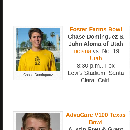
Foster Farms Bowl
Chase Dominguez &
John Aloma of Utah
Indiana
vs. No. 19
Utah
8:30 p.m., Fox
Levi’s Stadium, Santa
Chase Dominguez
Clara, Calif.
AdvoCare V100 Texas
Bowl
Austin Frey & Grant