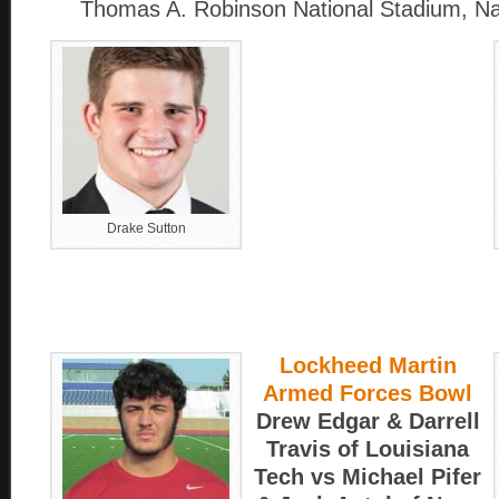
Thomas A. Robinson National Stadium, 
Drake Sutton
Lockheed Martin
Armed Forces Bowl
Drew Edgar & Darrell
Travis of Louisiana
Tech vs Michael Pifer