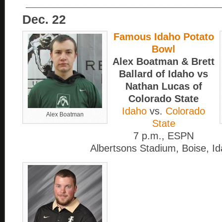
____________________________
Dec. 22
Famous Idaho Potato
Bowl
Alex Boatman & Brett
Ballard of Idaho vs
Nathan Lucas of
Colorado State
Idaho
vs.
Colorado
Alex Boatman
State
7 p.m., ESPN
Albertsons Stadium, Boise, I