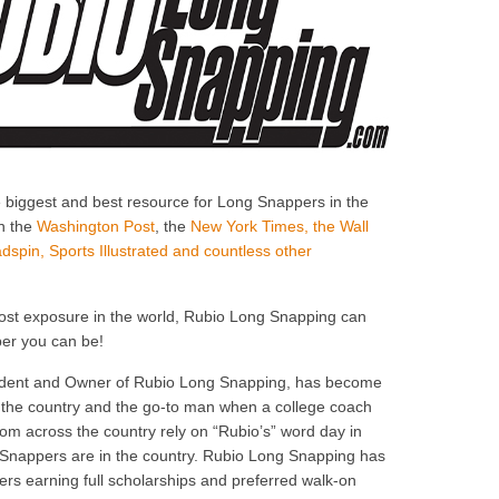
e biggest and best resource for Long Snappers in the
in the
Washington Post
, the
New York Times, the Wall
dspin, Sports Illustrated and countless other
most exposure in the world, Rubio Long Snapping can
er you can be!
esident and Owner of Rubio Long Snapping, has become
n the country and the go-to man when a college coach
m across the country rely on “Rubio’s” word day in
Snappers are in the country. Rubio Long Snapping has
rs earning full scholarships and preferred walk-on