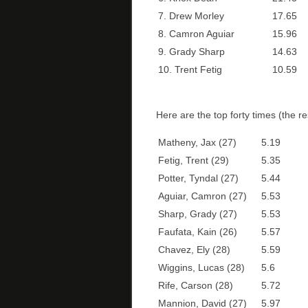
7. Drew Morley
17.65
8. Camron Aguiar
15.96
9. Grady Sharp
14.63
10. Trent Fetig
10.59
Here are the top forty times (the re
Matheny, Jax (27)
5.19
Fetig, Trent (29)
5.35
Potter, Tyndal (27)
5.44
Aguiar, Camron (27)
5.53
Sharp, Grady (27)
5.53
Faufata, Kain (26)
5.57
Chavez, Ely (28)
5.59
Wiggins, Lucas (28)
5.6
Rife, Carson (28)
5.72
Mannion, David (27)
5.97