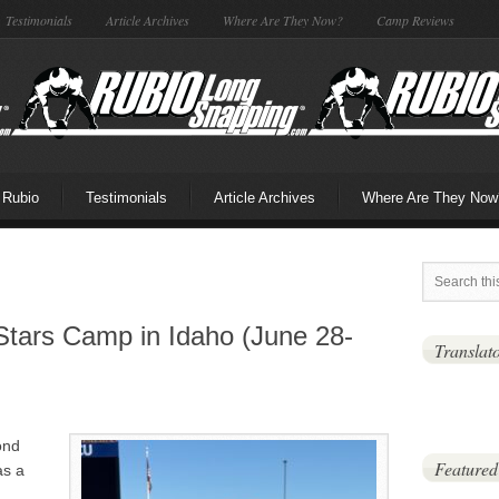
Testimonials
Article Archives
Where Are They Now?
Camp Reviews
 Rubio
Testimonials
Article Archives
Where Are They Now
Stars Camp in Idaho (June 28-
Translat
ond
Featured
as a