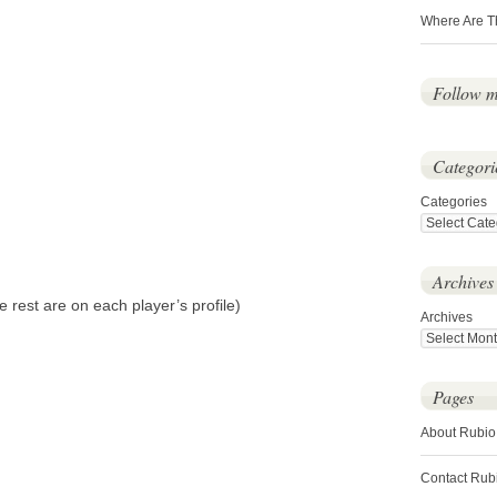
Where Are T
Follow 
Categori
Categories
Archives
 rest are on each player’s profile)
Archives
Pages
About Rubio
Contact Rub