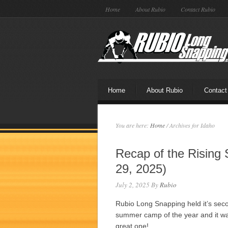
Home
About Rubio
Contact Rubio
Home
About Rubio
Contact
You are here:
Home
/
Archives for Idaho
Recap of the Rising 
29, 2025)
July 2, 2025
By
Rubio
Rubio Long Snapping held it’s sec
summer camp of the year and it w
great one!