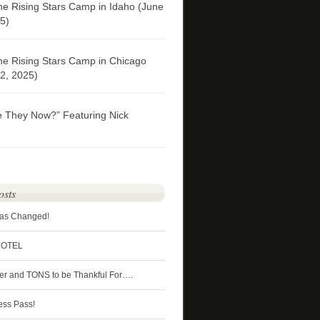
he Rising Stars Camp in Idaho (June
5)
he Rising Stars Camp in Chicago
2, 2025)
e They Now?” Featuring Nick
osts
Has Changed!
HOTEL
ter and TONS to be Thankful For….
ess Pass!