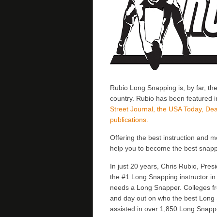
Rubio Long Snapping is, by far, th
country. Rubio has been featured 
Street Journal, the USA Today, Dea
publications.
Offering the best instruction and 
help you to become the best snapp
In just 20 years, Chris Rubio, Pr
the #1 Long Snapping instructor i
needs a Long Snapper. Colleges fro
and day out on who the best Long 
assisted in over 1,850 Long Snappe