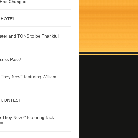
g Has Changed!
 HOTEL
ater and TONS to be Thankful
ccess Pass!
They Now? featuring William
 CONTEST!
 They Now?” featuring Nick
!!!