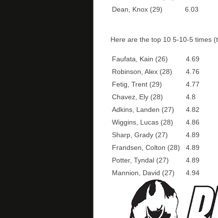
Dean, Knox (29)
6.03
Here are the top 10 5-10-5 times (t
Faufata, Kain (26)
4.69
Robinson, Alex (28)
4.76
Fetig, Trent (29)
4.77
Chavez, Ely (28)
4.8
Adkins, Landen (27)
4.82
Wiggins, Lucas (28)
4.86
Sharp, Grady (27)
4.89
Frandsen, Colton (28)
4.89
Potter, Tyndal (27)
4.89
Mannion, David (27)
4.94