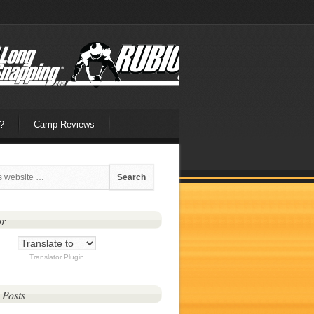
?
Camp Reviews
or
Translator Plugin
 Posts