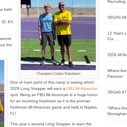
Recruitin
as held
VEGAS 48
 ID, KY,
12 Years L
parents
For….
out the
2026 All A
Where Are 
Champion Colton Frandsen!
Parsons!
One of main parts of this camp is seeing which
2029 Long Snapper will earn a
FBU All-American
VEGAS 47
spot. Being an FBU All-American is a huge honor
for an incoming freshman as it is the premier
freshman All-American game and held in Naples,
“Where Are
FL!
Monaghan!
This year’s second Long Snapper to earn the