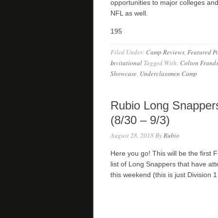
opportunities to major colleges an
NFL as well.
195
Filed Under:
Camp Reviews
,
Featured Po
Invitational
Tagged With:
Colton Frand
Showcase
,
Underclassmen Camp
Rubio Long Snappers
(8/30 – 9/3)
August 28, 2018
By
Rubio
Here you go! This will be the first 
list of Long Snappers that have a
this weekend (this is just Divisio