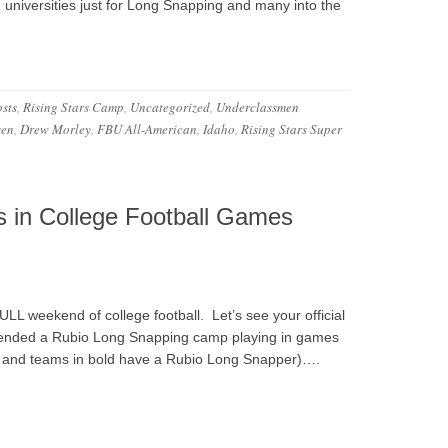
d universities just for Long Snapping and many into the
sts
,
Rising Stars Camp
,
Uncategorized
,
Underclassmen
sen
,
Drew Morley
,
FBU All-American
,
Idaho
,
Rising Stars Super
 in College Football Games
FULL weekend of college football. Let’s see your official
ttended a Rubio Long Snapping camp playing in games
n 1 and teams in bold have a Rubio Long Snapper)….