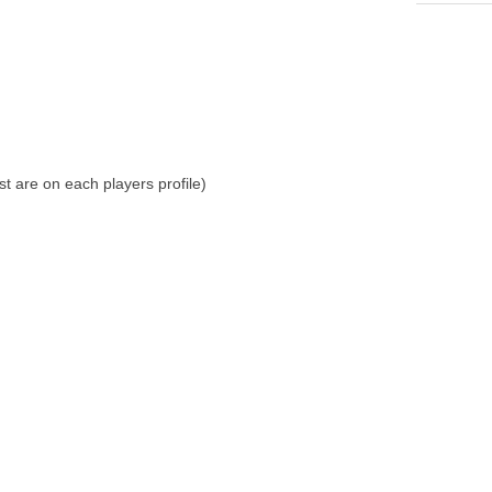
st are on each players profile)