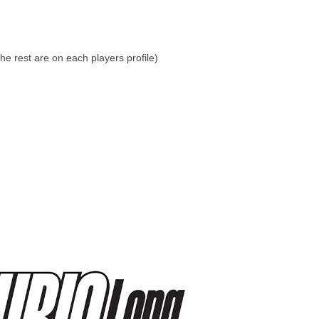
he rest are on each players profile)