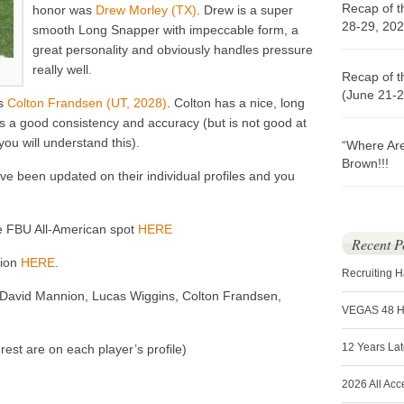
Recap of t
honor was
Drew Morley (TX)
. Drew is a super
28-29, 202
smooth Long Snapper with impeccable form, a
great personality and obviously handles pressure
really well.
Recap of t
(June 21-2
as
Colton Frandsen (UT, 2028)
. Colton has a nice, long
s a good consistency and accuracy (but is not good at
ou will understand this).
“Where Ar
Brown!!!
ve been updated on their individual profiles and you
he FBU All-American spot
HERE
Recent P
tion
HERE
.
Recruiting 
, David Mannion, Lucas Wiggins, Colton Frandsen,
VEGAS 48 
12 Years La
est are on each player’s profile)
2026 All Acc