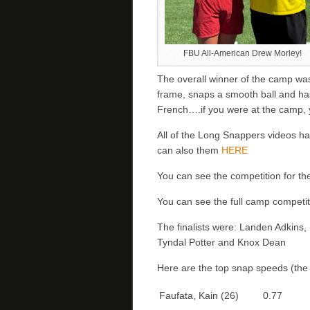
FBU All-American Drew Morley!
The overall winner of the camp w
frame, snaps a smooth ball and ha
French….if you were at the camp, y
All of the Long Snappers videos ha
can also them
HERE
You can see the competition for t
You can see the full camp competi
The finalists were: Landen Adkins
Tyndal Potter and Knox Dean
Here are the top snap speeds (the r
Faufata, Kain (26)
0.77