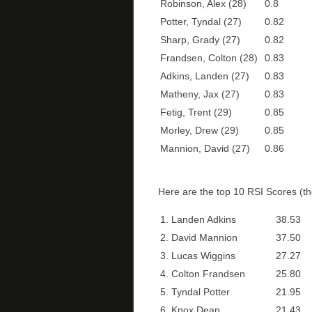
Robinson, Alex (28)
0.8
Potter, Tyndal (27)
0.82
Sharp, Grady (27)
0.82
Frandsen, Colton (28)
0.83
Adkins, Landen (27)
0.83
Matheny, Jax (27)
0.83
Fetig, Trent (29)
0.85
Morley, Drew (29)
0.85
Mannion, David (27)
0.86
Here are the top 10 RSI Scores (the
1. Landen Adkins
38.53
2. David Mannion
37.50
3. Lucas Wiggins
27.27
4. Colton Frandsen
25.80
5. Tyndal Potter
21.95
6. Knox Dean
21.43