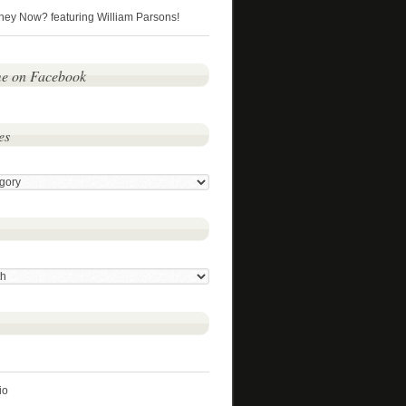
hey Now? featuring William Parsons!
me on Facebook
es
io