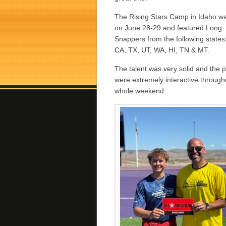
The Rising Stars Camp in Idaho w
on June 28-29 and featured Long
Snappers from the following states:
CA, TX, UT, WA, HI, TN & MT.
The talent was very solid and the 
were extremely interactive through
whole weekend.