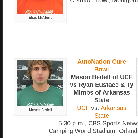
Cramton Bowl, Montgome
Elias McMurry
AutoNation Cure
Bowl
Mason Bedell of UCF
vs Ryan Eustace & Ty
Mimbs of Arkansas
State
UCF
vs.
Arkansas
Mason Bedell
State
5:30 p.m., CBS Sports Netw
Camping World Stadium, Orlando