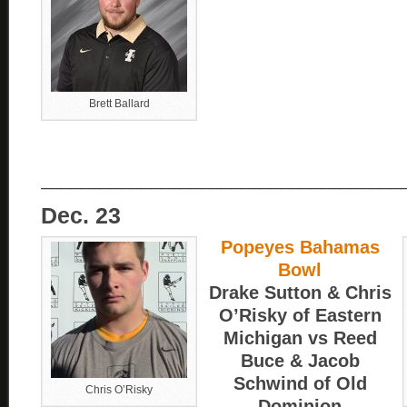
Brett Ballard
____________________________________
Dec. 23
Popeyes Bahamas
Bowl
Drake Sutton & Chris
O’Risky of Eastern
Michigan vs Reed
Buce & Jacob
Schwind of Old
Chris O’Risky
Dominion