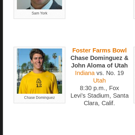
Sam York
Foster Farms Bowl
Chase Dominguez &
John Aloma of Utah
Indiana
vs. No. 19
Utah
8:30 p.m., Fox
Levi’s Stadium, Santa
Chase Dominguez
Clara, Calif.