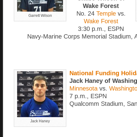
Wake Forest
No. 24
Temple
vs.
Garrett Wilson
Wake Forest
3:30 p.m., ESPN
Navy-Marine Corps Memorial Stadium, A
National Funding Holi
Jack Haney of Washing
Minnesota
vs.
Washingto
7 p.m., ESPN
Qualcomm Stadium, San
Jack Haney