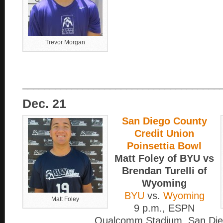
Trevor Morgan
____________________________________
Dec. 21
San Diego County
Credit Union
Poinsettia Bowl
Matt Foley of BYU vs
Brendan Turelli of
Wyoming
BYU
vs.
Wyoming
Matt Foley
9 p.m., ESPN
Qualcomm Stadium, San Di