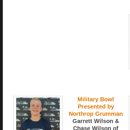
Military Bowl
Presented by
Northrop Grumman
Garrett Wilson &
Chase Wilson of