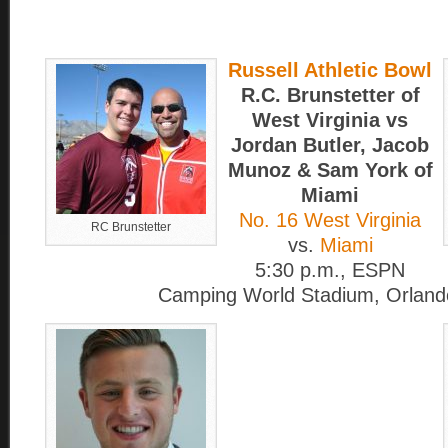
Russell Athletic Bowl
R.C. Brunstetter of
West Virginia vs
Jordan Butler, Jacob
Munoz & Sam York of
Miami
No. 16 West Virginia
RC Brunstetter
vs.
Miami
5:30 p.m., ESPN
Camping World Stadium, Orlando