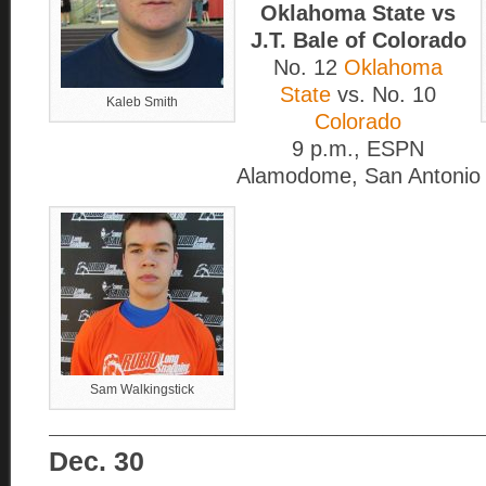
Oklahoma State vs
J.T. Bale of Colorado
No. 12
Oklahoma
State
vs. No. 10
Kaleb Smith
Colorado
9 p.m., ESPN
Alamodome, San Antonio
Sam Walkingstick
____________________________
Dec. 30