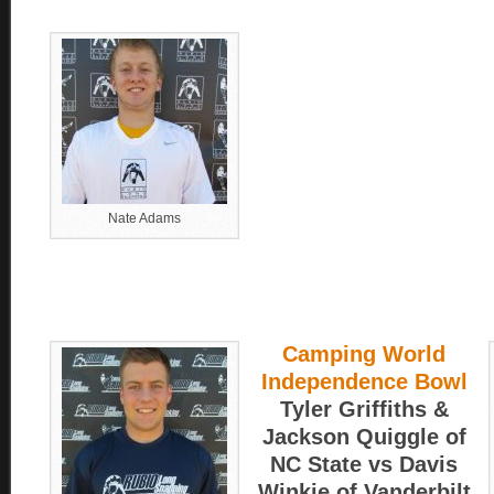
Nate Adams
Camping World
Independence Bowl
Tyler Griffiths &
Jackson Quiggle of
NC State vs Davis
Winkie of Vanderbilt