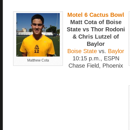
Motel 6 Cactus Bowl
Matt Cota of Boise
State vs Thor Rodoni
& Chris Lutzel of
Baylor
Boise State
vs.
Baylor
10:15 p.m., ESPN
Matthew Cota
Chase Field, Phoenix