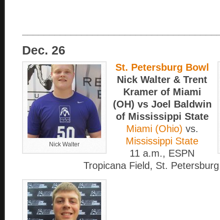
____________________________________
Dec. 26
St. Petersburg Bowl
Nick Walter & Trent
Kramer of Miami
(OH) vs Joel Baldwin
of Mississippi State
Miami (Ohio)
vs.
Mississippi State
Nick Walter
11 a.m., ESPN
Tropicana Field, St. Petersburg,