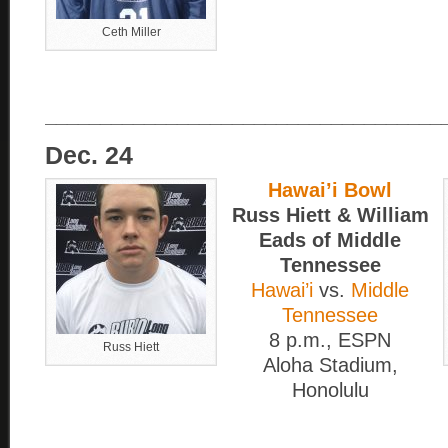
Ceth Miller
____________________________________
Dec. 24
Hawai’i Bowl
Russ Hiett & William
Eads of Middle
Tennessee
Hawai’i
vs.
Middle
Tennessee
8 p.m., ESPN
Russ Hiett
Aloha Stadium,
Honolulu