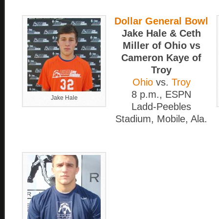
Dollar General Bowl
Jake Hale & Ceth
Miller of Ohio vs
Cameron Kaye of
Troy
Ohio
vs.
Troy
8 p.m., ESPN
Jake Hale
Ladd-Peebles
Stadium, Mobile, Ala.