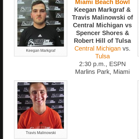
Miami Beach Bowl
Keegan Markgraf &
Travis Malinowski of
Central Michigan vs
Spencer Shores &
Robert Hill of Tulsa
Central Michigan
vs.
Keegan Markgraf
Tulsa
2:30 p.m., ESPN
Marlins Park, Miami
Travis Malinowski