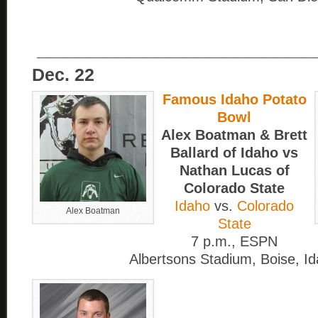
____________________________
Dec. 22
Famous Idaho Potato
Bowl
Alex Boatman & Brett
Ballard of Idaho vs
Nathan Lucas of
Colorado State
Idaho
vs.
Colorado
Alex Boatman
State
7 p.m., ESPN
Albertsons Stadium, Boise, I