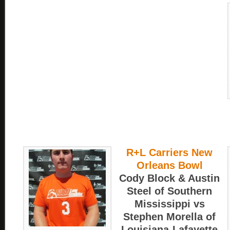
R+L Carriers New
Orleans Bowl
Cody Block & Austin
Steel of Southern
Mississippi vs
Stephen Morella of
Louisiana-Lafayette