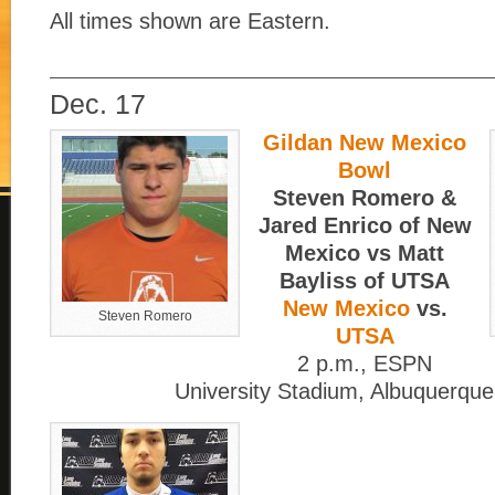
All times shown are Eastern.
____________________________
Dec. 17
Gildan New Mexico
Bowl
Steven Romero &
Jared Enrico of New
Mexico vs Matt
Bayliss of UTSA
New Mexico
vs.
Steven Romero
UTSA
2 p.m., ESPN
University Stadium, Albuquerque