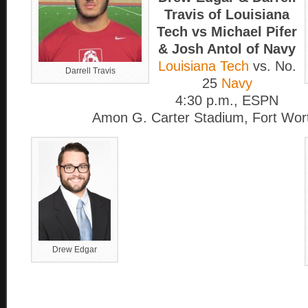
Travis of Louisiana
Tech vs Michael Pifer
& Josh Antol of Navy
Louisiana Tech
vs. No.
Darrell Travis
25
Navy
4:30 p.m., ESPN
Amon G. Carter Stadium, Fort Wor
Drew Edgar