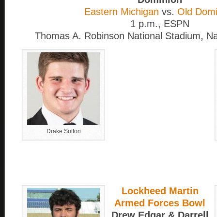
Eastern Michigan
vs.
Old Domi
1 p.m., ESPN
Thomas A. Robinson National Stadium, 
Drake Sutton
Lockheed Martin
Armed Forces Bowl
Drew Edgar & Darrell