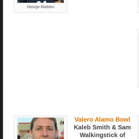
George Madden
Valero Alamo Bowl
Kaleb Smith & Sam
Walkingstick of