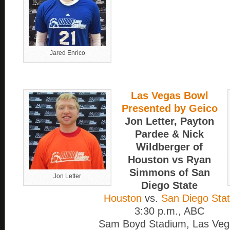
Jared Enrico
Las Vegas Bowl
Presented by Geico
Jon Letter, Payton
Pardee & Nick
Wildberger of
Houston vs Ryan
Simmons of San
Jon Letter
Diego State
Houston
vs.
San Diego Sta
3:30 p.m., ABC
Sam Boyd Stadium, Las Veg