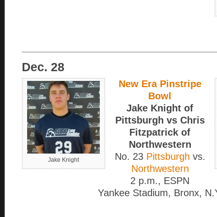
____________________________________
Dec. 28
New Era Pinstripe
Bowl
Jake Knight of
Pittsburgh vs Chris
Fitzpatrick of
Northwestern
No. 23
Pittsburgh
vs.
Jake Knight
Northwestern
2 p.m., ESPN
Yankee Stadium, Bronx, N.