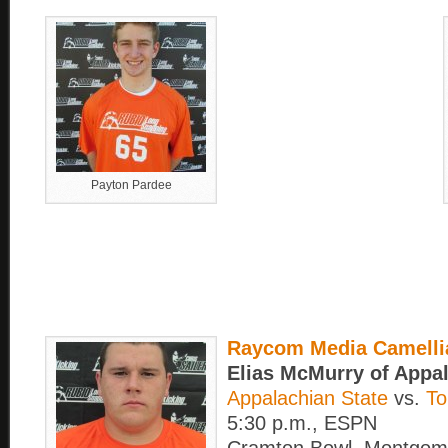
Payton Pardee
Raycom Media Camelli
Elias McMurry of Appa
Appalachian State
vs.
To
5:30 p.m., ESPN