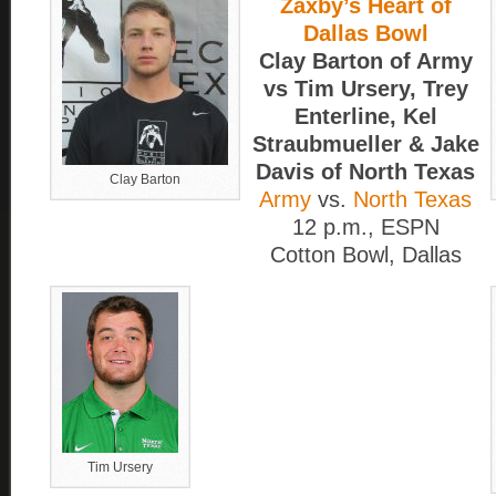
Zaxby’s Heart of
Dallas Bowl
Clay Barton of Army
vs Tim Ursery, Trey
Enterline, Kel
Straubmueller & Jake
Davis of North Texas
Clay Barton
Army
vs.
North Texas
12 p.m., ESPN
Cotton Bowl, Dallas
Tim Ursery