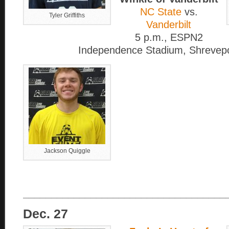
NC State
vs.
Tyler Griffiths
Vanderbilt
5 p.m., ESPN2
Independence Stadium, Shrevepo
Jackson Quiggle
____________________________________
Dec. 27