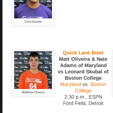
Trent Kramer
Quick Lane Bowl
Matt Oliveira & Nate
Adams of Maryland
vs Leonard Skubal of
Boston College
Maryland
vs.
Boston
College
Matthew Oliveira
2:30 p.m., ESPN
Ford Field, Detroit