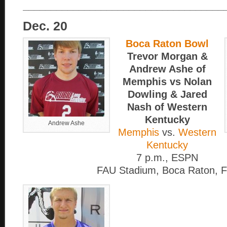
____________________________________
Dec. 20
Boca Raton Bowl
Trevor Morgan &
Andrew Ashe of
Memphis vs Nolan
Dowling & Jared
Nash of Western
Kentucky
Andrew Ashe
Memphis
vs.
Western
Kentucky
7 p.m., ESPN
FAU Stadium, Boca Raton, F