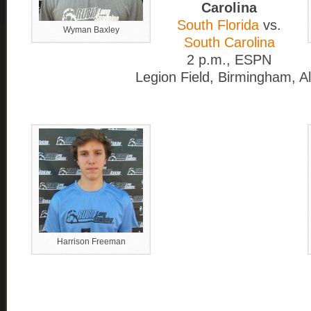
Carolina
South Florida
vs.
Wyman Baxley
South Carolina
2 p.m., ESPN
Legion Field, Birmingham, Al
Harrison Freeman