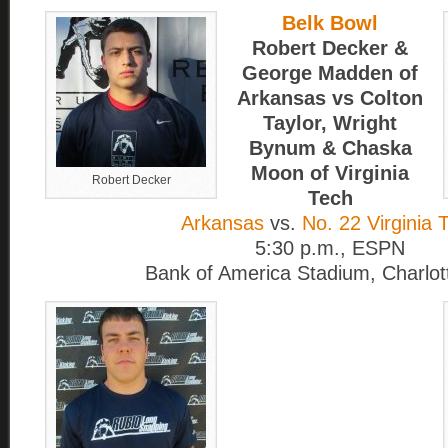
Belk Bowl
Robert Decker &
George Madden of
Arkansas vs Colton
Taylor, Wright
Bynum & Chaska
Moon of Virginia
Robert Decker
Tech
Arkansas
vs.
No. 22 Virginia 
5:30 p.m., ESPN
Bank of America Stadium, Charlot