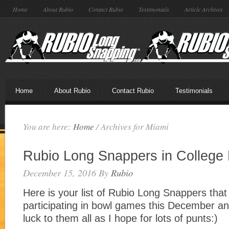
Home
About Rubio
Contact Rubio
Testimonials
Article Archives
Home
About Rubio
Contact Rubio
Testimonials
You are here:
Home
/
Archives for Miami
Rubio Long Snappers in College
December 15, 2016
By
Rubio
Here is your list of Rubio Long Snappers that 
participating in bowl games this December an
luck to them all as I hope for lots of punts:)