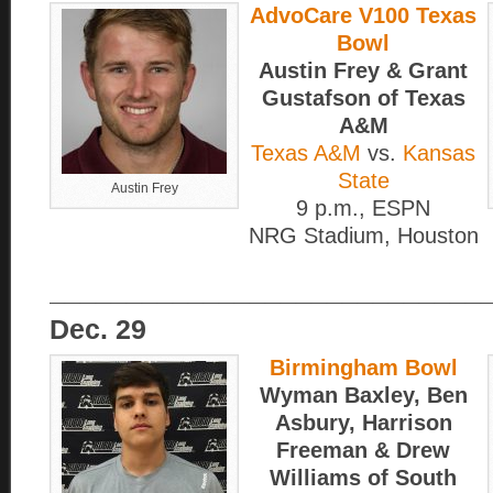
AdvoCare V100 Texas
Bowl
Austin Frey & Grant
Gustafson of Texas
A&M
Texas A&M
vs.
Kansas
State
Austin Frey
9 p.m., ESPN
NRG Stadium, Houston
____________________________
Dec. 29
Birmingham Bowl
Wyman Baxley, Ben
Asbury, Harrison
Freeman & Drew
Williams of South