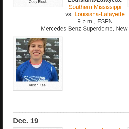
Cody Block
Southern Mississippi
vs.
Louisiana-Lafayette
9 p.m., ESPN
Mercedes-Benz Superdome, New 
Austin Keel
____________________________________
Dec. 19