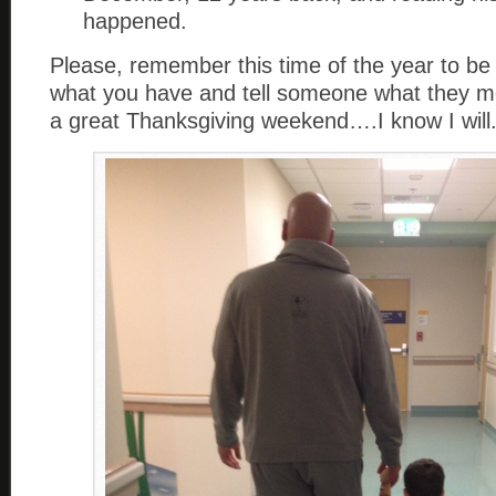
happened.
Please, remember this time of the year to be 
what you have and tell someone what they m
a great Thanksgiving weekend….I know I will