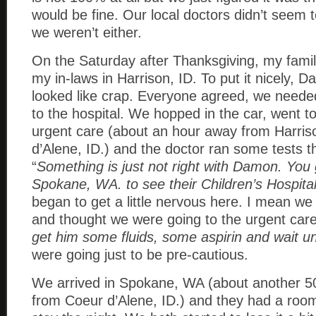
would be fine. Our local doctors didn’t seem 
we weren’t either.
On the Saturday after Thanksgiving, my family
my in-laws in Harrison, ID. To put it nicely,
looked like crap. Everyone agreed, we need
to the hospital. We hopped in the car, went to
urgent care (about an hour away from Harris
d’Alene, ID.) and the doctor ran some tests t
“
Something is just not right with Damon. You
Spokane, WA. to see their Children’s Hospital
began to get a little nervous here. I mean we 
and thought we were going to the urgent care
get him some fluids, some aspirin and wait u
were going just to be pre-cautious.
We arrived in Spokane, WA (about another 5
from Coeur d’Alene, ID.) and they had a room