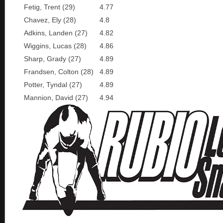
Fetig, Trent (29)
4.77
Chavez, Ely (28)
4.8
Adkins, Landen (27)
4.82
Wiggins, Lucas (28)
4.86
Sharp, Grady (27)
4.89
Frandsen, Colton (28)
4.89
Potter, Tyndal (27)
4.89
Mannion, David (27)
4.94