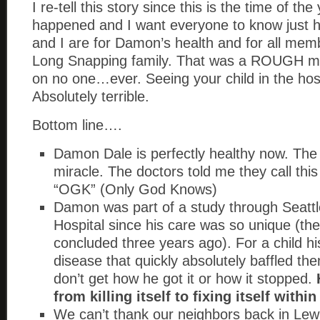
I re-tell this story since this is the time of the
happened and I want everyone to know just h
and I are for Damon’s health and for all mem
Long Snapping family. That was a ROUGH mon
on no one…ever. Seeing your child in the hospi
Absolutely terrible.
Bottom line….
Damon Dale is perfectly healthy now. The d
miracle. The doctors told me they call this
“OGK” (Only God Knows)
Damon was part of a study through Seattl
Hospital since his care was so unique (the
concluded three years ago). For a child his
disease that quickly absolutely baffled th
don’t get how he got it or how it stopped.
from killing itself to fixing itself withi
We can’t thank our neighbors back in Lewi