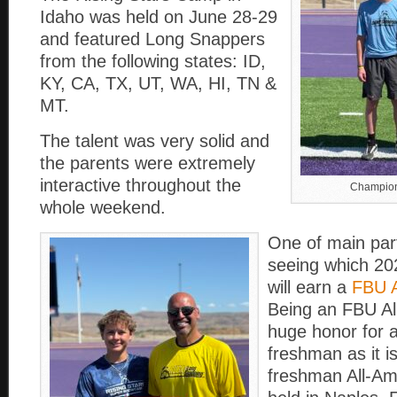
Idaho was held on June 28-29
and featured Long Snappers
from the following states: ID,
KY, CA, TX, UT, WA, HI, TN &
MT.
The talent was very solid and
the parents were extremely
interactive throughout the
Champion
whole weekend.
One of main part
seeing which 2
will earn a
FBU A
Being an FBU Al
huge honor for 
freshman as it i
freshman All-A