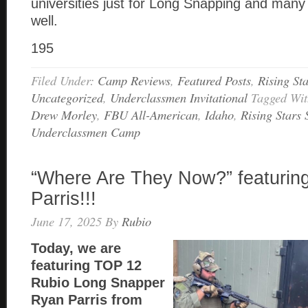
universities just for Long Snapping and many
well.
195
Filed Under:
Camp Reviews
,
Featured Posts
,
Rising St
Uncategorized
,
Underclassmen Invitational
Tagged Wi
Drew Morley
,
FBU All-American
,
Idaho
,
Rising Stars
Underclassmen Camp
“Where Are They Now?” featurin
Parris!!!
June 17, 2025
By
Rubio
Today, we are
featuring TOP 12
Rubio Long Snapper
Ryan Parris from