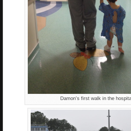
Damon’s first walk in the hospita