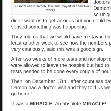
doctors
Our room where Damon, Jolie and I stayed for about two
Damon’s
weeks.
so uniqu
didn’t want us to get anxious but you could e
sensed something was happening.
They told us that we would have to stay in the
least another week to see how the numbers 
very
cautiously, said this was a good sign.
After two weeks of more tests and nonstop m
were allowed to leave the hospital but had to
tests needed to be done every couple of hour
Then, on December 17th, after countless days
Damon had a doctor visit and they told us we
go home!
It was a
MIRACLE
. An absolute
MIRACLE
!