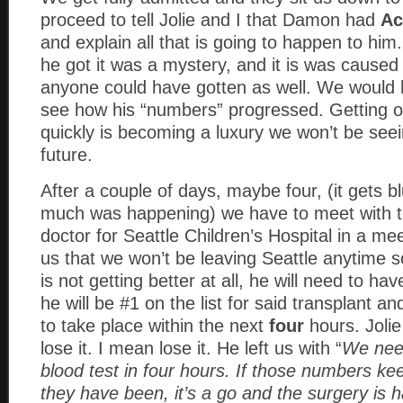
proceed to tell Jolie and I that Damon had
Ac
and explain all that is going to happen to him
he got it was a mystery, and it is was caused 
anyone could have gotten as well. We would 
see how his “numbers” progressed. Getting ou
quickly is becoming a luxury we won’t be seei
future.
After a couple of days, maybe four, (it gets b
much was happening) we have to meet with
doctor for Seattle Children’s Hospital in a me
us that we won’t be leaving Seattle anytime 
is not getting better at all, he will need to hav
he will be #1 on the list for said transplant and 
to take place within the next
four
hours. Jolie
lose it. I mean lose it. He left us with “
We nee
blood test in four hours. If those numbers ke
they have been, it’s a go and the surgery is 