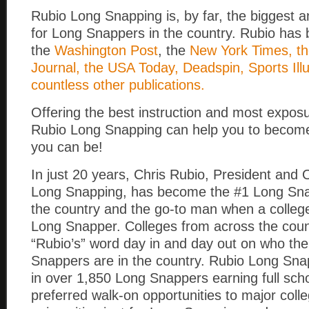
Rubio Long Snapping is, by far, the biggest 
for Long Snappers in the country. Rubio has 
the
Washington Post
, the
New York Times, th
Journal, the USA Today, Deadspin, Sports Ill
countless other publications.
Offering the best instruction and most exposu
Rubio Long Snapping can help you to become
you can be!
In just 20 years, Chris Rubio, President and
Long Snapping, has become the #1 Long Snap
the country and the go-to man when a colle
Long Snapper. Colleges from across the coun
“Rubio’s” word day in and day out on who th
Snappers are in the country. Rubio Long Sna
in over 1,850 Long Snappers earning full sch
preferred walk-on opportunities to major coll