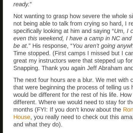
ready.
”
Not wanting to grasp how severe the whole s
not being able to talk from crying so hard, I
specifically looking at him and saying “
Um, I c
even this weekend, I have a camp in NC and 
be at.
” His response, “
You aren’t going anywh
Time stopped. (First camps I missed but I can
great my instructors were that stepped up fo
Snapping. Thank you again Jeff Abraham an
The next four hours are a blur. We met with 
that were beginning the process of telling us
would be different for the rest of his life. How
different. Where we would need to stay for th
months (FYI: If you don’t know about the
Ron
House
, you really need to check out this ama
and what they do).