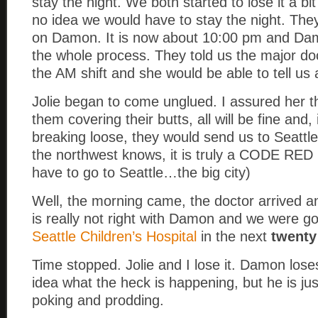
stay the night. We both started to lose it a b
no idea we would have to stay the night. The
on Damon. It is now about 10:00 pm and Dam
the whole process. They told us the major do
the AM shift and she would be able to tell us 
Jolie began to come unglued. I assured her tha
them covering their butts, all will be fine and, i
breaking loose, they would send us to Seattl
the northwest knows, it is truly a CODE RED 
have to go to Seattle…the big city)
Well, the morning came, the doctor arrived 
is really not right with Damon and we were go
Seattle Children’s Hospital
in the next
twenty
Time stopped. Jolie and I lose it. Damon lose
idea what the heck is happening, but he is jus
poking and prodding.