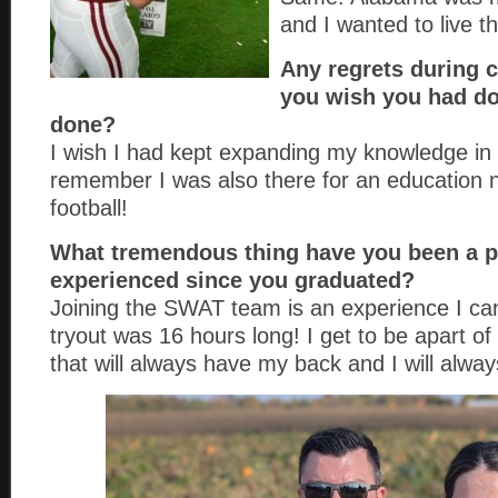
and I wanted to live t
Any regrets during 
you wish you had do
done?
I wish I had kept expanding my knowledge in
remember I was also there for an education n
football!
What tremendous thing have you been a pa
experienced since you graduated?
Joining the SWAT team is an experience I can
tryout was 16 hours long! I get to be apart of
that will always have my back and I will alway