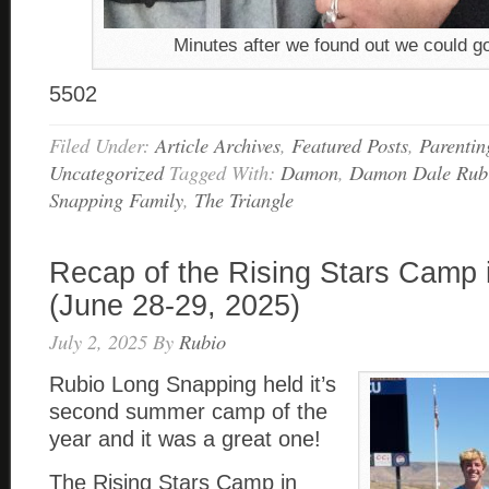
Minutes after we found out we could g
5502
Filed Under:
Article Archives
,
Featured Posts
,
Parentin
Uncategorized
Tagged With:
Damon
,
Damon Dale Rub
Snapping Family
,
The Triangle
Recap of the Rising Stars Camp 
(June 28-29, 2025)
July 2, 2025
By
Rubio
Rubio Long Snapping held it’s
second summer camp of the
year and it was a great one!
The Rising Stars Camp in