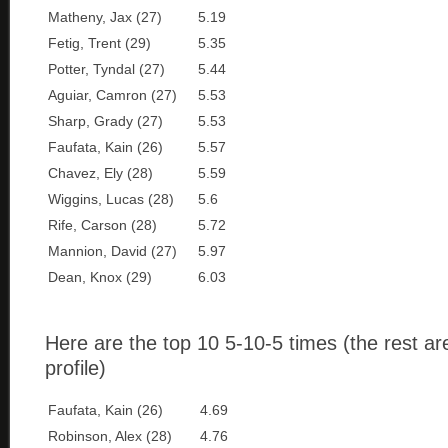
Matheny, Jax (27)
5.19
Fetig, Trent (29)
5.35
Potter, Tyndal (27)
5.44
Aguiar, Camron (27)
5.53
Sharp, Grady (27)
5.53
Faufata, Kain (26)
5.57
Chavez, Ely (28)
5.59
Wiggins, Lucas (28)
5.6
Rife, Carson (28)
5.72
Mannion, David (27)
5.97
Dean, Knox (29)
6.03
Here are the top 10 5-10-5 times (the rest ar
profile)
Faufata, Kain (26)
4.69
Robinson, Alex (28)
4.76