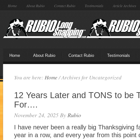
Home
About Rubio
Contact Rubio
Testimonials
Article Archives
Home
About Rubio
Contact Rubio
Testimonials
You are here:
Home
/
Archives for Uncategorized
12 Years Later and TONS to be 
For….
November 24, 2025
By
Rubio
I have never been a really big Thanksgiving fa
year in a row, and every year from this point o