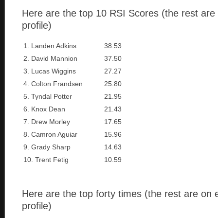
Here are the top 10 RSI Scores (the rest are
profile)
1. Landen Adkins
38.53
2. David Mannion
37.50
3. Lucas Wiggins
27.27
4. Colton Frandsen
25.80
5. Tyndal Potter
21.95
6. Knox Dean
21.43
7. Drew Morley
17.65
8. Camron Aguiar
15.96
9. Grady Sharp
14.63
10. Trent Fetig
10.59
Here are the top forty times (the rest are on
profile)