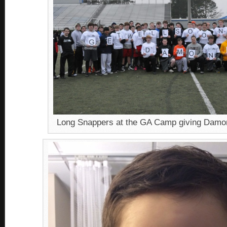
Long Snappers at the GA Camp giving Damon