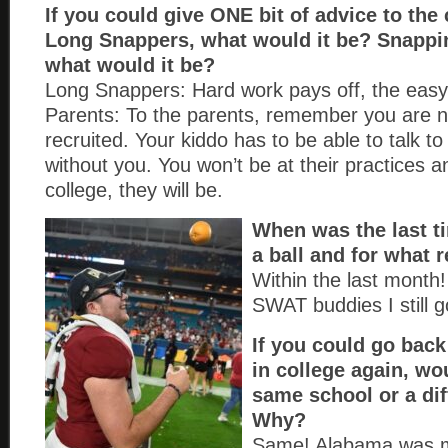
If you could give ONE bit of advice to the
Long Snappers, what would it be? Snapp
what would it be?
Long Snappers: Hard work pays off, the easy
Parents: To the parents, remember you are n
recruited. Your kiddo has to be able to talk t
without you. You won’t be at their practices 
college, they will be.
When was the last 
a ball and for what
Within the last month
SWAT buddies I still go
If you could go back
in college again, wo
same school or a di
Why?
Same! Alabama was 