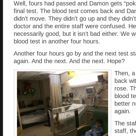
Well, fours had passed and Damon gets “poke
final test. The blood test comes back and D
didn’t move. They didn’t go up and they didn
doctor and the entire staff were confused. He s
necessarily good, but it isn’t bad either. We
blood test in another four hours.
Another four hours go by and the next test 
again. And the next. And the next. Hope?
Then, a
back wi
rose. T
blood t
better 
again.
The sta
staff, t