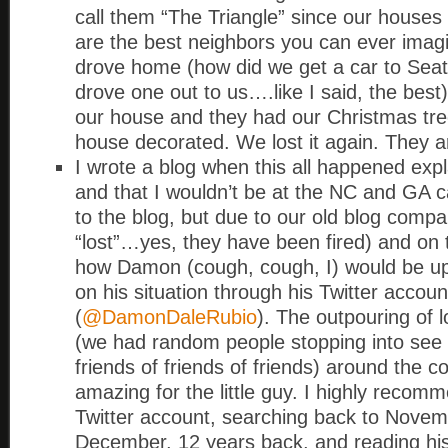
call them “The Triangle” since our houses
are the best neighbors you can ever imag
drove home (how did we get a car to Seat
drove one out to us….like I said, the best
our house and they had our Christmas tr
house decorated. We lost it again. They a
I wrote a blog when this all happened expl
and that I wouldn’t be at the NC and GA c
to the blog, but due to our old blog compa
“lost”…yes, they have been fired) and on t
how Damon (cough, cough, I) would be u
on his situation through his Twitter accoun
(
@DamonDaleRubio
). The outpouring of 
(we had random people stopping into see 
friends of friends of friends) around the 
amazing for the little guy. I highly recom
Twitter account, searching back to Nove
December, 12 years back, and reading hi