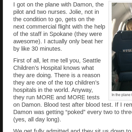
I got on the plane with Damon, the
pilot and two nurses. Jolie, not in
the condition to go, gets on the
next commercial flight with the help
of the staff in Spokane (they were
awesome). I actually only beat her
by like 30 minutes.
First of all, let me tell you, Seattle
Children’s Hospital knows what
they are doing. There is a reason
they are one of the top children’s
hospitals in the world. Anyway,
In the plane 
they run MORE and MORE tests
on Damon. Blood test after blood test. If I r
Damon was getting “poked” every two to three
(yes, all day long).
We get fully admitted and they sit us down to 