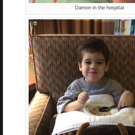
Damon in the hospital