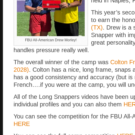
held in Naples, 
This year’s sec
to earn the hon
(TX)
. Drew is a
Snapper with im
FBU All-American Drew Morley!
great personalit
handles pressure really well.
The overall winner of the camp was
Colton F
2028)
. Colton has a nice, long frame, snaps 
has a good consistency and accuracy (but is 
French….if you were at the camp, you will un
All of the Long Snappers videos have been u
individual profiles and you can also them
HE
You can see the competition for the FBU All-
HERE