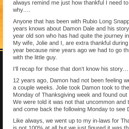
always remind me just how thankful I need to
why….
Anyone that has been with Rubio Long Snapp
years knows about Damon Dale and his stor
year old son who has had quite the journey in
My wife, Jolie and I, are extra thankful during
year because nine years ago we had to go t
with the little guy.
I’ll recap for those that don’t know his story…
12 years ago, Damon had not been feeling wel
a couple weeks. Jolie took Damon took to the
Monday of Thanksgiving week and found out 
We were told it was not that uncommon and to 
and come back the following Monday to see 
Like always, we went up to my in-laws for T
is not 100% at all but we just figured it was 