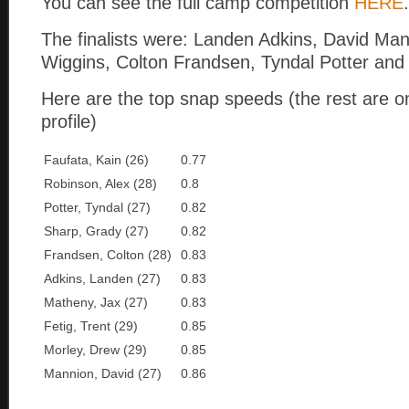
You can see the full camp competition
HERE
.
The finalists were: Landen Adkins, David Ma
Wiggins, Colton Frandsen, Tyndal Potter an
Here are the top snap speeds (the rest are o
profile)
Faufata, Kain (26)
0.77
Robinson, Alex (28)
0.8
Potter, Tyndal (27)
0.82
Sharp, Grady (27)
0.82
Frandsen, Colton (28)
0.83
Adkins, Landen (27)
0.83
Matheny, Jax (27)
0.83
Fetig, Trent (29)
0.85
Morley, Drew (29)
0.85
Mannion, David (27)
0.86