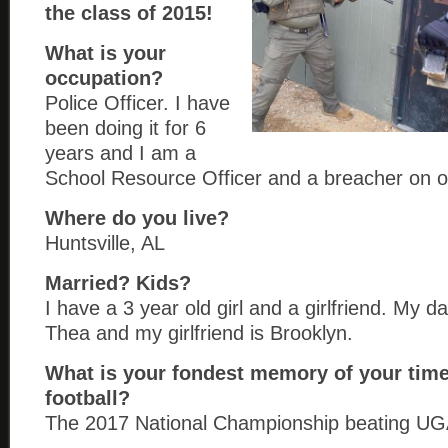
the class of 2015!
What is your
occupation?
Police Officer. I have
been doing it for 6
years and I am a
School Resource Officer and a breacher on
Where do you live?
Huntsville, AL
Married? Kids?
I have a 3 year old girl and a girlfriend. My 
Thea and my girlfriend is Brooklyn.
What is your fondest memory of your time
football?
The 2017 National Championship beating UGA 