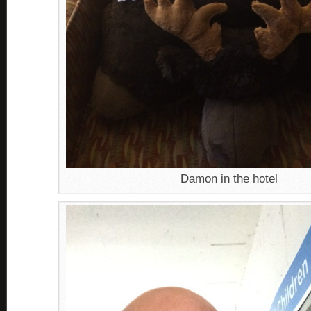
Damon in the hotel