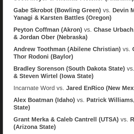
Gabe Skrobot (Bowling Green)
vs.
Devin 
Yanagi & Karsten Battles (Oregon)
Peyton Coffman (Akron)
vs.
Chase Urbach
& Jordan Ober (Nebraska)
Andrew Toothman (Abilene Christian)
vs.
Thor Rodoni (
Baylor)
Bradley Sorenson (South Dakota State)
vs
& Steven Wirtel (
Iowa State)
Incarnate Word
vs.
Jared EnRico (
New Mex
Alex Boatman (Idaho)
vs.
Patrick Williams,
State)
Grant Merka & Caleb Cantrell (UTSA)
vs.
R
(Arizona State)