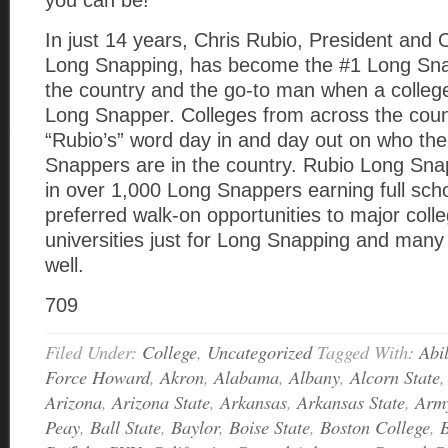
you can be!
In just 14 years, Chris Rubio, President and
Long Snapping, has become the #1 Long Snap
the country and the go-to man when a colle
Long Snapper. Colleges from across the coun
“Rubio’s” word day in and day out on who th
Snappers are in the country. Rubio Long Sna
in over 1,000 Long Snappers earning full sch
preferred walk-on opportunities to major coll
universities just for Long Snapping and many
well.
709
Filed Under:
College
,
Uncategorized
Tagged With:
Abi
Force Howard
,
Akron
,
Alabama
,
Albany
,
Alcorn State
Arizona
,
Arizona State
,
Arkansas
,
Arkansas State
,
Arm
Peay
,
Ball State
,
Baylor
,
Boise State
,
Boston College
,