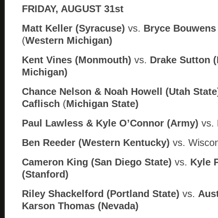
FRIDAY, AUGUST 31st
Matt Keller (Syracuse)
vs.
Bryce Bouwens 
(
Western Michigan)
Kent Vines (Monmouth)
vs.
Drake Sutton (
Michigan)
Chance Nelson & Noah Howell (Utah State
Caflisch
(
Michigan State)
Paul Lawless & Kyle O’Connor (Army)
vs.
Ben Reeder (Western Kentucky)
vs. Wiscon
Cameron King (San Diego State)
vs.
Kyle 
(Stanford)
Riley Shackelford (Portland State)
vs.
Aust
Karson Thomas (
Nev
ada)