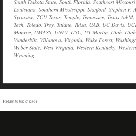
South Dakota State
,
South Florida
,
Southeast Missouri
Louisiana
,
Southern Mississippi
,
Stanford
,
Stephen F. A
Syracuse
,
TCU Texas
,
Temple
,
Tennessee
,
Texas A&M
,
Tech
,
Toledo
,
Troy
,
Tulane
,
Tulsa
,
UAB
,
UC Davis
,
UC
Monroe
,
UMASS
,
UNLV
,
USC
,
UT Martin
,
Utah
,
Utah
Vanderbilt
,
Villanova
,
Virginia
,
Wake Forest
,
Washingt
Weber State
,
West Virginia
,
Western Kentucky
,
Western
Wyoming
Return to top of page