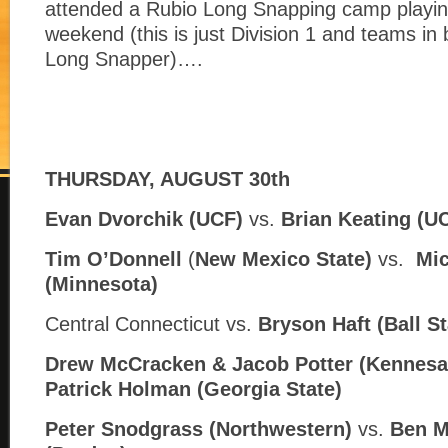
attended a Rubio Long Snapping camp playin
weekend (this is just Division 1 and teams in
Long Snapper)….
THURSDAY, AUGUST 30th
Evan Dvorchik (UCF)
vs.
Brian Keating (U
Tim O’Donnell
(
New Mexico State)
vs.
Mic
(
Minnesota)
Central Connecticut vs.
Bryson Haft (
Ball St
Drew McCracken & Jacob Potter (Kennesa
Patrick Holman (
Georgia State)
Peter Snodgrass (Northwestern)
vs.
Ben M