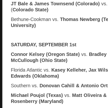
JT Bale & James Townsend (Colorado)
vs
(
Colorado State)
Bethune-Cookman vs.
Thomas Newberg (Te
University)
SATURDAY, SEPTEMBER 1st
Connor Kelsey (Oregon State)
vs.
Bradley
McCullough (Ohio State)
Florida Atlantic vs.
Kasey Kelleher, Jax Wil
Edwards (Oklahoma)
Southern
vs.
Donovan Cahill &
Antonio Orti
Michael Poujol (Texas)
vs.
Matt Oliveira 
Rosenberry (Maryland)