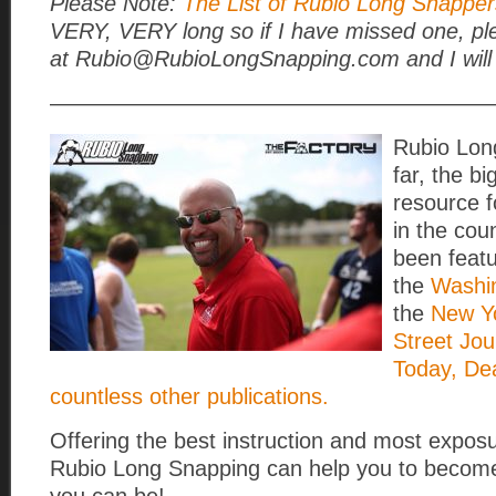
Please Note:
The List of Rubio Long Snappers
VERY, VERY long so if I have missed one, pl
at Rubio@RubioLongSnapping.com and I will 
————————————————————
Rubio Lon
far, the b
resource 
in the cou
been featu
the
Washi
the
New Yo
Street Jou
Today, De
countless other publications.
Offering the best instruction and most exposu
Rubio Long Snapping can help you to become