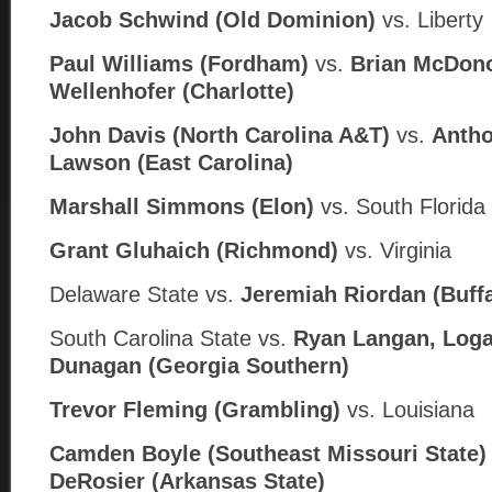
Jacob Schwind (Old Dominion)
vs. Liberty
Paul Williams (Fordham)
vs.
Brian McDon
Wellenhofer (Charlotte)
John Davis (North Carolina A&T)
vs.
Antho
Lawson (
East Carolina)
Marshall Simmons (Elon)
vs. South Florida
Grant Gluhaich (Richmond)
vs. Virginia
Delaware State
vs.
Jeremiah Riordan (
Buff
South Carolina State
vs.
Ryan Langan, Loga
Dunagan (
Georgia Southern)
Trevor Fleming (Grambling)
vs. Louisiana
Camden Boyle (Southeast Missouri State
DeRosier (
Arkansas State)