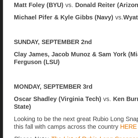
Matt Foley (BYU)
vs.
Donald Reiter (Arizon
Michael Pifer & Kyle Gibbs (Navy)
vs.
Wyat
SUNDAY, SEPTEMBER 2nd
Clay James, Jacob Munoz & Sam York (Mi
Ferguson (LSU)
MONDAY, SEPTEMBER 3rd
Oscar Shadley (Virginia Tech)
vs.
Ken Bur
State)
Looking to be the next great Rubio Long Snapp
this fall with camps across the country
HERE