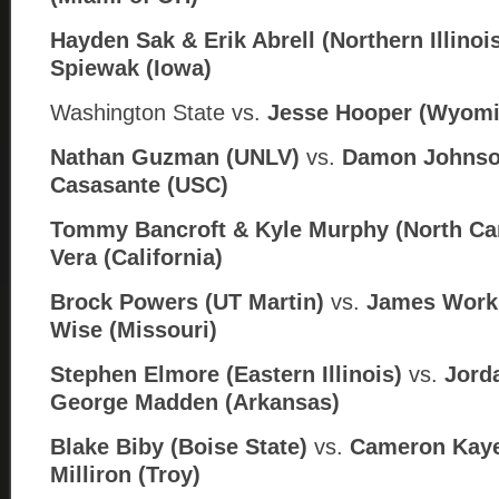
Hayden Sak & Erik Abrell (Northern Illinoi
Spiewak (Iowa)
Washington State vs.
Jesse Hooper (Wyomi
Nathan Guzman (UNLV)
vs.
Damon Johnso
Casasante (USC)
Tommy Bancroft & Kyle Murphy (North Car
Vera (California)
Brock Powers (UT Martin)
vs.
James Work
Wise (Missouri)
Stephen Elmore (Eastern Illinois)
vs.
Jorda
George Madden (
Arkansas)
Blake Biby (Boise State)
vs.
Cameron Kaye
Milliron (Troy)