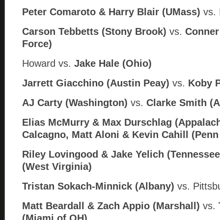
Peter Comaroto & Harry Blair (UMass)
vs. 
Carson Tebbetts (Stony Brook)
vs.
Conner 
Force)
Howard
vs.
Jake Hale (
Ohio)
Jarrett Giacchino (Austin Peay)
vs.
Koby P
AJ Carty (Washington)
vs.
Clarke Smith (
Elias McMurry & Max Durschlag (Appalach
Calcagno, Matt Aloni & Kevin Cahill (Penn
Riley Lovingood & Jake Yelich (Tennessee
(West Virginia)
Tristan Sokach-Minnick (Albany)
vs. Pitts
Matt Beardall & Zach Appio (Marshall)
vs.
(Miami of OH)