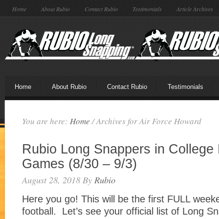
Home
About Rubio
Contact Rubio
Testimonials
Article Archives
Home
About Rubio
Contact Rubio
Testimonials
You are here:
Home
/
Archives for Air Force Howard
Rubio Long Snappers in College 
Games (8/30 – 9/3)
August 28, 2018
By
Rubio
Here you go! This will be the first FULL week
football. Let’s see your official list of Long 