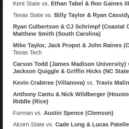
Kent State vs.
Ethan Tabel &
Ron Gaines III
Texas State vs.
Billy Taylor & Ryan Cassid
Ryan Culbertson & CJ Schrimpf (Coastal C
Matthew Smith (South Carolina)
Mike Taylor, Jack Propst & John Raines (
Texas Tech
Carson Todd (James Madison University)
Jackson Quiggle & Griffin Hicks (
NC State
Kevin Crabtree (Villanova)
vs.
Travis Mali
Anthony Cantu & Nick Wildberger (Housto
Riddle (Rice)
Furman
vs.
Austin Spence (Clemson)
Alcorn State
vs.
Cade Long & Lucas Patelle