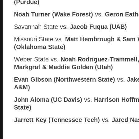
(Purdue)
Noah Turner (Wake Forest)
vs.
Geron Eathe
Savannah State vs.
Jacob Fuqua (
UAB)
Missouri State vs.
Matt Hembrough & Sam W
(
Oklahoma State)
Weber State vs.
Noah Rodriguez-Trammell
Markgraf & Maddie Golden (
Utah)
Evan Gibson (Northwestern State)
vs.
Jake
A
&M)
John Aloma (UC Davis)
vs.
Harrison Hoffm
State)
Jarrett Key (Tennessee Tech)
vs.
Jared Na