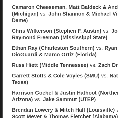
Camaron Cheeseman, Matt Baldeck & An
(Michigan)
vs.
John Shannon & Michael Vi
Dame)
Chris Wilkerson (Stephen F. Austin)
vs.
Jo
Raymond Freeman (Mississippi State)
Ethan Ray (Charleston Southern)
vs.
Ryan 
DioGuardi & Marco Ortiz (
Florida)
Russ Hiett (Middle Tennessee)
vs.
Zach Dr
Garrett Stotts & Cole Voyles (SMU)
vs.
Nat
Texas)
Harrison Goebel & Justin Hathoot (Northe
Arizona)
vs.
Jake Sammut (
UTEP)
Brendan Lowery & Mitch Hall (Louisville)
Scott Meyer & Thomas Fletcher (Alabama)