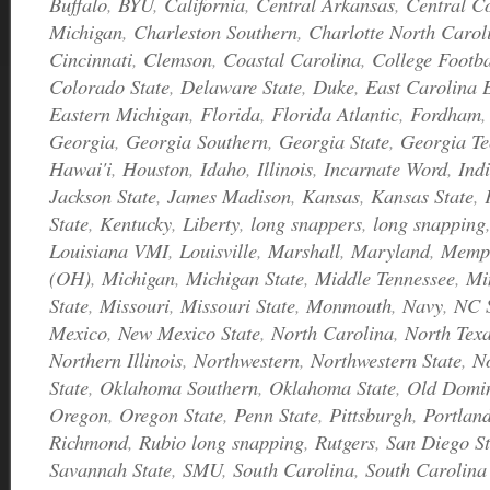
Buffalo
,
BYU
,
California
,
Central Arkansas
,
Central C
Michigan
,
Charleston Southern
,
Charlotte North Caro
Cincinnati
,
Clemson
,
Coastal Carolina
,
College Footb
Colorado State
,
Delaware State
,
Duke
,
East Carolina 
Eastern Michigan
,
Florida
,
Florida Atlantic
,
Fordham
Georgia
,
Georgia Southern
,
Georgia State
,
Georgia Te
Hawai'i
,
Houston
,
Idaho
,
Illinois
,
Incarnate Word
,
Ind
Jackson State
,
James Madison
,
Kansas
,
Kansas State
,
State
,
Kentucky
,
Liberty
,
long snappers
,
long snapping
Louisiana VMI
,
Louisville
,
Marshall
,
Maryland
,
Memp
(OH)
,
Michigan
,
Michigan State
,
Middle Tennessee
,
Mi
State
,
Missouri
,
Missouri State
,
Monmouth
,
Navy
,
NC S
Mexico
,
New Mexico State
,
North Carolina
,
North Tex
Northern Illinois
,
Northwestern
,
Northwestern State
,
N
State
,
Oklahoma Southern
,
Oklahoma State
,
Old Domi
Oregon
,
Oregon State
,
Penn State
,
Pittsburgh
,
Portland
Richmond
,
Rubio long snapping
,
Rutgers
,
San Diego St
Savannah State
,
SMU
,
South Carolina
,
South Carolina 