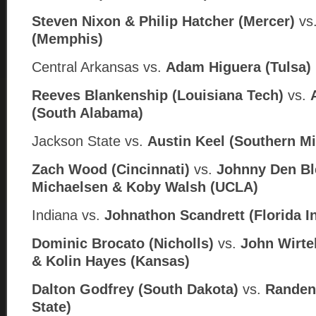
Steven Nixon & Philip Hatcher (Mercer)
vs
(Memphis)
Central Arkansas
vs.
Adam Higuera (
Tulsa)
Reeves Blankenship (Louisiana Tech)
vs.
(South Alabama)
Jackson State
vs.
Austin Keel (
Southern Mi
Zach Wood (Cincinnati)
vs.
Johnny Den Bl
Michaelsen & Koby Walsh (UCLA)
Indiana vs.
Johnathon Scandrett (Florida In
Dominic Brocato (Nicholls)
vs.
John Wirte
& Kolin Hayes (
Kansas)
Dalton Godfrey (South Dakota)
vs.
Randen 
State)