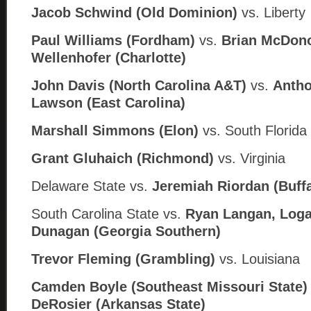
Jacob Schwind (Old Dominion)
vs. Liberty
Paul Williams (Fordham)
vs.
Brian McDon
Wellenhofer (Charlotte)
John Davis (North Carolina A&T)
vs.
Antho
Lawson (
East Carolina)
Marshall Simmons (Elon)
vs. South Florida
Grant Gluhaich (Richmond)
vs. Virginia
Delaware State
vs.
Jeremiah Riordan (
Buff
South Carolina State
vs.
Ryan Langan, Loga
Dunagan (
Georgia Southern)
Trevor Fleming (Grambling)
vs. Louisiana
Camden Boyle (Southeast Missouri State
DeRosier (
Arkansas State)