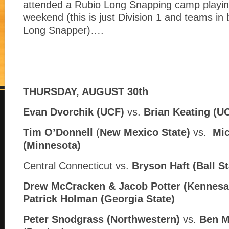
attended a Rubio Long Snapping camp playin
weekend (this is just Division 1 and teams in
Long Snapper)….
THURSDAY, AUGUST 30th
Evan Dvorchik (UCF)
vs.
Brian Keating (U
Tim O’Donnell
(
New Mexico State)
vs.
Mic
(
Minnesota)
Central Connecticut vs.
Bryson Haft (
Ball St
Drew McCracken & Jacob Potter (Kennesa
Patrick Holman (
Georgia State)
Peter Snodgrass (Northwestern)
vs.
Ben M