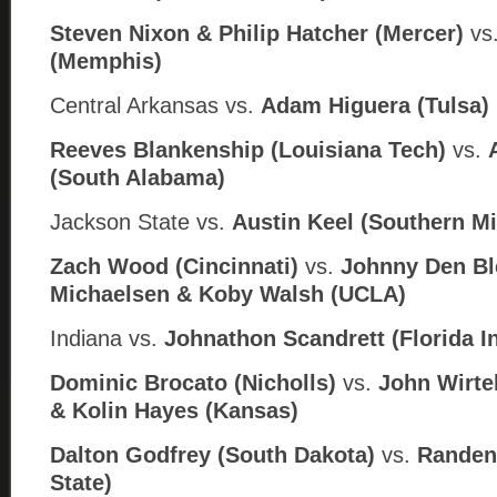
Steven Nixon & Philip Hatcher (Mercer)
vs
(Memphis)
Central Arkansas
vs.
Adam Higuera (
Tulsa)
Reeves Blankenship (Louisiana Tech)
vs.
(South Alabama)
Jackson State
vs.
Austin Keel (
Southern Mi
Zach Wood (Cincinnati)
vs.
Johnny Den Bl
Michaelsen & Koby Walsh (UCLA)
Indiana vs.
Johnathon Scandrett (Florida In
Dominic Brocato (Nicholls)
vs.
John Wirte
& Kolin Hayes (
Kansas)
Dalton Godfrey (South Dakota)
vs.
Randen 
State)