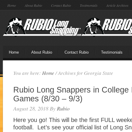
Home
About Rubio
Contact Rubio
Testimonials
Article Archives
Home
About Rubio
Contact Rubio
Testimonials
You are here:
Home
/
Archives for Georgia State
Rubio Long Snappers in College 
Games (8/30 – 9/3)
August 28, 2018
By
Rubio
Here you go! This will be the first FULL week
football. Let’s see your official list of Long 