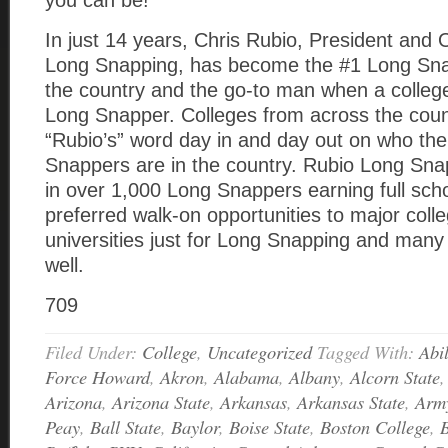
you can be!
In just 14 years, Chris Rubio, President and
Long Snapping, has become the #1 Long Snap
the country and the go-to man when a colle
Long Snapper. Colleges from across the coun
“Rubio’s” word day in and day out on who th
Snappers are in the country. Rubio Long Sna
in over 1,000 Long Snappers earning full sch
preferred walk-on opportunities to major coll
universities just for Long Snapping and many
well.
709
Filed Under:
College
,
Uncategorized
Tagged With:
Abi
Force Howard
,
Akron
,
Alabama
,
Albany
,
Alcorn State
Arizona
,
Arizona State
,
Arkansas
,
Arkansas State
,
Arm
Peay
,
Ball State
,
Baylor
,
Boise State
,
Boston College
,