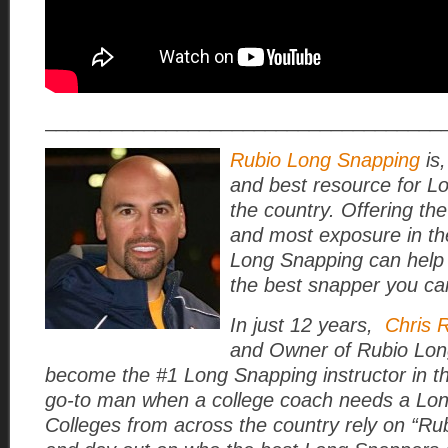
____________________________________
Rubio Long Snapping
is,
and best resource for L
the country. Offering the
and most exposure in th
Long Snapping can help
the best snapper you ca
In just 12 years,
Chris 
and Owner of Rubio Lon
become the #1 Long Snapping instructor in t
go-to man when a college coach needs a Lo
Colleges from across the country rely on “Rub