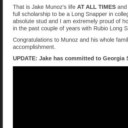
That is Jake Munoz’s life
AT ALL TIMES
and 
full scholarship to be a Long Snapper in coll
absolute stud and I am extremely proud of h
in the past couple of years with Rubio Long 
Congratulations to Munoz and his whole family
accomplishment.
UPDATE: Jake has committed to Georgia S