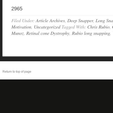
2965
Filed Under:
Article Archives
,
Deep Snapper
,
Long Sna
Motivation
,
Uncategorized
Tagged With:
Chris Rubio
,
Munoz
,
Retinal cone Dystrophy
,
Rubio long snapping
,
Return to top of page