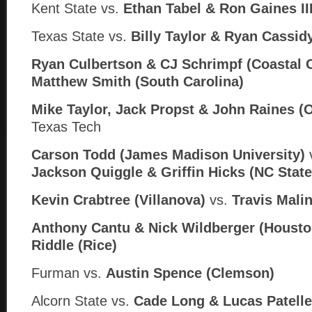
Kent State vs.
Ethan Tabel &
Ron Gaines III
Texas State vs.
Billy Taylor & Ryan Cassid
Ryan Culbertson & CJ Schrimpf (Coastal C
Matthew Smith (South Carolina)
Mike Taylor, Jack Propst & John Raines (
Texas Tech
Carson Todd (James Madison University)
Jackson Quiggle & Griffin Hicks (
NC State
Kevin Crabtree (Villanova)
vs.
Travis Mali
Anthony Cantu & Nick Wildberger (Housto
Riddle (Rice)
Furman
vs.
Austin Spence (Clemson)
Alcorn State
vs.
Cade Long & Lucas Patelle