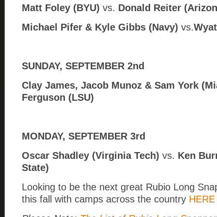
Matt Foley (BYU)
vs.
Donald Reiter (Arizon
Michael Pifer & Kyle Gibbs (Navy)
vs.
Wyat
SUNDAY, SEPTEMBER 2nd
Clay James, Jacob Munoz & Sam York (Mi
Ferguson (LSU)
MONDAY, SEPTEMBER 3rd
Oscar Shadley (Virginia Tech)
vs.
Ken Bur
State)
Looking to be the next great Rubio Long Snapp
this fall with camps across the country
HERE