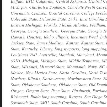
Buffalo
,
BYU
,
California
,
Central Arkansas
,
Central C
Michigan
,
Charleston Southern
,
Charlotte North Caro
Cincinnati
,
Clemson
,
Coastal Carolina
,
College Footb
Colorado State
,
Delaware State
,
Duke
,
East Carolina 
Eastern Michigan
,
Florida
,
Florida Atlantic
,
Fordham
Georgia
,
Georgia Southern
,
Georgia State
,
Georgia Te
Hawai'i
,
Houston
,
Idaho
,
Illinois
,
Incarnate Word
,
Ind
Jackson State
,
James Madison
,
Kansas
,
Kansas State
,
State
,
Kentucky
,
Liberty
,
long snappers
,
long snapping
Louisiana VMI
,
Louisville
,
Marshall
,
Maryland
,
Memp
(OH)
,
Michigan
,
Michigan State
,
Middle Tennessee
,
Mi
State
,
Missouri
,
Missouri State
,
Monmouth
,
Navy
,
NC S
Mexico
,
New Mexico State
,
North Carolina
,
North Tex
Northern Illinois
,
Northwestern
,
Northwestern State
,
N
State
,
Oklahoma Southern
,
Oklahoma State
,
Old Domi
Oregon
,
Oregon State
,
Penn State
,
Pittsburgh
,
Portland
Richmond
,
Rubio long snapping
,
Rutgers
,
San Diego St
Savannah State
,
SMU
,
South Carolina
,
South Carolina 