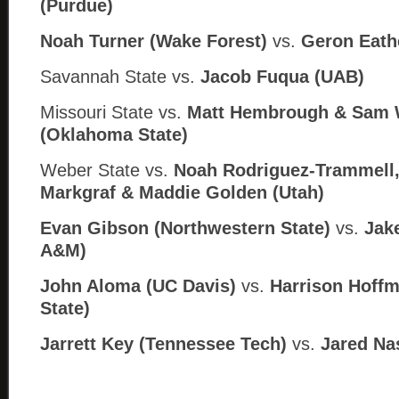
(Purdue)
Noah Turner (Wake Forest)
vs.
Geron Eathe
Savannah State vs.
Jacob Fuqua (
UAB)
Missouri State vs.
Matt Hembrough & Sam W
(
Oklahoma State)
Weber State vs.
Noah Rodriguez-Trammell
Markgraf & Maddie Golden (
Utah)
Evan Gibson (Northwestern State)
vs.
Jake
A
&M)
John Aloma (UC Davis)
vs.
Harrison Hoffm
State)
Jarrett Key (Tennessee Tech)
vs.
Jared Na