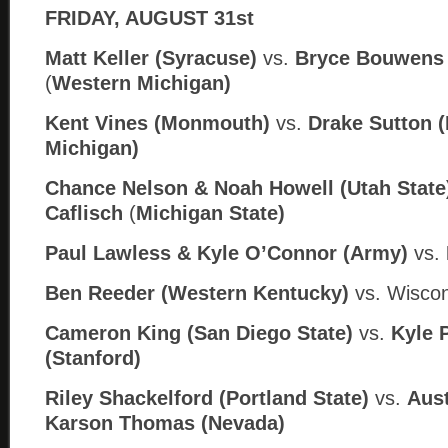
FRIDAY, AUGUST 31st
Matt Keller (Syracuse)
vs.
Bryce Bouwens 
(
Western Michigan)
Kent Vines (Monmouth)
vs.
Drake Sutton (
Michigan)
Chance Nelson & Noah Howell (Utah State
Caflisch
(
Michigan State)
Paul Lawless & Kyle O’Connor (Army)
vs.
Ben Reeder (Western Kentucky)
vs. Wiscon
Cameron King (San Diego State)
vs.
Kyle 
(Stanford)
Riley Shackelford (Portland State)
vs.
Aust
Karson Thomas (
Nev
ada)