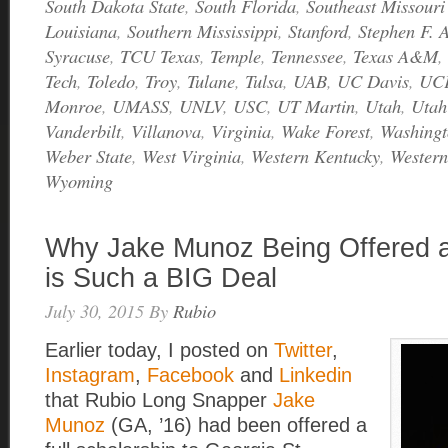
South Dakota State
,
South Florida
,
Southeast Missouri
Louisiana
,
Southern Mississippi
,
Stanford
,
Stephen F. A
Syracuse
,
TCU Texas
,
Temple
,
Tennessee
,
Texas A&M
,
Tech
,
Toledo
,
Troy
,
Tulane
,
Tulsa
,
UAB
,
UC Davis
,
UC
Monroe
,
UMASS
,
UNLV
,
USC
,
UT Martin
,
Utah
,
Utah
Vanderbilt
,
Villanova
,
Virginia
,
Wake Forest
,
Washingt
Weber State
,
West Virginia
,
Western Kentucky
,
Western
Wyoming
Why Jake Munoz Being Offered a
is Such a BIG Deal
July 30, 2015
By
Rubio
Earlier today, I posted on
Twitter
,
Instagram
,
Facebook
and
Linkedin
that Rubio Long Snapper
Jake
Munoz
(GA, ’16) had been offered a