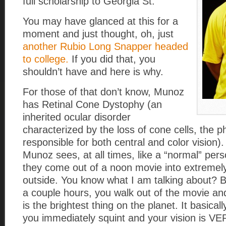
full scholarship to Georgia St.
You may have glanced at this for a
moment and just thought, oh, just
another Rubio Long Snapper headed
to college.
If you did that, you
shouldn’t have and here is why.
For those of that don’t know, Munoz
has Retinal Cone Dystophy (an
inherited ocular disorder
characterized by the loss of cone cells, the 
responsible for both central and color vision)
Munoz sees, at all times, like a “normal” per
they come out of a noon movie into extremely
outside. You know what I am talking about? B
a couple hours, you walk out of the movie an
is the brightest thing on the planet. It basical
you immediately squint and your vision is VER