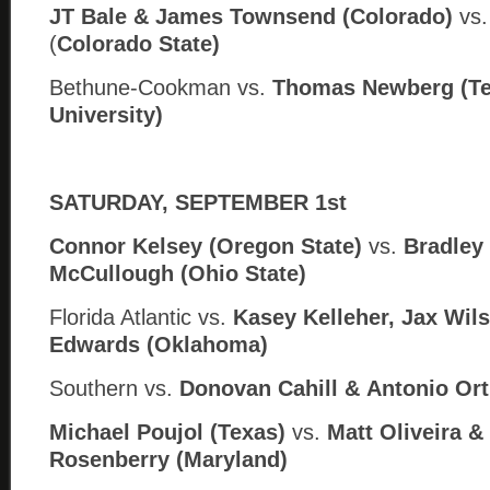
JT Bale & James Townsend (Colorado)
vs
(
Colorado State)
Bethune-Cookman vs.
Thomas Newberg (Te
University)
SATURDAY, SEPTEMBER 1st
Connor Kelsey (Oregon State)
vs.
Bradley
McCullough (Ohio State)
Florida Atlantic vs.
Kasey Kelleher, Jax Wil
Edwards (Oklahoma)
Southern
vs.
Donovan Cahill &
Antonio Orti
Michael Poujol (Texas)
vs.
Matt Oliveira 
Rosenberry (Maryland)