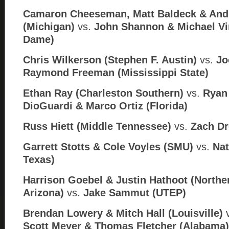
Camaron Cheeseman, Matt Baldeck & An
(Michigan)
vs.
John Shannon & Michael Vi
Dame)
Chris Wilkerson (Stephen F. Austin)
vs.
Jo
Raymond Freeman (Mississippi State)
Ethan Ray (Charleston Southern)
vs.
Ryan 
DioGuardi & Marco Ortiz (
Florida)
Russ Hiett (Middle Tennessee)
vs.
Zach Dr
Garrett Stotts & Cole Voyles (SMU)
vs.
Nat
Texas)
Harrison Goebel & Justin Hathoot (Northe
Arizona)
vs.
Jake Sammut (
UTEP)
Brendan Lowery & Mitch Hall (Louisville)
Scott Meyer & Thomas Fletcher (Alabama)