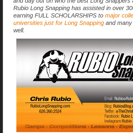
and day out on who the best Long Snappers a
Rubio Long Snapping has assisted in over 3
earning FULL SCHOLARSHIPS to
major coll
universities just for Long Snapping
and many 
well.