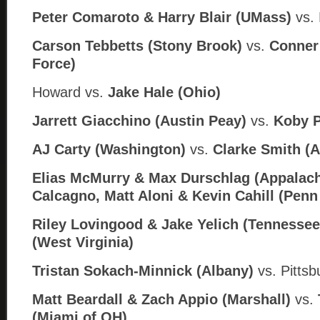
Peter Comaroto & Harry Blair (UMass)
vs. 
Carson Tebbetts (Stony Brook)
vs.
Conner 
Force)
Howard
vs.
Jake Hale (
Ohio)
Jarrett Giacchino (Austin Peay)
vs.
Koby P
AJ Carty (Washington)
vs.
Clarke Smith (
Elias McMurry & Max Durschlag (Appalach
Calcagno, Matt Aloni & Kevin Cahill (Penn
Riley Lovingood & Jake Yelich (Tennessee
(West Virginia)
Tristan Sokach-Minnick (Albany)
vs. Pitts
Matt Beardall & Zach Appio (Marshall)
vs.
(Miami of OH)