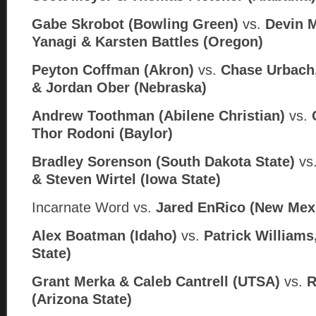
Gabe Skrobot (Bowling Green)
vs.
Devin 
Yanagi & Karsten Battles (Oregon)
Peyton Coffman (Akron)
vs.
Chase Urbach
& Jordan Ober (Nebraska)
Andrew Toothman (Abilene Christian)
vs.
Thor Rodoni (
Baylor)
Bradley Sorenson (South Dakota State)
vs
& Steven Wirtel (
Iowa State)
Incarnate Word
vs.
Jared EnRico (
New Mex
Alex Boatman (Idaho)
vs.
Patrick Williams,
State)
Grant Merka & Caleb Cantrell (UTSA)
vs.
R
(Arizona State)