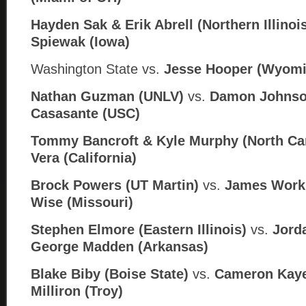
Hayden Sak & Erik Abrell (Northern Illinoi
Spiewak (Iowa)
Washington State vs.
Jesse Hooper (Wyomi
Nathan Guzman (UNLV)
vs.
Damon Johnso
Casasante (USC)
Tommy Bancroft & Kyle Murphy (North Car
Vera (California)
Brock Powers (UT Martin)
vs.
James Work
Wise (Missouri)
Stephen Elmore (Eastern Illinois)
vs.
Jorda
George Madden (
Arkansas)
Blake Biby (Boise State)
vs.
Cameron Kaye
Milliron (Troy)