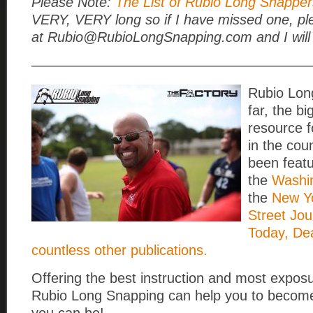
Please Note:
The List of Rubio Long Snappers
VERY, VERY long so if I have missed one, pl
at Rubio@RubioLongSnapping.com and I will 
————————————————————
Rubio Lon
far, the b
resource 
in the cou
been featu
the
Washi
the
New Yo
Street Jou
Today, De
countless other publications.
Offering the best instruction and most exposu
Rubio Long Snapping can help you to become