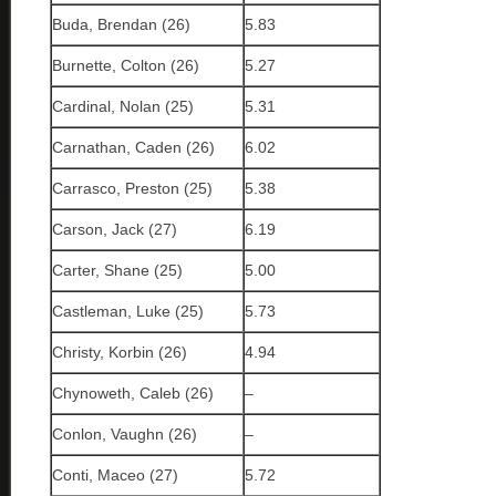
Buda, Brendan (26)
5.83
Burnette, Colton (26)
5.27
Cardinal, Nolan (25)
5.31
Carnathan, Caden (26)
6.02
Carrasco, Preston (25)
5.38
Carson, Jack (27)
6.19
Carter, Shane (25)
5.00
Castleman, Luke (25)
5.73
Christy, Korbin (26)
4.94
Chynoweth, Caleb (26)
–
Conlon, Vaughn (26)
–
Conti, Maceo (27)
5.72