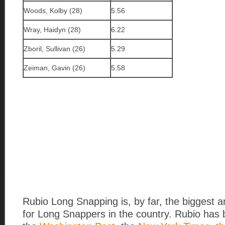
Woods, Kolby (28)
5.56
Wray, Haidyn (28)
6.22
Zboril, Sullivan (26)
5.29
Zeiman, Gavin (26)
5.58
Rubio Long Snapping is, by far, the biggest 
for Long Snappers in the country. Rubio has 