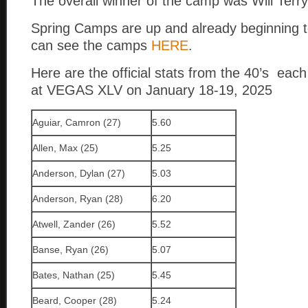
The overall winner of the camp was Will Terry
Spring Camps are up and already beginning to 
can see the camps
HERE
.
Here are the official stats from the 40’s ea
at VEGAS XLV on January 18-19, 2025
Aguiar, Camron (27)
5.60
Allen, Max (25)
5.25
Anderson, Dylan (27)
5.03
Anderson, Ryan (28)
6.20
Atwell, Zander (26)
5.52
Banse, Ryan (26)
5.07
Bates, Nathan (25)
5.45
Beard, Cooper (28)
5.24