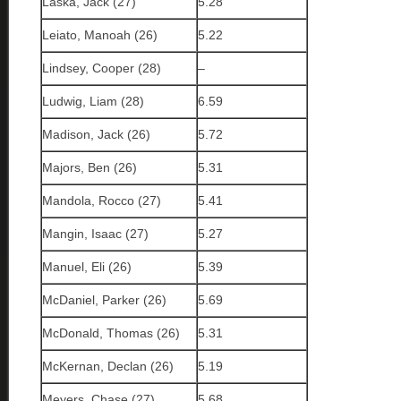
Laska, Jack (27)
5.28
Leiato, Manoah (26)
5.22
Lindsey, Cooper (28)
–
Ludwig, Liam (28)
6.59
Madison, Jack (26)
5.72
Majors, Ben (26)
5.31
Mandola, Rocco (27)
5.41
Mangin, Isaac (27)
5.27
Manuel, Eli (26)
5.39
McDaniel, Parker (26)
5.69
McDonald, Thomas (26)
5.31
McKernan, Declan (26)
5.19
Meyers, Chase (27)
5.68