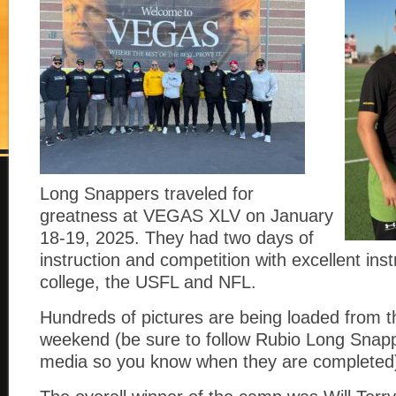
Long Snappers traveled for
greatness at VEGAS XLV on January
18-19, 2025. They had two days of
instruction and competition with excellent ins
college, the USFL and NFL.
Hundreds of pictures are being loaded from t
weekend (be sure to follow Rubio Long Snapp
media so you know when they are completed