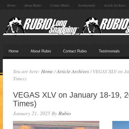
Home
About Rubio
Contact Rubio
Testimonials
Article Archives
Home
About Rubio
Contact Rubio
Testimonials
You are here:
Home
/
Article Archives
/
VEGAS XLV on Jan
Times)
VEGAS XLV on January 18-19, 2
Times)
January 21, 2025
By
Rubio