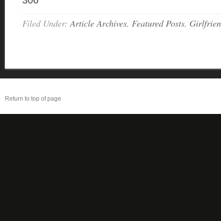
306
Filed Under:
Article Archives
,
Featured Posts
,
Girlfrie
Return to top of page