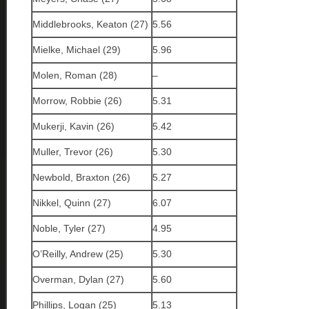
Middlebrooks, Keaton (27)
5.56
Mielke, Michael (29)
5.96
Molen, Roman (28)
–
Morrow, Robbie (26)
5.31
Mukerji, Kavin (26)
5.42
Muller, Trevor (26)
5.30
Newbold, Braxton (26)
5.27
Nikkel, Quinn (27)
6.07
Noble, Tyler (27)
4.95
O’Reilly, Andrew (25)
5.30
Overman, Dylan (27)
5.60
Phillips, Logan (25)
5.13