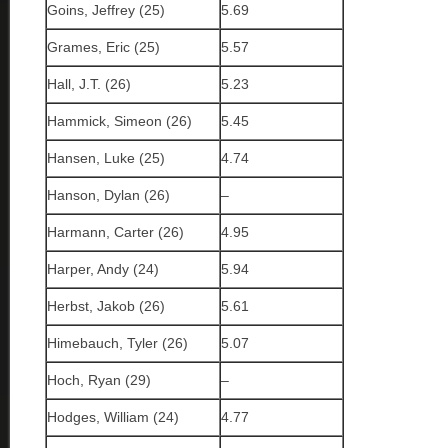
Goins, Jeffrey (25)
5.69
Grames, Eric (25)
5.57
Hall, J.T. (26)
5.23
Hammick, Simeon (26)
5.45
Hansen, Luke (25)
4.74
Hanson, Dylan (26)
–
Harmann, Carter (26)
4.95
Harper, Andy (24)
5.94
Herbst, Jakob (26)
5.61
Himebauch, Tyler (26)
5.07
Hoch, Ryan (29)
–
Hodges, William (24)
4.77