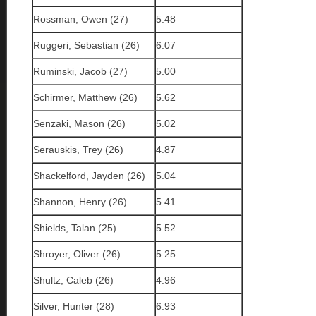
Rossman, Owen (27)
5.48
Ruggeri, Sebastian (26)
6.07
Ruminski, Jacob (27)
5.00
Schirmer, Matthew (26)
5.62
Senzaki, Mason (26)
5.02
Serauskis, Trey (26)
4.87
Shackelford, Jayden (26)
5.04
Shannon, Henry (26)
5.41
Shields, Talan (25)
5.52
Shroyer, Oliver (26)
5.25
Shultz, Caleb (26)
4.96
Silver, Hunter (28)
6.93