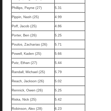
Phillips, Payne (27)
5.31
Pippin, Nash (25)
4.99
Poff, Jacob (25)
4.86
Porter, Ben (26)
5.25
Poulos, Zacharias (26)
5.71
Powell, Kaden (25)
5.66
Putz, Ethan (27)
5.44
Randall, Michael (25)
5.79
Reach, Jackson (26)
5.02
Rennick, Owen (26)
5.25
Riska, Nick (25)
5.42
Robinson, Alex (28)
6.23