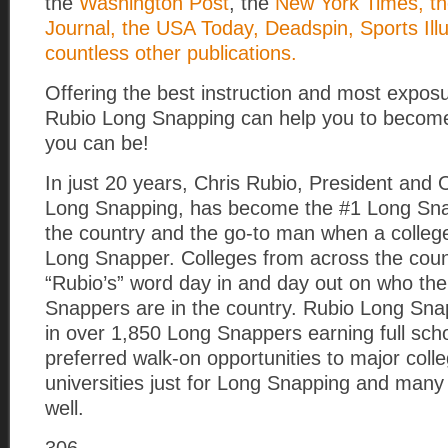
the
Washington Post
, the
New York Times, th
Journal, the USA Today, Deadspin, Sports Ill
countless other publications.
Offering the best instruction and most exposu
Rubio Long Snapping can help you to become
you can be!
In just 20 years, Chris Rubio, President and
Long Snapping, has become the #1 Long Snap
the country and the go-to man when a colle
Long Snapper. Colleges from across the coun
“Rubio’s” word day in and day out on who th
Snappers are in the country. Rubio Long Sna
in over 1,850 Long Snappers earning full sch
preferred walk-on opportunities to major coll
universities just for Long Snapping and many
well.