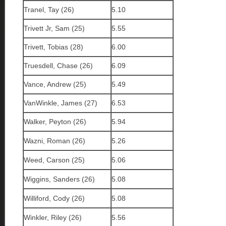
Tranel, Tay (26)
5.10
Trivett Jr, Sam (25)
5.55
Trivett, Tobias (28)
6.00
Truesdell, Chase (26)
6.09
Vance, Andrew (25)
5.49
VanWinkle, James (27)
6.53
Walker, Peyton (26)
5.94
Wazni, Roman (26)
5.26
Weed, Carson (25)
5.06
Wiggins, Sanders (26)
5.08
Williford, Cody (26)
5.08
Winkler, Riley (26)
5.56