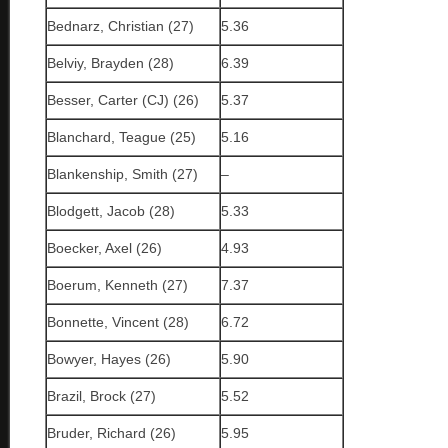
Bednarz, Christian (27)
5.36
Belviy, Brayden (28)
6.39
Besser, Carter (CJ) (26)
5.37
Blanchard, Teague (25)
5.16
Blankenship, Smith (27)
–
Blodgett, Jacob (28)
5.33
Boecker, Axel (26)
4.93
Boerum, Kenneth (27)
7.37
Bonnette, Vincent (28)
6.72
Bowyer, Hayes (26)
5.90
Brazil, Brock (27)
5.52
Bruder, Richard (26)
5.95