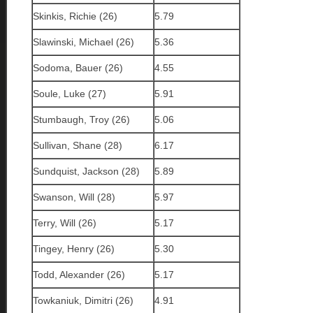
Skinkis, Richie (26)
5.79
Slawinski, Michael (26)
5.36
Sodoma, Bauer (26)
4.55
Soule, Luke (27)
5.91
Stumbaugh, Troy (26)
5.06
Sullivan, Shane (28)
6.17
Sundquist, Jackson (28)
5.89
Swanson, Will (28)
5.97
Terry, Will (26)
5.17
Tingey, Henry (26)
5.30
Todd, Alexander (26)
5.17
Towkaniuk, Dimitri (26)
4.91