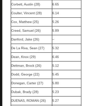
Corbett, Austin (28)
6.65
Coulter, Vincent (28)
6.14
Cox, Matthew (25)
5.26
Creed, Samuel (26)
5.89
Danford, Jake (26)
–
De La Riva, Sean (27)
5.32
Dean, Knox (29)
6.46
Dettman, Brock (26)
5.12
Dodd, George (22)
5.45
Donegan, Carter (27)
5.80
Dubak, Brady (28)
5.23
DUENAS, ROMAN (26)
5.27