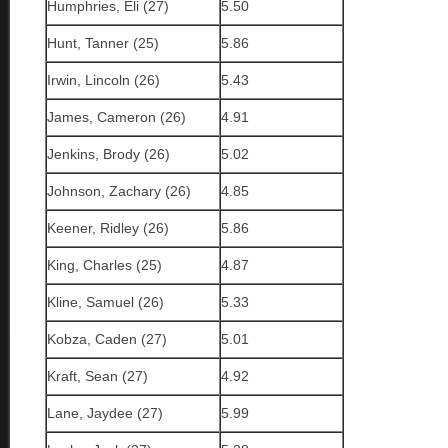
Humphries, Eli (27)
5.50
Hunt, Tanner (25)
5.86
Irwin, Lincoln (26)
5.43
James, Cameron (26)
4.91
Jenkins, Brody (26)
5.02
Johnson, Zachary (26)
4.85
Keener, Ridley (26)
5.86
King, Charles (25)
4.87
Kline, Samuel (26)
5.33
Kobza, Caden (27)
5.01
Kraft, Sean (27)
4.92
Lane, Jaydee (27)
5.99