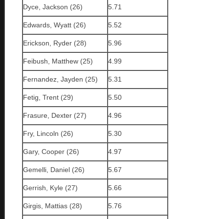
Dyce, Jackson (26)
5.71
Edwards, Wyatt (26)
5.52
Erickson, Ryder (28)
5.96
Feibush, Matthew (25)
4.99
Fernandez, Jayden (25)
5.31
Fetig, Trent (29)
5.50
Frasure, Dexter (27)
4.96
Fry, Lincoln (26)
5.30
Gary, Cooper (26)
4.97
Gemelli, Daniel (26)
5.67
Gerrish, Kyle (27)
5.66
Girgis, Mattias (28)
5.76