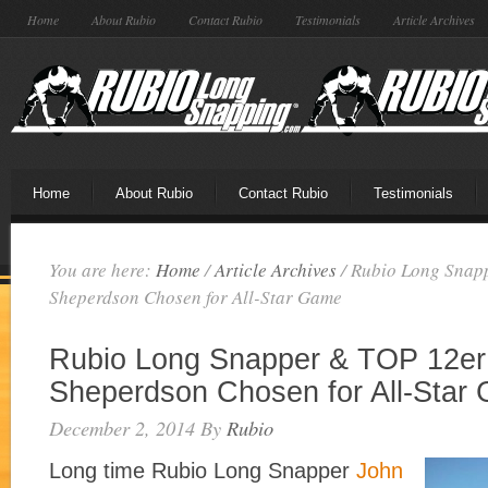
Home
About Rubio
Contact Rubio
Testimonials
Article Archives
Home
About Rubio
Contact Rubio
Testimonials
You are here:
Home
/
Article Archives
/
Rubio Long Snap
Sheperdson Chosen for All-Star Game
Rubio Long Snapper & TOP 12er
Sheperdson Chosen for All-Star
December 2, 2014
By
Rubio
Long time Rubio Long Snapper
John