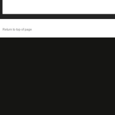
Return to top of page