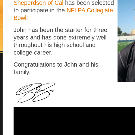
Sheperdson of Cal
has been selected
to participate in the
NFLPA Collegiate
Bowl
!
John has been the starter for three
years and has done extremely well
throughout his high school and
college career.
Congratulations to John and his
family.