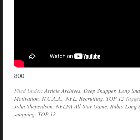
800
Filed Under:
Article Archives
,
Deep Snapper
,
Long Sna
Motivation
,
N.C.A.A.
,
NFL
,
Recruiting
,
TOP 12
Tagge
John Sheperdson
,
NFLPA All-Star Game
,
Rubio Long 
snapping
,
TOP 12