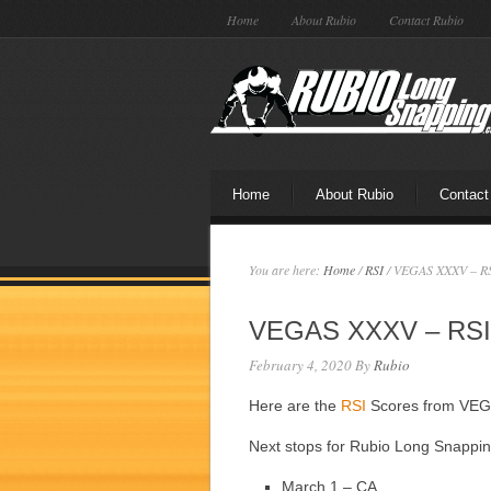
Home
About Rubio
Contact Rubio
Home
About Rubio
Contact
You are here:
Home
/
RSI
/
VEGAS XXXV – RS
VEGAS XXXV – RSI
February 4, 2020
By
Rubio
Here are the
RSI
Scores from VE
Next stops for Rubio Long Snappi
March 1 – CA