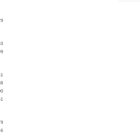
9
3
9
1
8
0
1
9
6