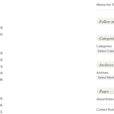
Where Are T
Follow 
9
5
Categori
Categories
8
8
Archives
4
9
Archives
8
Pages
6
About Rubio
6
Contact Rub
1