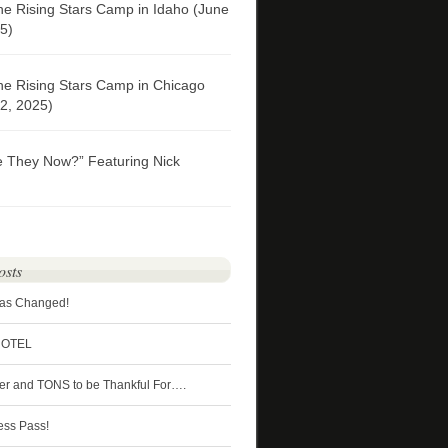
he Rising Stars Camp in Idaho (June
5)
he Rising Stars Camp in Chicago
2, 2025)
e They Now?” Featuring Nick
osts
Has Changed!
HOTEL
ter and TONS to be Thankful For….
ess Pass!