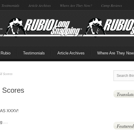
Testimonials
Article Archives
Where Are They Now?
Camp Reviews
 Rubio
Testimonials
Article Archives
Where Are They Now
I Scores
 Scores
Translat
GAS XXXV!
ng….
Featured