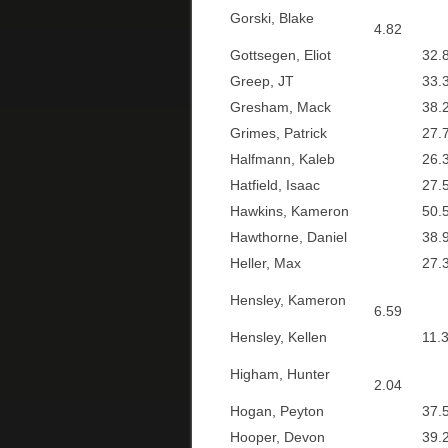
Gorski, Blake
4.82
Gottsegen, Eliot
32.8
Greep, JT
33.3
Gresham, Mack
38.2
Grimes, Patrick
27.7
Halfmann, Kaleb
26.3
Hatfield, Isaac
27.5
Hawkins, Kameron
50.5
Hawthorne, Daniel
38.9
Heller, Max
27.3
Hensley, Kameron
6.59
Hensley, Kellen
11.3
Higham, Hunter
2.04
Hogan, Peyton
37.5
Hooper, Devon
39.2