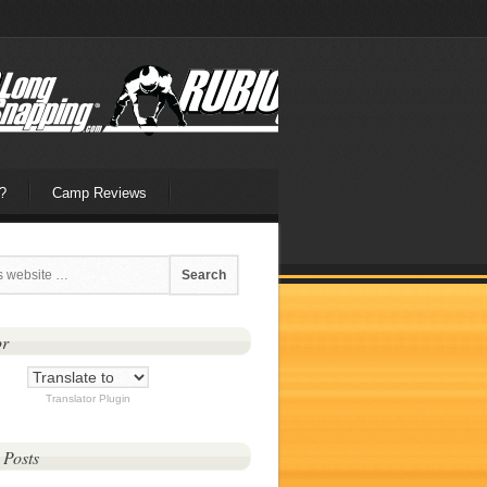
?
Camp Reviews
or
Translator Plugin
 Posts