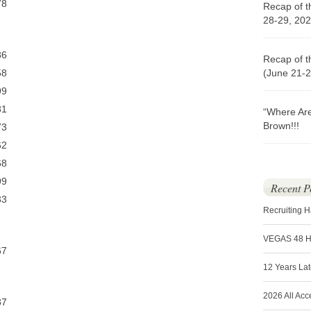
8
Recap of t
28-29, 202
6
Recap of t
8
(June 21-2
9
1
“Where Ar
Brown!!!
3
2
8
9
Recent P
3
Recruiting 
VEGAS 48 
7
12 Years La
2026 All Acc
7