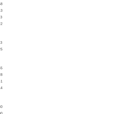
8
3
3
2
3
5
5
8
1
4
0
0