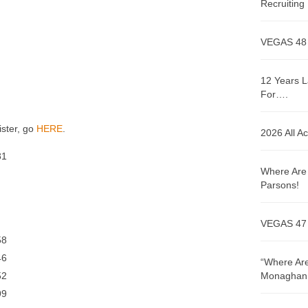
Recruitin
VEGAS 48
12 Years L
For….
ister, go
HERE
.
2026 All A
1
Where Are 
Parsons!
VEGAS 47
8
6
“Where Are
2
Monaghan!
9