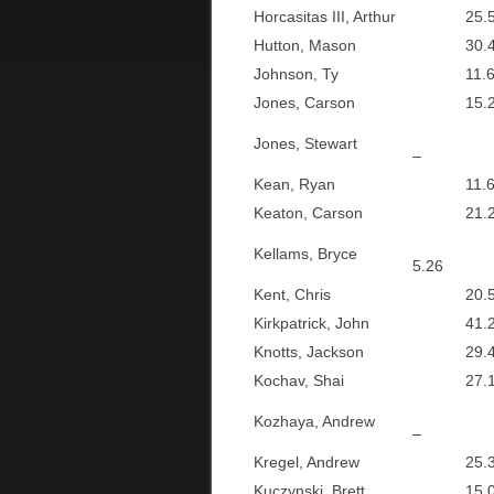
Horcasitas III, Arthur
25.5
Hutton, Mason
30.4
Johnson, Ty
11.6
Jones, Carson
15.2
Jones, Stewart
–
Kean, Ryan
11.6
Keaton, Carson
21.2
Kellams, Bryce
5.26
Kent, Chris
20.5
Kirkpatrick, John
41.2
Knotts, Jackson
29.4
Kochav, Shai
27.1
Kozhaya, Andrew
–
Kregel, Andrew
25.3
Kuczynski, Brett
15.0