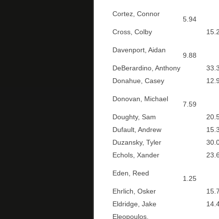
Cortez, Connor
5.94
Cross, Colby
15.2
Davenport, Aidan
9.88
DeBerardino, Anthony
33.3
Donahue, Casey
12.9
Donovan, Michael
7.59
Doughty, Sam
20.5
Dufault, Andrew
15.3
Duzansky, Tyler
30.0
Echols, Xander
23.6
Eden, Reed
1.25
Ehrlich, Osker
15.7
Eldridge, Jake
14.4
Eleopoulos,