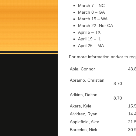
March 7 – NC
March 8 – GA
March 15 – WA
March 22 -Nor CA
April 5 – TX
April 19 – IL
April 26 – MA
For more information and/or to reg
Able, Connor
43.8
Abramo, Christian
8.70
Adkins, Dalton
8.70
Akers, Kyle
15.5
Alvidrez, Ryan
14.4
Applefield, Alex
21.5
Barcelos, Nick
30.9