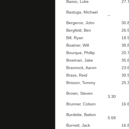
Basso, Luke
27.7
Bastuga, Michael
–
Bergeron, John
30.8
Bergfeld, Ben
26.5
Bill, Ryan
18.9
Boatner, Will
38.8
Bourque, Phillip
20.7
Bowman, Jake
35.6
Brannock, Aaron
23.6
Brass, Reid
30.9
Brisson, Tommy
25.3
Brown, Steven
3.30
Brunner, Colson
16.6
Burdette, Batton
5.68
Burnett, Jack
16.8