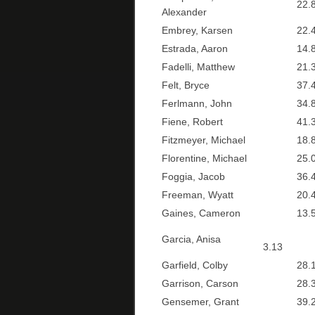
22.8
Alexander
Embrey, Karsen
22.4
Estrada, Aaron
14.8
Fadelli, Matthew
21.3
Felt, Bryce
37.4
Ferlmann, John
34.8
Fiene, Robert
41.3
Fitzmeyer, Michael
18.8
Florentine, Michael
25.0
Foggia, Jacob
36.4
Freeman, Wyatt
20.4
Gaines, Cameron
13.5
Garcia, Anisa
3.13
Garfield, Colby
28.1
Garrison, Carson
28.3
Gensemer, Grant
39.2