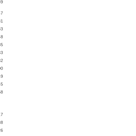
9
7
1
3
8
5
3
2
0
9
5
8
7
8
6