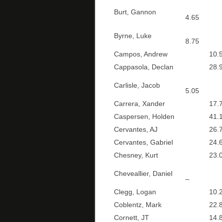
Burt, Gannon
4.65
Byrne, Luke
8.75
Campos, Andrew
10.5
Cappasola, Declan
28.9
Carlisle, Jacob
5.05
Carrera, Xander
17.7
Caspersen, Holden
41.1
Cervantes, AJ
26.7
Cervantes, Gabriel
24.6
Chesney, Kurt
23.0
Cheveallier, Daniel
–
Clegg, Logan
10.2
Coblentz, Mark
22.8
Cornett, JT
14.8