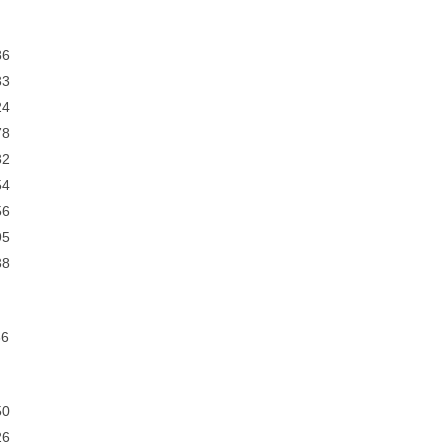
6
3
4
8
2
4
6
5
8
6
0
6