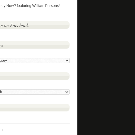
hey Now? featuring William Parsons!
me on Facebook
es
io