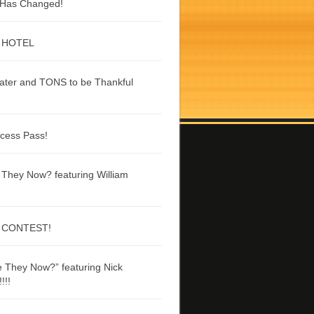
g Has Changed!
 HOTEL
ater and TONS to be Thankful
ccess Pass!
They Now? featuring William
 CONTEST!
 They Now?” featuring Nick
!!!