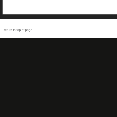
Return to top of page