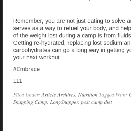
Remember, you are not just eating to solve a
serves as a way to refuel your body, and help
of the weight lost during a camp is from fluids 
Getting re-hydrated, replacing lost sodium an
carbohydrates can go a long way in getting y
your next workout.
#Embrace
111
Filed Under:
Article Archives
,
Nutrition
Tagged With:
C
Snapping Camp
,
LongSnapper
,
post camp diet