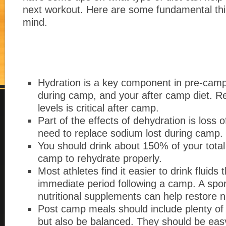
next workout. Here are some fundamental thi
mind.
Hydration is a key component in pre-camp
during camp, and your after camp diet. Re
levels is critical after camp.
Part of the effects of dehydration is loss o
need to replace sodium lost during camp.
You should drink about 150% of your total 
camp to rehydrate properly.
Most athletes find it easier to drink fluids 
immediate period following a camp. A spor
nutritional supplements can help restore n
Post camp meals should include plenty of
but also be balanced. They should be easy