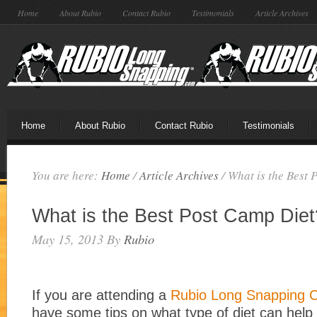
Home
About Rubio
Contact Rubio
Testimonials
Article Archives
Home
About Rubio
Contact Rubio
Testimonials
You are here:
Home
/
Article Archives
/
What is the Best 
What is the Best Post Camp Diet
May 15, 2013
By
Rubio
If you are attending a
Rubio Long Snapping
have some tips on what type of diet can help 