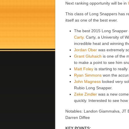
Next ranking opportunity will be in
This class of Long Snappers has r
itself as one of the best ever.
The best 2015 Long Snapper
Carty
. Carty, a University of 
incredible heat and winning th
Jordan Ober
was extremely sol
Grant Gluhaich
is one of the 
to make a point to see him 
Matt Foley
is starting to reall
Ryan Simmons
won the accura
John Magness
looked very sol
Rubio Long Snapper.
Zeke Zindler
was a new comer 
quickly. Interested to see h
Notables: Landon Giammalva, JT Ba
Darren Diffee
KEY POINTS: