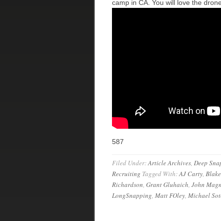
camp in CA. You will love the dron
587
Filed Under:
Article Archives
,
Deep Sna
Recruiting
Tagged With:
AJ Carty
,
Blak
Richardson
,
Grant Gluhaich
,
John Magn
LongSnapping
,
Matt FOley
,
Michael Sot