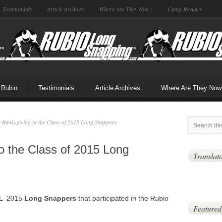
Testimonials
Article Archives
Where Are They Now?
Camp Reviews
 Rubio
Testimonials
Article Archives
Where Are They Now
Ranksgiving to the Class of 2015 Long Snappers
o the Class of 2015 Long
Translat
ALL 2015
Long Snappers
that participated in the Rubio
Featured