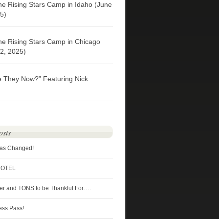
he Rising Stars Camp in Idaho (June
5)
he Rising Stars Camp in Chicago
2, 2025)
e They Now?” Featuring Nick
osts
Has Changed!
HOTEL
ter and TONS to be Thankful For….
ess Pass!