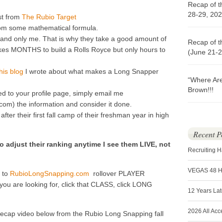
Recap of t
28-29, 202
st from
The Rubio Target
om some mathematical formula.
nd only me. That is why they take a good amount of
Recap of t
t takes MONTHS to build a Rolls Royce but only hours to
(June 21-2
his blog
I wrote about what makes a Long Snapper
“Where Ar
Brown!!!
ed to your profile page, simply email me
) the information and consider it done.
ter their first fall camp of their freshman year in high
Recent P
o adjust their ranking anytime I see them LIVE, not
Recruiting 
VEGAS 48 
o to
RubioLongSnapping.com
rollover PLAYER
u are looking for, click that CLASS, click LONG
12 Years La
2026 All Acc
recap video below from the Rubio Long Snapping fall