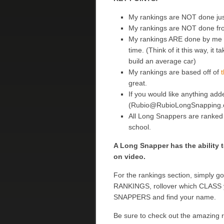
My rankings are NOT done ju
My rankings are NOT done fr
My rankings ARE done by me a
time. (Think of it this way, i
build an average car)
My rankings are based off of
t
great.
If you would like anything add
(Rubio@RubioLongSnapping.com
All Long Snappers are ranked af
school.
A Long Snapper has the ability t
on video.
For the rankings section, simply g
RANKINGS, rollover which CLASS yo
SNAPPERS and find your name.
Be sure to check out the amazing 