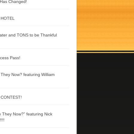
g Has Changed!
 HOTEL
ater and TONS to be Thankful
ccess Pass!
They Now? featuring William
 CONTEST!
 They Now?” featuring Nick
!!!