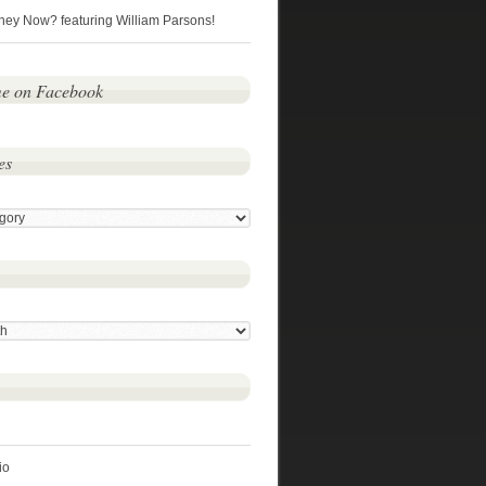
hey Now? featuring William Parsons!
me on Facebook
es
io