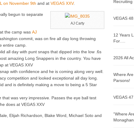
Recruitin
IL on November 9th
and at
VEGAS XXV
.
eally begun to separate
VEGAS 48
AJ Carty
 at the camp was
AJ
12 Years L
Washington commit, was on fire all day long throwing
For….
e entire camp.
id all day with punt snaps that dipped into the low .6s
2026 All A
most amazing Long Snappers in the country. You have
snap at VEGAS XXV
y snap with confidence and he is coming along very well.
Where Are 
cy competition and looked exceptional all day long.
Parsons!
id and is definitely making a move to being a 5 Star
VEGAS 47
that was very impressive. Passes the eye ball test
ow he does at VEGAS XXV
“Where Are
le, Elijah Richardson, Blake Word, Michael Soto and
Monaghan!