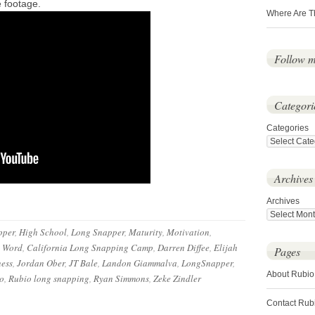
e footage.
Where Are T
Follow 
Categori
Categories
Archives
Archives
pper
,
High School
,
Long Snapper
,
Maturity
,
Motivation
,
e Word
,
California Long Snapping Camp
,
Darren Diffee
,
Elijah
Pages
ess
,
Jordan Ober
,
JT Bale
,
Landon Giammalva
,
LongSnapper
,
About Rubio
o
,
Rubio long snapping
,
Ryan Simmons
,
Zeke Zindler
Contact Rub