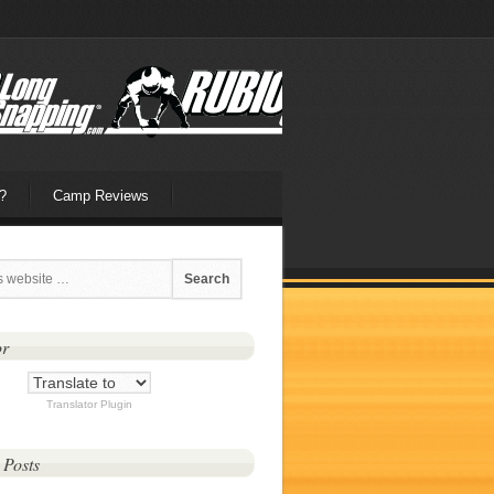
?
Camp Reviews
or
Translator Plugin
 Posts