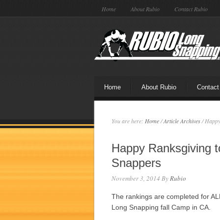
Home
About Rubio
Contact Rubio
Home
About Rubio
Contact
You are here:
Home
/
Article Archives
/
Happy 
Happy Ranksgiving t
Snappers
November 3, 2014
By
Rubio
The rankings are completed for 
Long Snapping fall Camp in CA.