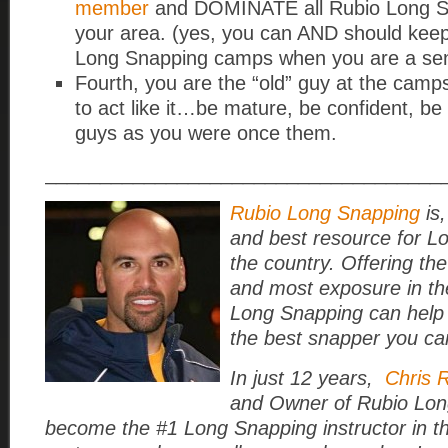
member
and DOMINATE all Rubio Long S
your area. (yes, you can AND should keep
Long Snapping camps when you are a sen
Fourth, you are the “old” guy at the cam
to act like it…be mature, be confident, be
guys as you were once them.
____________________________________
Rubio Long Snapping
is,
and best resource for L
the country. Offering the
and most exposure in th
Long Snapping can help
the best snapper you ca
In just 12 years,
Chris 
and Owner of Rubio Lon
become the #1 Long Snapping instructor in t