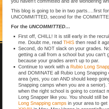
you haven’t committed and are wondering wha
This blog is going to be in two parts….first fo
UNCOMMITTED, second for the COMMITTE
For the
UNCOMMITTED
…
First off, CHILL! It is still early in the recr
me. Doubt me, read
THIS
then read it aga
Second, do NOT slack on your grades. No
getting a call from a school but you can’t
because your grades aren’t up to par.
Continue to work with a
Rubio Long Snapp
and DOMINATE all Rubio Long Snapping 
area (yes, you can AND should keep goin
Snapping camps when you are a senior).
when the right school is going to contact 
Long Snapper like you. You should still be
Long Snapping camps
in your area to get