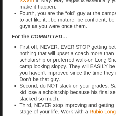
XXVIII
in May. May Vegas is essentially yo
make it happen.
Fourth, you are the “old” guy at the cam
to act like it…be mature, be confident, be
guys as you were once them.
For the
COMMITTED
…
First off, NEVER, EVER STOP getting bett
nothing that will upset a coach more than
scholarship or preferred walk-on Long Sn
camp looking sloppy. They will EASILY be ab
you haven’t improved since the time they 
Don’t be that guy.
Second, do NOT slack on your grades. Sa
kid lose a scholarship because his final 
slacked so much.
Third, NEVER stop improving and getting 
stage of your life. Work with a
Rubio Long