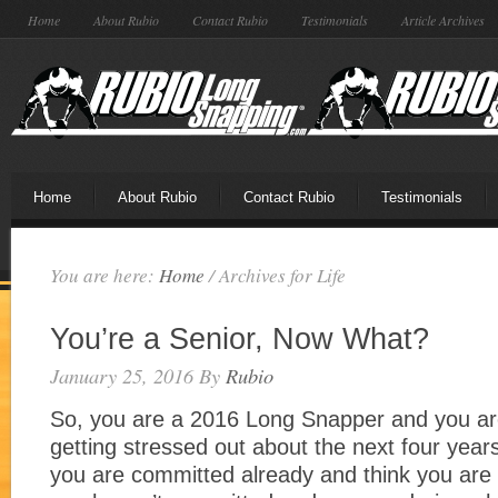
Home
About Rubio
Contact Rubio
Testimonials
Article Archives
Home
About Rubio
Contact Rubio
Testimonials
You are here:
Home
/
Archives for Life
You’re a Senior, Now What?
January 25, 2016
By
Rubio
So, you are a 2016 Long Snapper and you are 
getting stressed out about the next four years 
you are committed already and think you are 