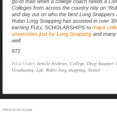
go-to man when a college coach needs a Lo
Colleges from across the country rely on “Rub
and day out on who the best Long Snappers a
Rubio Long Snapping has assisted in over 3
earning FULL SCHOLARSHIPS to
major coll
universities just for Long Snapping
and many 
well.
972
Filed Under:
Article Archives
,
College
,
Deep Snapper
Graduating
,
Life
,
Rubio long snapping
,
Senior
Return to top of page