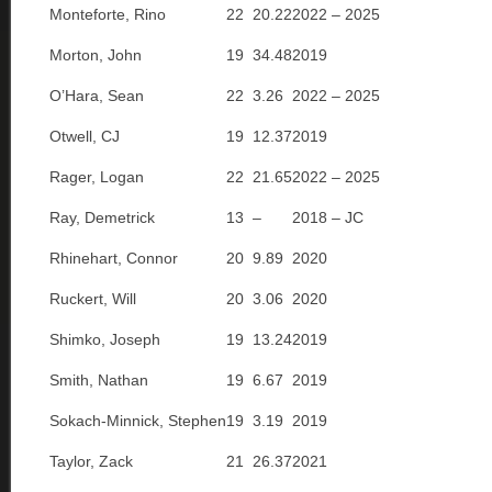
Monteforte, Rino
22
20.22
2022 – 2025
Morton, John
19
34.48
2019
O’Hara, Sean
22
3.26
2022 – 2025
Otwell, CJ
19
12.37
2019
Rager, Logan
22
21.65
2022 – 2025
Ray, Demetrick
13
–
2018 – JC
Rhinehart, Connor
20
9.89
2020
Ruckert, Will
20
3.06
2020
Shimko, Joseph
19
13.24
2019
Smith, Nathan
19
6.67
2019
Sokach-Minnick, Stephen
19
3.19
2019
Taylor, Zack
21
26.37
2021