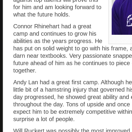
for him and am looking forward to
what the future holds.
Connor Rhinehart had a great
camp and continues to grow his
abilities as the years progress. He
has put on solid weight to go with his frame, 
darn near textbooks. Very passionate snappe
future ahead of him as he continues to piece
together.
Andy Lan had a great first camp. Although he
little bit of a hamstring injury that governed 
day progressed, he showed great ability and 
throughout the day. Tons of upside and once he
expect him to be extremely competitive within
surprise a lot of people.
Will Ruckert was possibly the most improved