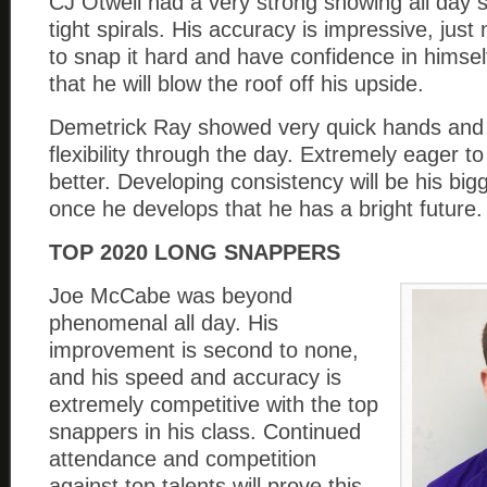
CJ Otwell had a very strong showing all day 
tight spirals. His accuracy is impressive, just
to snap it hard and have confidence in himse
that he will blow the roof off his upside.
Demetrick Ray showed very quick hands an
flexibility through the day. Extremely eager to
better. Developing consistency will be his big
once he develops that he has a bright future.
TOP 2020 LONG SNAPPERS
Joe McCabe was beyond
phenomenal all day. His
improvement is second to none,
and his speed and accuracy is
extremely competitive with the top
snappers in his class. Continued
attendance and competition
against top talents will prove this