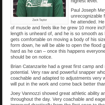
highest level.
Paul Joseph Me
unrecognizable 
Zack Taylor
he attended. He
of muscle and feels like he grew 10 more inc
length is unheard of, and he is so smooth a
gets comfortable on moving a body of his siz
form down, he will be able to open the flood
hard as he can – once this happens everyone 
should be on notice.
Brian Catanzarite had a great first camp and 
potential. Very raw and powerful snapper wh
coachable and adapted to adjustments very w
will put in the work and come back better than
Joey Vannozzi showed great athletic ability a
throughout the day. Very coachable and eager