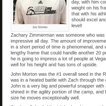
day, with him co
weight on his f
that with his athl
should excel and
level!
Joe Shimko
Zachary Zimmerman was someone who was 
impressive all day. The amount of improvem
in a short period of time is phenomenal, and 
lengthy frame that could handle another 20 
he is going to impress a lot of people at Ve
well for his height and has tons of upside.
John Morton was the #1 overall seed in the R
was in a heated battle with Zach through the
John is a very big and powerful snapper with a
shined in the agility portion of the camp, and 
size he moves exceptionally well.