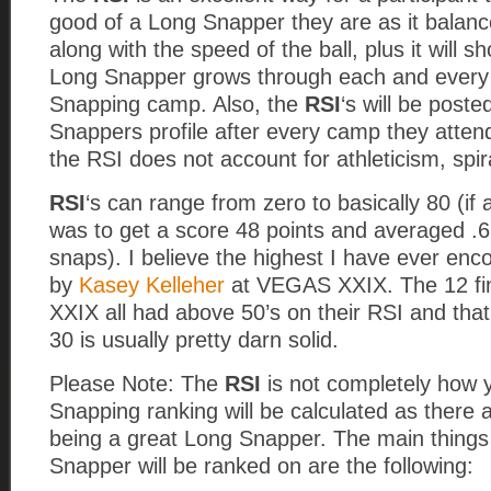
good of a Long Snapper they are as it balan
along with the speed of the ball, plus it will 
Long Snapper grows through each and every
Snapping camp. Also, the
RSI
‘s will be post
Snappers profile after every camp they atten
the RSI does not account for athleticism, spira
RSI
‘s can range from zero to basically 80 (i
was to get a score 48 points and averaged .6
snaps). I believe the highest I have ever enc
by
Kasey Kelleher
at VEGAS XXIX. The 12 fi
XXIX all had above 50’s on their RSI and that
30 is usually pretty darn solid.
Please Note: The
RSI
is not completely how 
Snapping ranking will be calculated as there 
being a great Long Snapper. The main things
Snapper will be ranked on are the following: