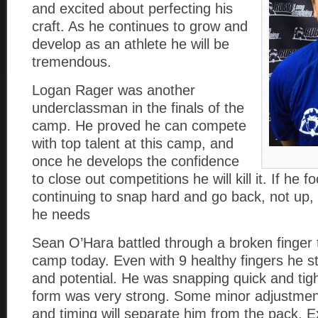
and excited about perfecting his
craft. As he continues to grow and
develop as an athlete he will be
tremendous.
Logan Rager was another
underclassman in the finals of the
camp. He proved he can compete
with top talent at this camp, and
once he develops the confidence
to close out competitions he will kill it. If he 
continuing to snap hard and go back, not up, 
he needs
Sean O’Hara battled through a broken finger 
camp today. Even with 9 healthy fingers he sti
and potential. He was snapping quick and tigh
form was very strong. Some minor adjustment
and timing will separate him from the pack. E