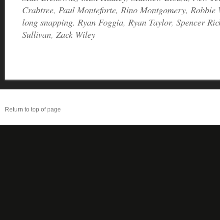
Crabtree
,
Paul Monteforte
,
Rino Montgomery
,
Robbie 
long snapping
,
Ryan Foggia
,
Ryan Taylor
,
Spencer Ric
Sullivan
,
Zack Wiley
Return to top of page