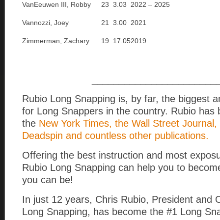
VanEeuwen III, Robby
23
3.03
2022 – 2025
Vannozzi, Joey
21
3.00
2021
Zimmerman, Zachary
19
17.05
2019
_______________________
Rubio Long Snapping is, by far, the biggest 
for Long Snappers in the country. Rubio has 
the
New York Times, the Wall Street Journal,
Deadspin and countless other publications.
Offering the best instruction and most exposu
Rubio Long Snapping can help you to become
you can be!
In just 12 years, Chris Rubio, President and
Long Snapping, has become the #1 Long Snap