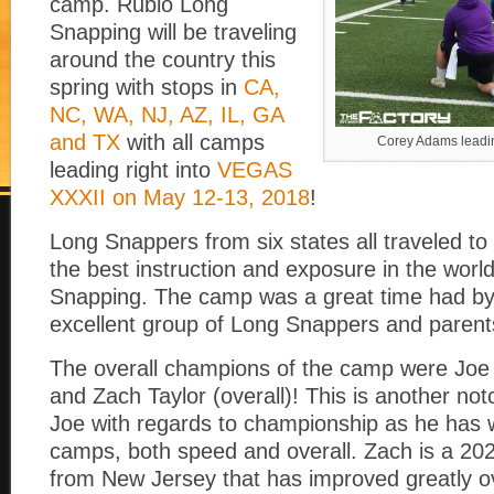
camp. Rubio Long
Snapping will be traveling
around the country this
spring with stops in
CA,
NC, WA, NJ, AZ, IL, GA
and TX
with all camps
Corey Adams leadin
leading right into
VEGAS
XXXII on May 12-13, 2018
!
Long Snappers from six states all traveled to
the best instruction and exposure in the worl
Snapping. The camp was a great time had by 
excellent group of Long Snappers and parent
The overall champions of the camp were Joe
and Zach Taylor (overall)! This is another notc
Joe with regards to championship as he has 
camps, both speed and overall. Zach is a 2
from New Jersey that has improved greatly o