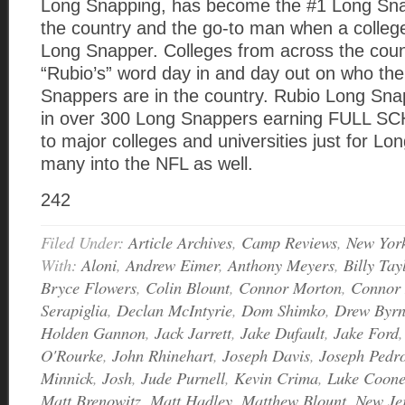
Long Snapping, has become the #1 Long Snap
the country and the go-to man when a colle
Long Snapper. Colleges from across the coun
“Rubio’s” word day in and day out on who th
Snappers are in the country. Rubio Long Sna
in over 300 Long Snappers earning FULL 
to major colleges and universities just for L
many into the NFL as well.
242
Filed Under:
Article Archives
,
Camp Reviews
,
New Yor
With:
Aloni
,
Andrew Eimer
,
Anthony Meyers
,
Billy Tay
Bryce Flowers
,
Colin Blount
,
Connor Morton
,
Connor 
Serapiglia
,
Declan McIntyrie
,
Dom Shimko
,
Drew Byr
Holden Gannon
,
Jack Jarrett
,
Jake Dufault
,
Jake Ford
O'Rourke
,
John Rhinehart
,
Joseph Davis
,
Joseph Pedr
Minnick
,
Josh
,
Jude Purnell
,
Kevin Crima
,
Luke Coon
Matt Brenowitz
,
Matt Hadley
,
Matthew Blount
,
New Je