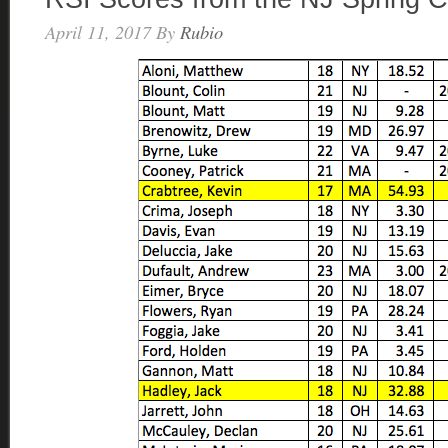
April 11, 2017
By
Rubio