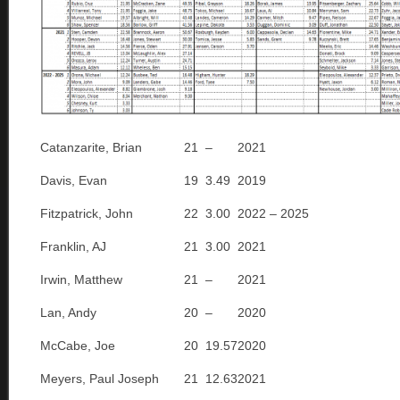
Catanzarite, Brian
21
–
2021
Davis, Evan
19
3.49
2019
Fitzpatrick, John
22
3.00
2022 – 2025
Franklin, AJ
21
3.00
2021
Irwin, Matthew
21
–
2021
Lan, Andy
20
–
2020
McCabe, Joe
20
19.57
2020
Meyers, Paul Joseph
21
12.63
2021