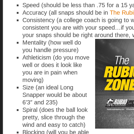
Speed (should be less than .75 for a 15 y
Accuracy (all snaps should be in
The Rub
Consistency (a college coach is going to 
consistent you are with your speed…if yo
your snaps should be right around there, w
Mentality (how well do
you handle pressure)
Athleticism (do you move
well or does it look like
you are in pain when
moving)
Size (an ideal Long
Snapper would be about
6’3″ and 235)
Spiral (does the ball look
pretty, slice through the
wind and easy to catch)
Blocking (will you be able