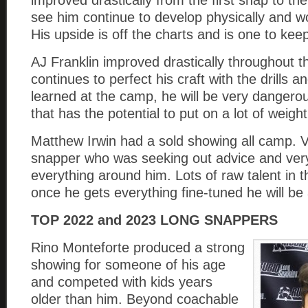
improved drastically from the first snap to the
see him continue to develop physically and wo
His upside is off the charts and is one to kee
AJ Franklin improved drastically throughout t
continues to perfect his craft with the drills 
learned at the camp, he will be very dangero
that has the potential to put on a lot of weight
Matthew Irwin had a sold showing all camp. 
snapper who was seeking out advice and very
everything around him. Lots of raw talent in 
once he gets everything fine-tuned he will be 
TOP 2022 and 2023 LONG SNAPPERS
Rino Monteforte produced a strong
showing for someone of his age
and competed with kids years
older than him. Beyond coachable