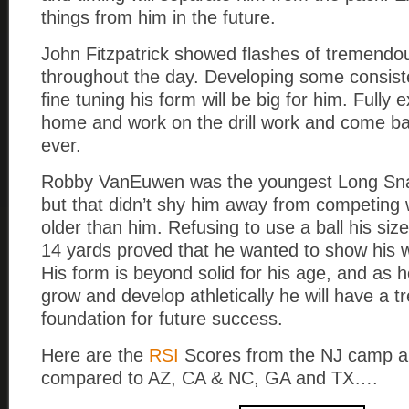
things from him in the future.
John Fitzpatrick showed flashes of tremendo
throughout the day. Developing some consist
fine tuning his form will be big for him. Fully 
home and work on the drill work and come ba
ever.
Robby VanEuwen was the youngest Long Sna
but that didn’t shy him away from competing 
older than him. Refusing to use a ball his siz
14 yards proved that he wanted to show his w
His form is beyond solid for his age, and as 
grow and develop athletically he will have a
foundation for future success.
Here are the
RSI
Scores from the NJ camp a
compared to AZ, CA & NC, GA and TX….