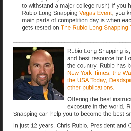
to withstand a major college rush) If you 
Rubio Long Snapping
Vegas Event
, you k
main parts of competition day is when e
gets tested on
The Rubio Long Snapping 
____________________________________
Rubio Long Snapping is, 
and best resource for L
the country. Rubio has b
New York Times, the Wall
the USA Today, Deadspi
other publications.
Offering the best instru
exposure in the world, 
Snapping can help you to become the best s
In just 12 years, Chris Rubio, President and