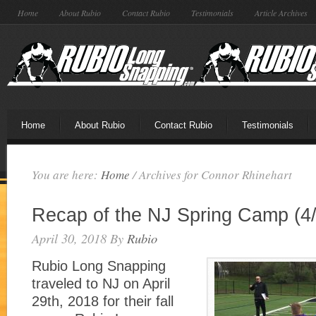
Home
About Rubio
Contact Rubio
Testimonials
Article Archives
Home
About Rubio
Contact Rubio
Testimonials
You are here:
Home
/
Archives for Connor Rhinehart
Recap of the NJ Spring Camp (4/
April 30, 2018
By
Rubio
Rubio Long Snapping
traveled to NJ on April
29th, 2018 for their fall