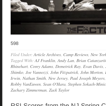
598
Filed Under:
Article Archives
,
Camp Reviews
,
New Yor
Tagged With:
AJ Franklin
,
Andy Lan
,
Brian Catanzarit
Rhinehart
,
Corey Adams
,
Demetrick Ray
,
Evan Davis
,
Shimko
,
Joe Vannozzi
,
John Fitzpatrick
,
John Morton
,
Irwin
,
Nathan Smith
,
New Jersey
,
Paul Joseph Meyers
Robby VanEuwen
,
Sean O'Hara
,
Stephen Sokach-Minic
Zachary Zimmerman
,
Zack Taylor
RSI Scores from the NJ Spring C