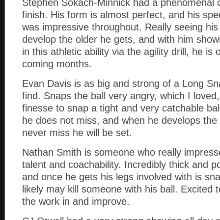
Stephen Sokach-Minnick had a phenomenal c
finish. His form is almost perfect, and his s
was impressive throughout. Really seeing his
develop the older he gets, and with him show
in this athletic ability via the agility drill, he i
coming months.
Evan Davis is as big and strong of a Long Sn
find. Snaps the ball very angry, which I loved, 
finesse to snap a tight and very catchable ba
he does not miss, and when he develops the 
never miss he will be set.
Nathan Smith is someone who really impresse
talent and coachability. Incredibly thick and 
and once he gets his legs involved with is sn
likely may kill someone with his ball. Excited 
the work in and improve.