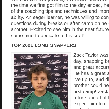
the time we first got film to the day ended, 
of the coaching tips and techniques and impro
ability. An eager learner, he was willing to c
questions during breaks or after camp on he c
another. Excited to see him in the near futur
some time to dedicate to his craft!
TOP 2021 LONG SNAPPERS
Zack Taylor was
day, snapping ba
and great accur
He has a great s
live up to, and 
brother could n
first camp! Zack
future ahead of 
expect him to c