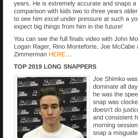
years. He is extremely accurate and snaps a ba
comparison with kids two to three years olde
to see him excel under pressure at such a y
expect big things from him in the future!
You can see the full finals video with John Mo
Logan Rager, Rino Monteforte, Joe McCabe 
Zimmerman
HERE
…
TOP 2019 LONG SNAPPERS
Joe Shimko was 
dominate all day
he was the spee
snap was clocked
doesn’t do justi
and consistent 
morning session.
snap a misguided