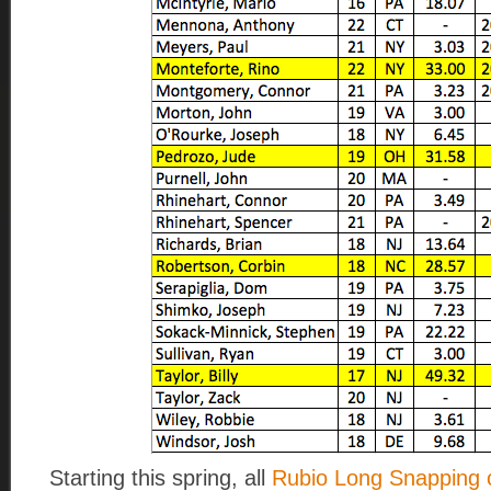
Starting this spring, all
Rubio Long Snapping