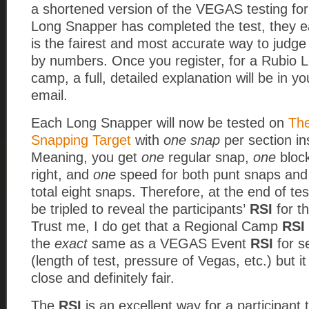
a shortened version of the VEGAS testing fo
Long Snapper has completed the test, they 
is the fairest and most accurate way to judg
by numbers. Once you register, for a Rubio 
camp, a full, detailed explanation will be in y
email.
Each Long Snapper will now be tested on
Th
Snapping Target
with
one snap
per section in
Meaning, you get
one
regular snap,
one
block
right, and
one
speed for both punt snaps and
total eight snaps.
Therefore, at the end of tes
be tripled to reveal the participants’
RSI
for th
Trust me, I do get that a Regional Camp
RSI
the
exact
same as a VEGAS Event
RSI
for s
(length of test, pressure of Vegas, etc.) but it 
close and definitely fair.
The
RSI
is an excellent way for a participant