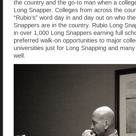
the country and the go-to man when a colle
Long Snapper. Colleges from across the coun
“Rubio’s” word day in and day out on who th
Snappers are in the country. Rubio Long Sna
in over 1,000 Long Snappers earning full sch
preferred walk-on opportunities to major coll
universities just for Long Snapping and many
well.