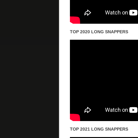
TOP 2020 LONG SNAPPERS
TOP 2021 LONG SNAPPERS