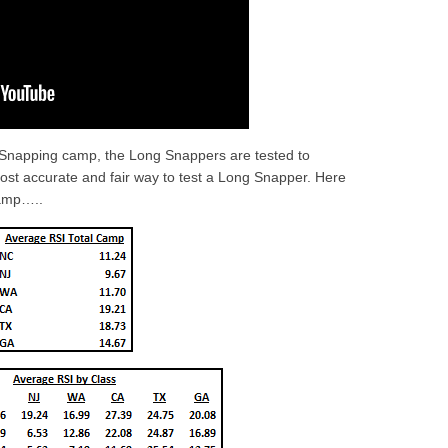
 Snapping camp, the Long Snappers are tested to
most accurate and fair way to test a Long Snapper. Here
amp…..