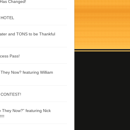
g Has Changed!
 HOTEL
ater and TONS to be Thankful
ccess Pass!
They Now? featuring William
 CONTEST!
 They Now?” featuring Nick
!!!