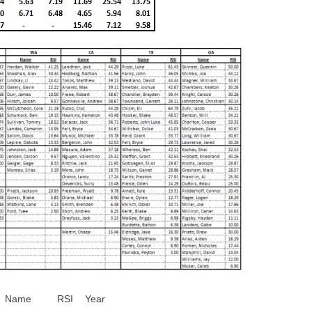
Name
RSI
Year