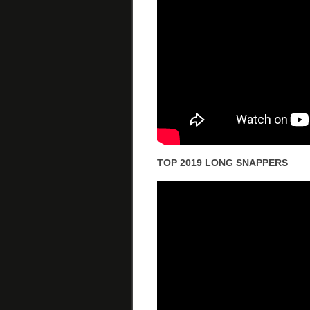
TOP 2019 LONG SNAPPERS