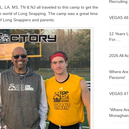
Recruitin
L, LA, MS, TN & NJ
all traveled to this camp to get the
the world of Long Snapping. The camp was a great time
VEGAS 48
 of Long Snappers and parents.
12 Years L
For….
2026 All A
Where Are 
Parsons!
VEGAS 47
“Where Are
Monaghan!