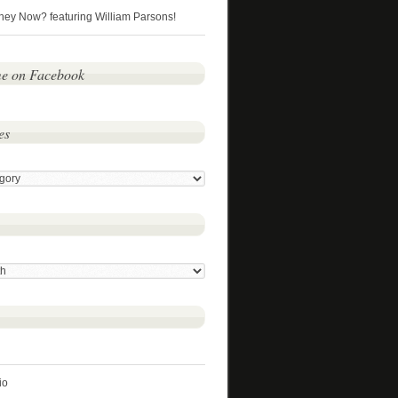
hey Now? featuring William Parsons!
me on Facebook
es
io