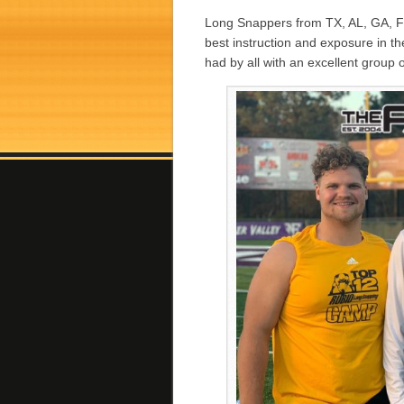
Long Snappers from TX, AL, GA, F
best instruction and exposure in 
had by all with an excellent group