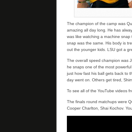
The champion of the camp was Qu
amazing all day long. He has alway
was like watching a machine snap t
snap was the same. His body is tr
out the younger kids. LSU got a gr
The overall speed champion was J
he snaps one of the most powerful 
just how fast his ball gets back to 
day went on. Others get tired, Shimk
To see all of the YouTube videos 
The finals round matchups were Qu
Cooper Charlton, Shai Kochov. You 