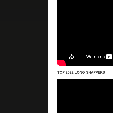
TOP 2022 LONG SNAPPERS