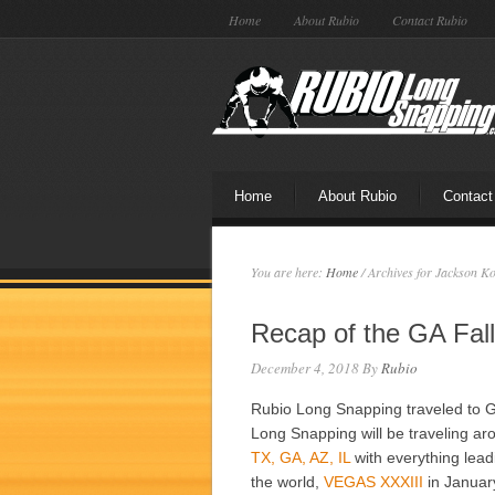
Home
About Rubio
Contact Rubio
Home
About Rubio
Contact
You are here:
Home
/
Archives for Jackson K
Recap of the GA Fal
December 4, 2018
By
Rubio
Rubio Long Snapping traveled to G
Long Snapping will be traveling aro
TX, GA, AZ, IL
with everything lead
the world,
VEGAS XXXIII
in Januar