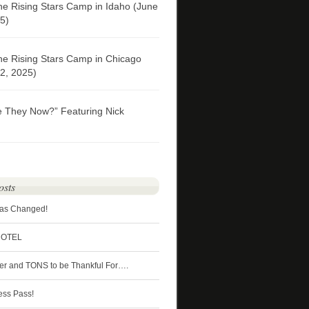
he Rising Stars Camp in Idaho (June
5)
he Rising Stars Camp in Chicago
2, 2025)
e They Now?” Featuring Nick
osts
Has Changed!
HOTEL
ter and TONS to be Thankful For….
ess Pass!