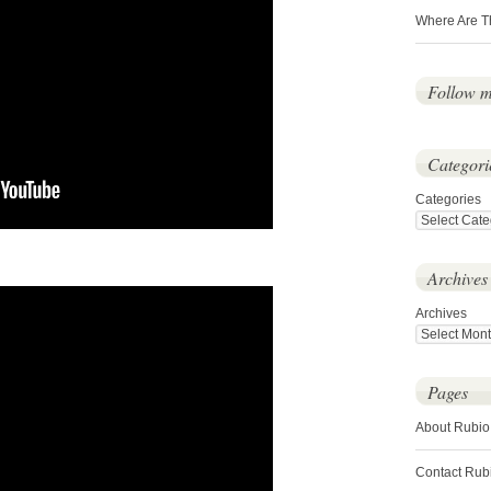
Where Are T
Follow 
Categori
Categories
Archives
Archives
Pages
About Rubio
Contact Rub