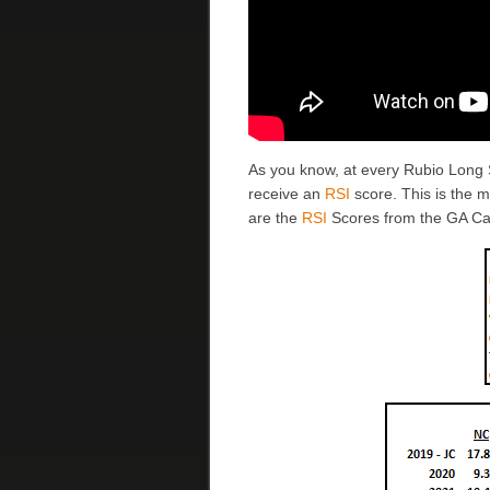
As you know, at every Rubio Long
receive an
RSI
score. This is the 
are the
RSI
Scores from the GA C