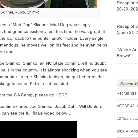
Recap of t
28-29, 202
Skinner, Rubio, Shimko
entin “Mad Dog” Skinner. Mad Dog was simply
Recap of t
s had good consistency, but this time, he was great. It
(June 21-2
he ball back to the punter and/or holder. Every single
emendous, he moves well on his feet and he even helps
“Where Ar
eat one.
Brown!!!
oe Shimko. Shimko, an NC State commit, left no doubt
balls in the country. It is almost shocking when you see
the punter. In true Shimko fashion, he got better as the
Recent P
o gets better. Kid is a flat out stud.
Recruiting 
from the GA Camp, please go
HERE
entin Skinner, Joe Shimko, Jacob Zuhr, Will Benton,
VEGAS 48 
can see the full finals video below….
12 Years La
2026 All Acc