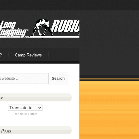
?
Camp Reviews
or
Translator Plugin
 Posts