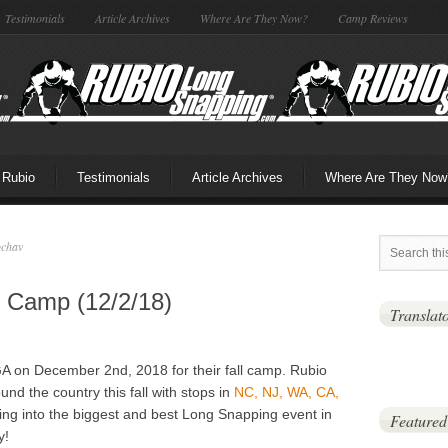
Testimonials
Article Archives
Where Are They Now?
Camp Reviews
 Rubio
Testimonials
Article Archives
Where Are They Now
ochav
l Camp (12/2/18)
Translat
A on December 2nd, 2018 for their fall camp. Rubio
und the country this fall with stops in
NC, NJ, WA, CA,
ing into the biggest and best Long Snapping event in
Featured
y!