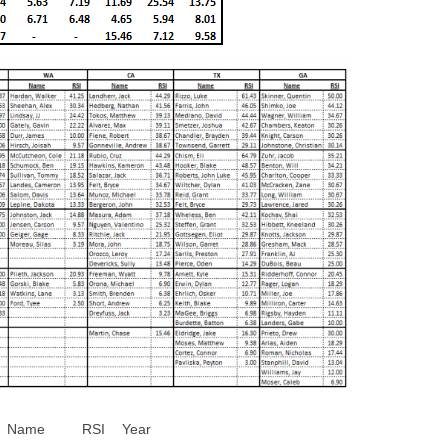
Name
RSI
Year