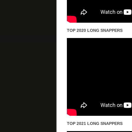
TOP 2020 LONG SNAPPERS
TOP 2021 LONG SNAPPERS