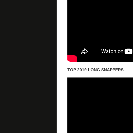
TOP 2019 LONG SNAPPERS