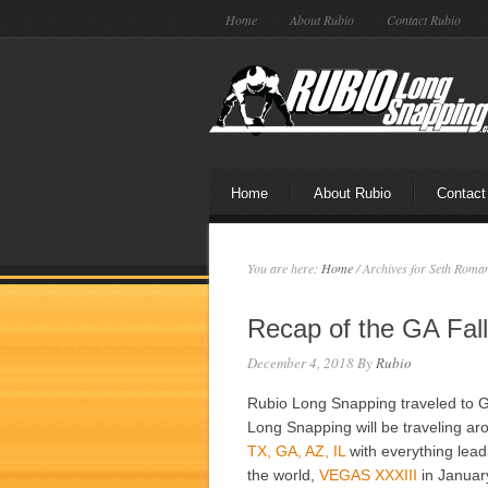
Home
About Rubio
Contact Rubio
Home
About Rubio
Contact
You are here:
Home
/
Archives for Seth Roma
Recap of the GA Fal
December 4, 2018
By
Rubio
Rubio Long Snapping traveled to G
Long Snapping will be traveling aro
TX, GA, AZ, IL
with everything lead
the world,
VEGAS XXXIII
in Januar