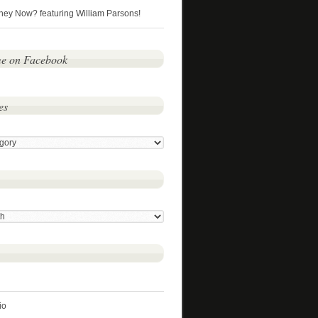
hey Now? featuring William Parsons!
me on Facebook
es
io