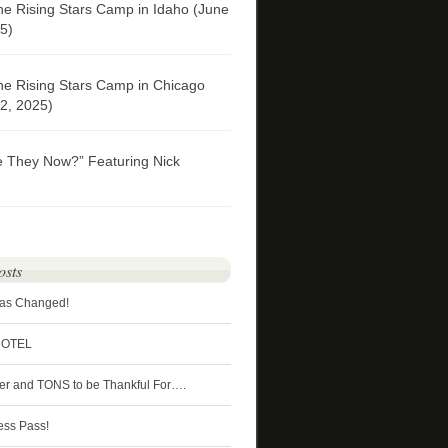
he Rising Stars Camp in Idaho (June
5)
he Rising Stars Camp in Chicago
2, 2025)
e They Now?” Featuring Nick
osts
Has Changed!
HOTEL
ter and TONS to be Thankful For….
ess Pass!