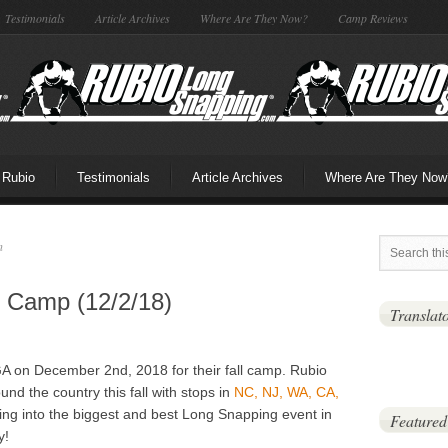
Testimonials
Article Archives
Where Are They Now?
Camp Reviews
 Rubio
Testimonials
Article Archives
Where Are They Now
n
l Camp (12/2/18)
Translat
A on December 2nd, 2018 for their fall camp. Rubio
und the country this fall with stops in
NC, NJ, WA, CA,
ing into the biggest and best Long Snapping event in
Featured
y!