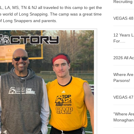
Recruitin
L, LA, MS, TN & NJ
all traveled to this camp to get the
the world of Long Snapping. The camp was a great time
VEGAS 48
 of Long Snappers and parents.
12 Years L
For….
2026 All A
Where Are 
Parsons!
VEGAS 47
“Where Are
Monaghan!