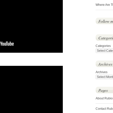
Where Are T
Follow 
Categori
Categories
Archives
Archives
Pages
About Rubio
Contact Rub