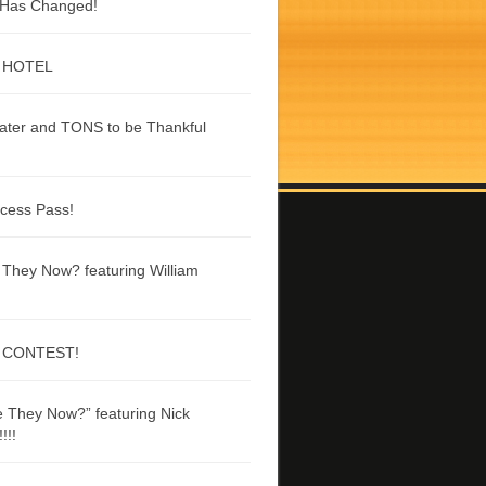
g Has Changed!
 HOTEL
ater and TONS to be Thankful
ccess Pass!
They Now? featuring William
 CONTEST!
 They Now?” featuring Nick
!!!