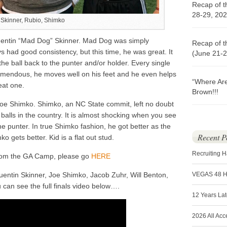
Recap of t
28-29, 202
Skinner, Rubio, Shimko
entin “Mad Dog” Skinner. Mad Dog was simply
Recap of t
s had good consistency, but this time, he was great. It
(June 21-2
he ball back to the punter and/or holder. Every single
emendous, he moves well on his feet and he even helps
“Where Ar
eat one.
Brown!!!
oe Shimko. Shimko, an NC State commit, left no doubt
balls in the country. It is almost shocking when you see
the punter. In true Shimko fashion, he got better as the
Recent P
o gets better. Kid is a flat out stud.
Recruiting 
from the GA Camp, please go
HERE
entin Skinner, Joe Shimko, Jacob Zuhr, Will Benton,
VEGAS 48 
can see the full finals video below….
12 Years La
2026 All Acc