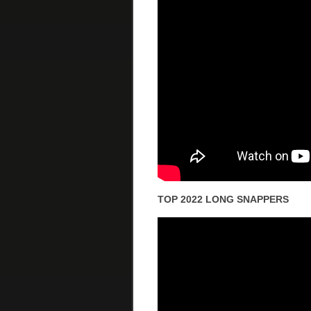
TOP 2022 LONG SNAPPERS