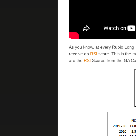
As you know, at every Rubio Long
receive an
RSI
score. This is the 
are the
RSI
Scores from the GA C