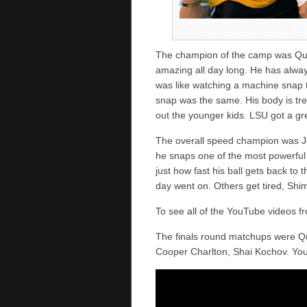
The champion of the camp was Qu
amazing all day long. He has alway
was like watching a machine snap t
snap was the same. His body is tr
out the younger kids. LSU got a gr
The overall speed champion was J
he snaps one of the most powerful 
just how fast his ball gets back to 
day went on. Others get tired, Shimk
To see all of the YouTube videos 
The finals round matchups were Qu
Cooper Charlton, Shai Kochov. You 