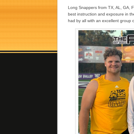
Long Snappers from TX, AL, GA, F
best instruction and exposure in 
had by all with an excellent group