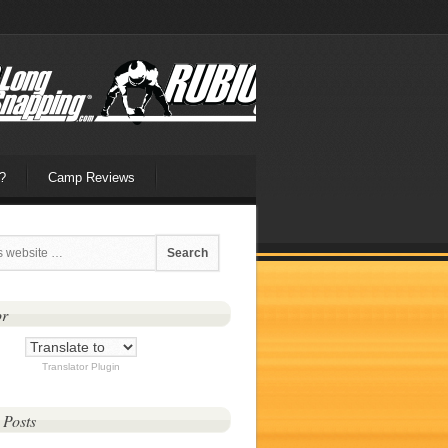
?
Camp Reviews
or
Translator Plugin
 Posts