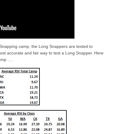
 Snapping camp, the Long Snappers are tested to
most accurate and fair way to test a Long Snapper. Here
amp…..