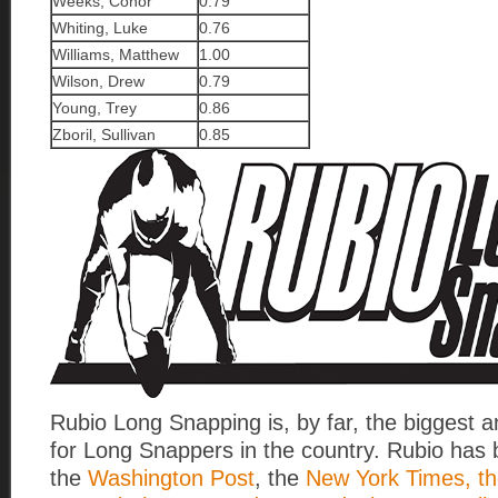
Weeks, Conor
0.79
Whiting, Luke
0.76
Williams, Matthew
1.00
Wilson, Drew
0.79
Young, Trey
0.86
Zboril, Sullivan
0.85
Rubio Long Snapping is, by far, the biggest 
for Long Snappers in the country. Rubio has 
the
Washington Post
, the
New York Times, th