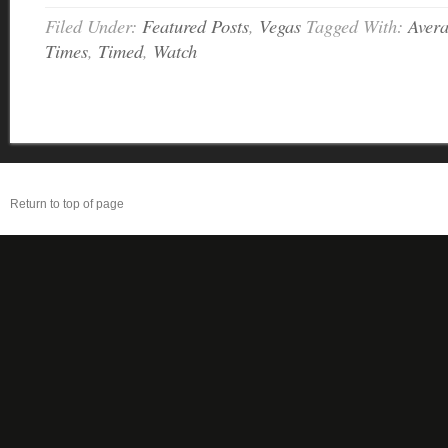
Filed Under:
Featured Posts
,
Vegas
Tagged With:
Aver
Times
,
Timed
,
Watch
Return to top of page