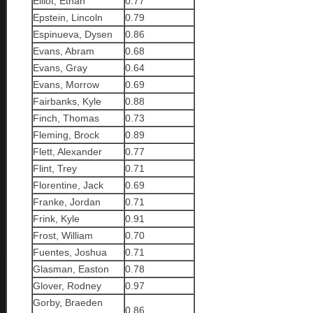
Elliot, Ethan
0.77
Epstein, Lincoln
0.79
Espinueva, Dysen
0.86
Evans, Abram
0.68
Evans, Gray
0.64
Evans, Morrow
0.69
Fairbanks, Kyle
0.88
Finch, Thomas
0.73
Fleming, Brock
0.89
Flett, Alexander
0.77
Flint, Trey
0.71
Florentine, Jack
0.69
Franke, Jordan
0.71
Frink, Kyle
0.91
Frost, William
0.70
Fuentes, Joshua
0.71
Glasman, Easton
0.78
Glover, Rodney
0.97
Gorby, Braeden
0.86