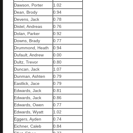
Dawson, Porter
1.02
Dean, Brody
0.94
Devens, Jack
0.78
Distel, Andreas
0.76
Dolan, Parker
0.92
Downs, Brady
0.77
Drummond, Heath
0.94
Dufault, Andrew
0.00
Dultz, Trevor
0.80
Duncan, Jack
1.07
Dunman, Ashten
0.79
Eastlick, Jace
0.79
Edwards, Jack
0.81
Edwards, Jack
0.86
Edwards, Owen
0.77
Edwards, Wyatt
1.02
Eggers, Ayden
0.74
Eichner, Caleb
0.84