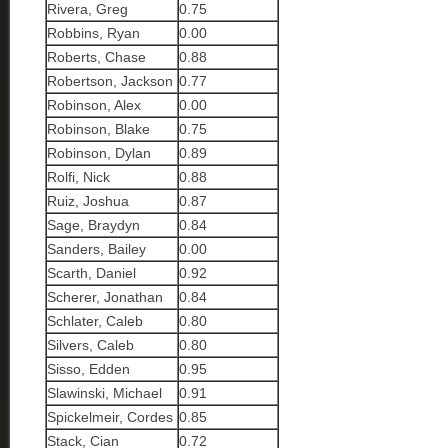
Rivera, Greg
0.75
Robbins, Ryan
0.00
Roberts, Chase
0.88
Robertson, Jackson
0.77
Robinson, Alex
0.00
Robinson, Blake
0.75
Robinson, Dylan
0.89
Rolfi, Nick
0.88
Ruiz, Joshua
0.87
Sage, Braydyn
0.84
Sanders, Bailey
0.00
Scarth, Daniel
0.92
Scherer, Jonathan
0.84
Schlater, Caleb
0.80
Silvers, Caleb
0.80
Sisso, Edden
0.95
Slawinski, Michael
0.91
Spickelmeir, Cordes
0.85
Stack, Cian
0.72