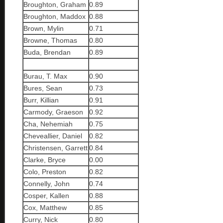
Broughton, Graham
0.89
Broughton, Maddox
0.88
Brown, Mylin
0.71
Browne, Thomas
0.80
Buda, Brendan
0.89
Burau, T. Max
0.90
Bures, Sean
0.73
Burr, Killian
0.91
Carmody, Graeson
0.92
Cha, Nehemiah
0.75
Cheveallier, Daniel
0.82
Christensen, Garrett
0.84
Clarke, Bryce
0.00
Colo, Preston
0.82
Connelly, John
0.74
Cosper, Kallen
0.88
Cox, Matthew
0.85
Curry, Nick
0.80