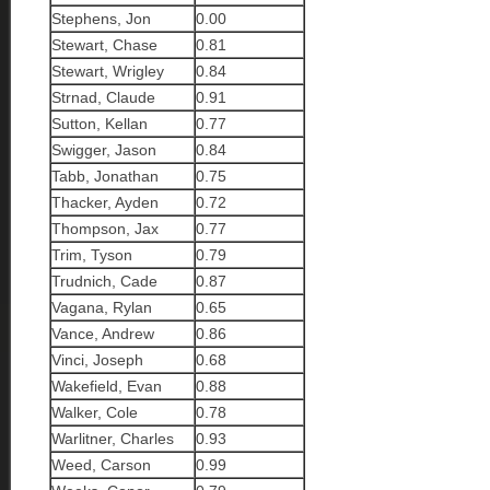
Stephens, Jon
0.00
Stewart, Chase
0.81
Stewart, Wrigley
0.84
Strnad, Claude
0.91
Sutton, Kellan
0.77
Swigger, Jason
0.84
Tabb, Jonathan
0.75
Thacker, Ayden
0.72
Thompson, Jax
0.77
Trim, Tyson
0.79
Trudnich, Cade
0.87
Vagana, Rylan
0.65
Vance, Andrew
0.86
Vinci, Joseph
0.68
Wakefield, Evan
0.88
Walker, Cole
0.78
Warlitner, Charles
0.93
Weed, Carson
0.99