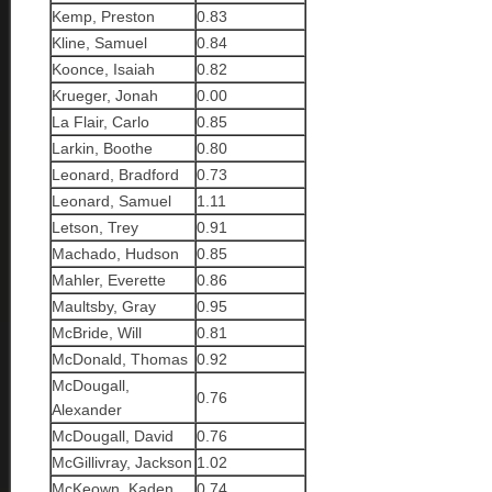
Kemp, Preston
0.83
Kline, Samuel
0.84
Koonce, Isaiah
0.82
Krueger, Jonah
0.00
La Flair, Carlo
0.85
Larkin, Boothe
0.80
Leonard, Bradford
0.73
Leonard, Samuel
1.11
Letson, Trey
0.91
Machado, Hudson
0.85
Mahler, Everette
0.86
Maultsby, Gray
0.95
McBride, Will
0.81
McDonald, Thomas
0.92
McDougall,
0.76
Alexander
McDougall, David
0.76
McGillivray, Jackson
1.02
McKeown, Kaden
0.74