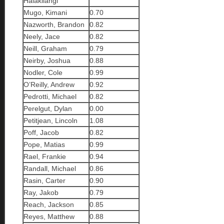
Halakilangi
Mugo, Kimani
0.70
Nazworth, Brandon
0.82
Neely, Jace
0.82
Neill, Graham
0.79
Neirby, Joshua
0.88
Nodler, Cole
0.99
O’Reilly, Andrew
0.92
Pedrotti, Michael
0.82
Perelgut, Dylan
0.00
Petitjean, Lincoln
1.08
Poff, Jacob
0.82
Pope, Matias
0.99
Rael, Frankie
0.94
Randall, Michael
0.86
Rasin, Carter
0.90
Ray, Jakob
0.79
Reach, Jackson
0.85
Reyes, Matthew
0.88