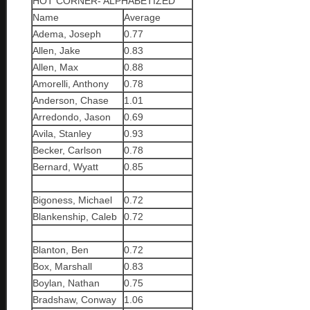
HOT CORNER- ALPHABETIZED
Name
Average
Adema, Joseph
0.77
Allen, Jake
0.83
Allen, Max
0.88
Amorelli, Anthony
0.78
Anderson, Chase
1.01
Arredondo, Jason
0.69
Avila, Stanley
0.93
Becker, Carlson
0.78
Bernard, Wyatt
0.85
Bigoness, Michael
0.72
Blankenship, Caleb
0.72
Blanton, Ben
0.72
Box, Marshall
0.83
Boylan, Nathan
0.75
Bradshaw, Conway
1.06