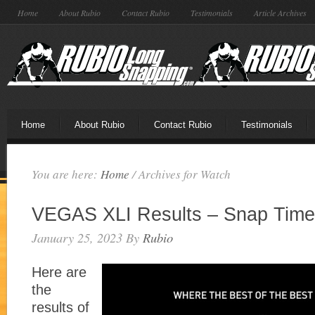
Home
About Rubio
Contact Rubio
Testimonials
Article Archives
Home
About Rubio
Contact Rubio
Testimonials
You are here:
Home
/
Archives for Watch
VEGAS XLI Results – Snap Time
January 25, 2023
By
Rubio
Here are
the
results of