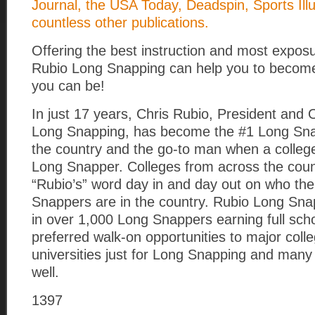
Journal, the USA Today, Deadspin, Sports Ill
countless other publications.
Offering the best instruction and most exposu
Rubio Long Snapping can help you to become
you can be!
In just 17 years, Chris Rubio, President and
Long Snapping, has become the #1 Long Snap
the country and the go-to man when a colle
Long Snapper. Colleges from across the coun
“Rubio’s” word day in and day out on who th
Snappers are in the country. Rubio Long Sna
in over 1,000 Long Snappers earning full sch
preferred walk-on opportunities to major coll
universities just for Long Snapping and many
well.
1397