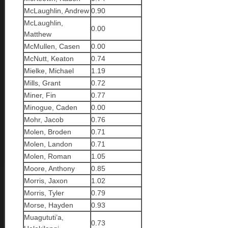
McLaughlin, Andrew
0.90
McLaughlin,
0.00
Matthew
McMullen, Casen
0.00
McNutt, Keaton
0.74
Mielke, Michael
1.19
Mills, Grant
0.72
Miner, Fin
0.77
Minogue, Caden
0.00
Mohr, Jacob
0.76
Molen, Broden
0.71
Molen, Landon
0.71
Molen, Roman
1.05
Moore, Anthony
0.85
Morris, Jaxon
1.02
Morris, Tyler
0.79
Morse, Hayden
0.93
Muagututi’a,
0.73