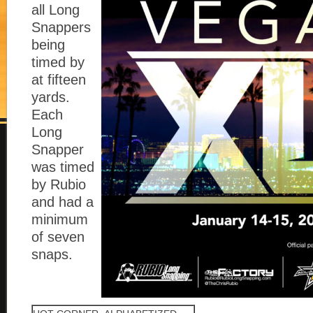
all Long
Snappers
being
timed by
at fifteen
yards.
Each
Long
Snapper
was timed
by Rubio
and had a
minimum
of seven
snaps.