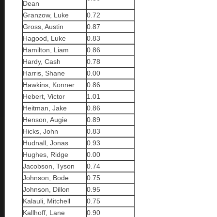
Dean
Granzow, Luke
0.72
Gross, Austin
0.87
Hagood, Luke
0.83
Hamilton, Liam
0.86
Hardy, Cash
0.78
Harris, Shane
0.00
Hawkins, Konner
0.86
Hebert, Victor
1.01
Heitman, Jake
0.86
Henson, Augie
0.89
Hicks, John
0.83
Hudnall, Jonas
0.93
Hughes, Ridge
0.00
Jacobson, Tyson
0.74
Johnson, Bode
0.75
Johnson, Dillon
0.95
Kalauli, Mitchell
0.75
Kallhoff, Lane
0.90