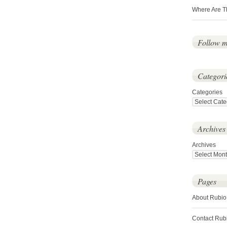
Where Are T
Follow 
Categori
Categories
Archives
Archives
Pages
About Rubio
Contact Rub