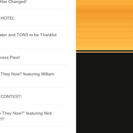
g Has Changed!
 HOTEL
ater and TONS to be Thankful
ccess Pass!
They Now? featuring William
 CONTEST!
 They Now?” featuring Nick
!!!