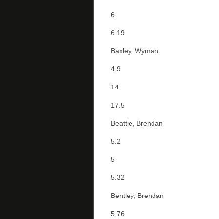
6
6.19
Baxley, Wyman
4.9
14
17.5
Beattie, Brendan
5.2
5
5.32
Bentley, Brendan
5.76