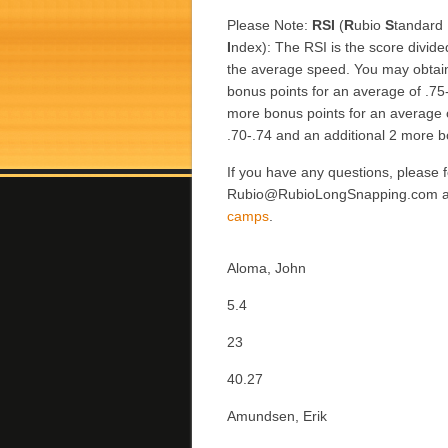
Please Note:
RSI
(
R
ubio
S
tandard
I
ndex): The RSI is the score divide
the average speed. You may obtai
bonus points for an average of .75
more bonus points for an average 
.70-.74 and an additional 2 more b
If you have any questions, please f
Rubio@RubioLongSnapping.com and 
camps
.
Aloma, John
5.4
23
40.27
Amundsen, Erik