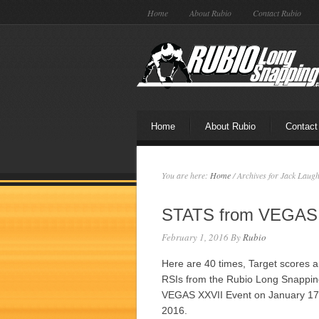
Home
About Rubio
Contact Rubio
Home
About Rubio
Contact
You are here:
Home
/
Archives for Jack Laugh
STATS from VEGAS
February 1, 2016
By
Rubio
Here are 40 times, Target scores 
RSIs from the Rubio Long Snappi
VEGAS XXVII Event on January 17
2016.