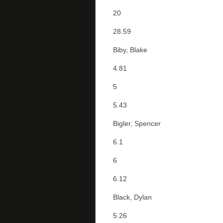
20
28.59
Biby, Blake
4.81
5
5.43
Bigler, Spencer
6.1
6
6.12
Black, Dylan
5.26