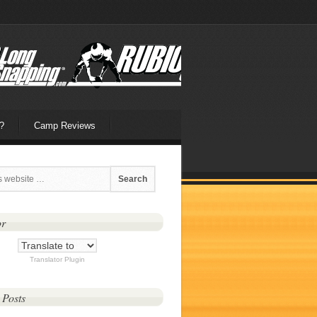
?
Camp Reviews
or
Translator Plugin
 Posts