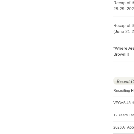
Recap of t
28-29, 202
Recap of t
(June 21-2
“Where Ar
Brown!!!
Recent P
Recruiting 
VEGAS 48 
12 Years La
2026 All Acc