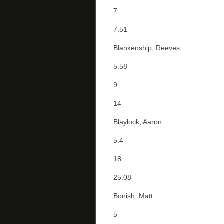
7
7.51
Blankenship, Reeves
5.58
9
14
Blaylock, Aaron
5.4
18
25.08
Bonish, Matt
5