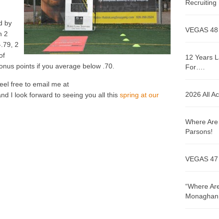
Recruitin
d by
VEGAS 48
n 2
-.79, 2
of
12 Years L
onus points if you average below .70.
For….
eel free to email me at
2026 All A
I look forward to seeing you all this
spring at our
Where Are 
Parsons!
VEGAS 47
“Where Are
Monaghan!