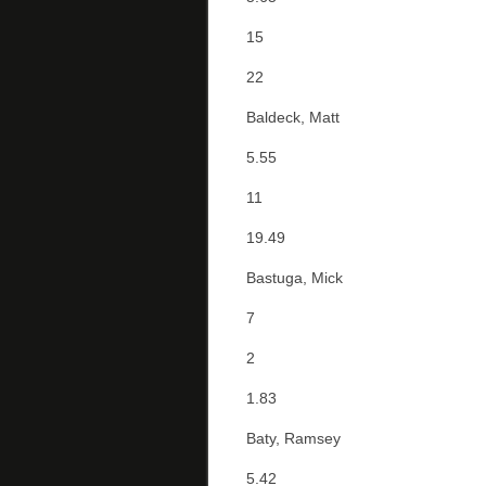
15
22
Baldeck, Matt
5.55
11
19.49
Bastuga, Mick
7
2
1.83
Baty, Ramsey
5.42