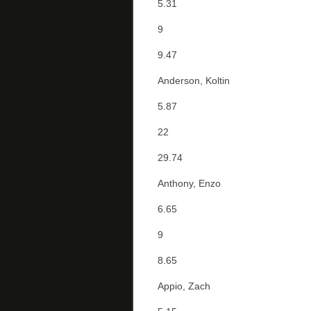
5.31
9
9.47
Anderson, Koltin
5.87
22
29.74
Anthony, Enzo
6.65
9
8.65
Appio, Zach