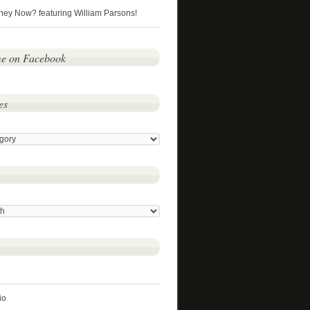
hey Now? featuring William Parsons!
me on Facebook
es
io