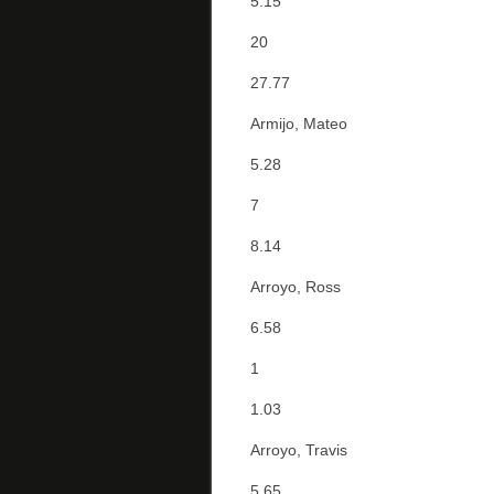
5.15
20
27.77
Armijo, Mateo
5.28
7
8.14
Arroyo, Ross
6.58
1
1.03
Arroyo, Travis
5.65