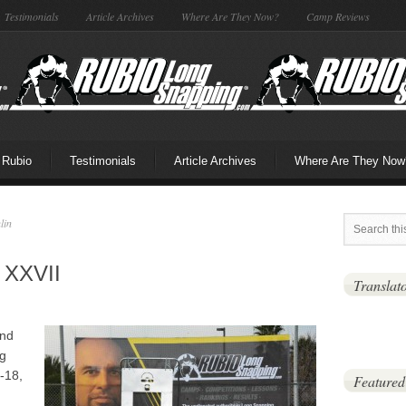
Testimonials
Article Archives
Where Are They Now?
Camp Reviews
 Rubio
Testimonials
Article Archives
Where Are They Now
lin
 XXVII
Translat
and
ng
-18,
Featured