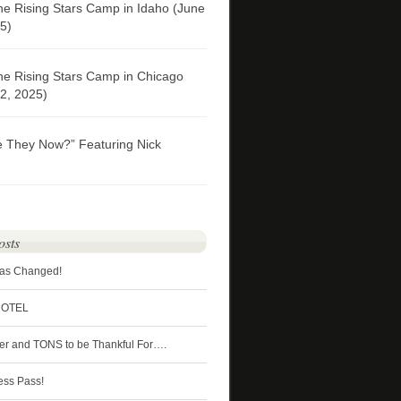
he Rising Stars Camp in Idaho (June
5)
he Rising Stars Camp in Chicago
2, 2025)
e They Now?” Featuring Nick
osts
Has Changed!
HOTEL
ter and TONS to be Thankful For….
ess Pass!