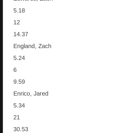
5.18
12
14.37
England, Zach
5.24
6
9.59
Enrico, Jared
5.34
21
30.53