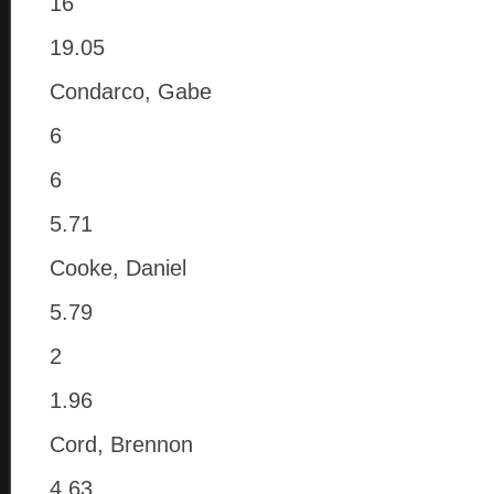
16
19.05
Condarco, Gabe
6
6
5.71
Cooke, Daniel
5.79
2
1.96
Cord, Brennon
4.63