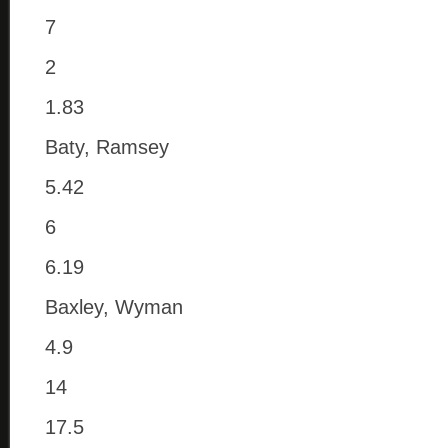
7
2
1.83
Baty, Ramsey
5.42
6
6.19
Baxley, Wyman
4.9
14
17.5