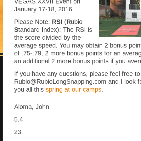
VEGAS XXVII Event on
January 17-18, 2016.
Please Note:
RSI
(
R
ubio
S
tandard
I
ndex): The RSI is
the score divided by the
average speed. You may obtain 2 bonus poin
of .75-.79, 2 more bonus points for an avera
an additional 2 more bonus points if you ave
If you have any questions, please feel free t
Rubio@RubioLongSnapping.com and I look fo
you all this
spring at our camps
.
Aloma, John
5.4
23