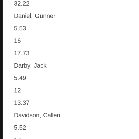
32.22
Daniel, Gunner
5.53
16
17.73
Darby, Jack
5.49
12
13.37
Davidson, Callen
5.52