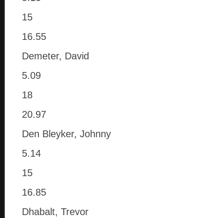
15
16.55
Demeter, David
5.09
18
20.97
Den Bleyker, Johnny
5.14
15
16.85
Dhabalt, Trevor