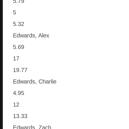
5.79
5
5.32
Edwards, Alex
5.69
17
19.77
Edwards, Charlie
4.95
12
13.33
Edwards, Zach