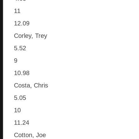
11
12.09
Corley, Trey
5.52
9
10.98
Costa, Chris
5.05
10
11.24
Cotton, Joe