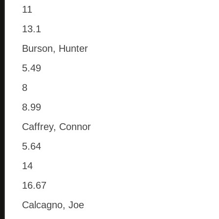
11
13.1
Burson, Hunter
5.49
8
8.99
Caffrey, Connor
5.64
14
16.67
Calcagno, Joe