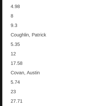
4.98
8
9.3
Coughlin, Patrick
5.35
12
17.58
Covan, Austin
5.74
23
27.71