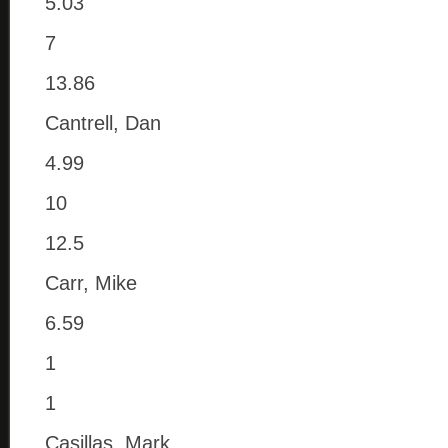
5.03
7
13.86
Cantrell, Dan
4.99
10
12.5
Carr, Mike
6.59
1
1
Casillas, Mark