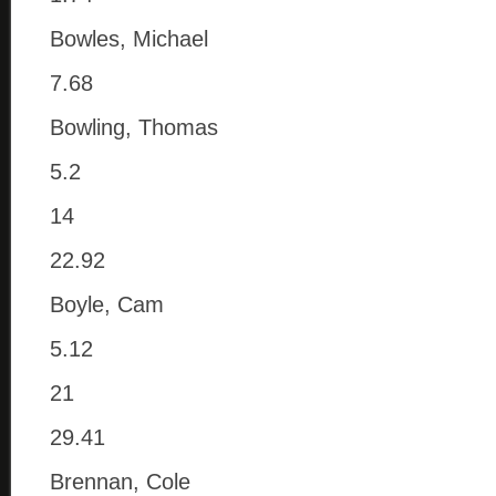
Bowles, Michael
7.68
Bowling, Thomas
5.2
14
22.92
Boyle, Cam
5.12
21
29.41
Brennan, Cole