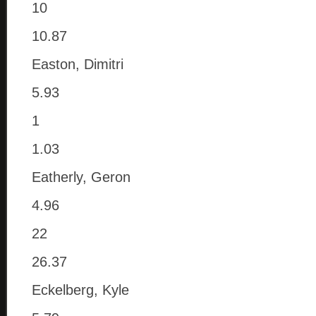
10
10.87
Easton, Dimitri
5.93
1
1.03
Eatherly, Geron
4.96
22
26.37
Eckelberg, Kyle