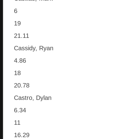
6
19
21.11
Cassidy, Ryan
4.86
18
20.78
Castro, Dylan
6.34
11
16.29