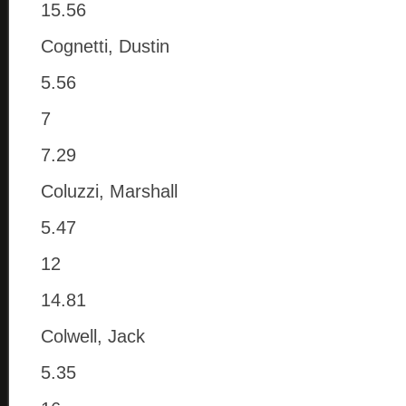
15.56
Cognetti, Dustin
5.56
7
7.29
Coluzzi, Marshall
5.47
12
14.81
Colwell, Jack
5.35