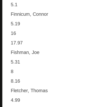
5.1
Finnicum, Connor
5.19
16
17.97
Fishman, Joe
5.31
8
8.16
Fletcher, Thomas
4.99