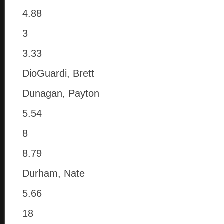
4.88
3
3.33
DioGuardi, Brett
Dunagan, Payton
5.54
8
8.79
Durham, Nate
5.66
18