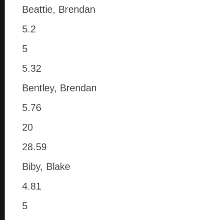
Beattie, Brendan
5.2
5
5.32
Bentley, Brendan
5.76
20
28.59
Biby, Blake
4.81
5