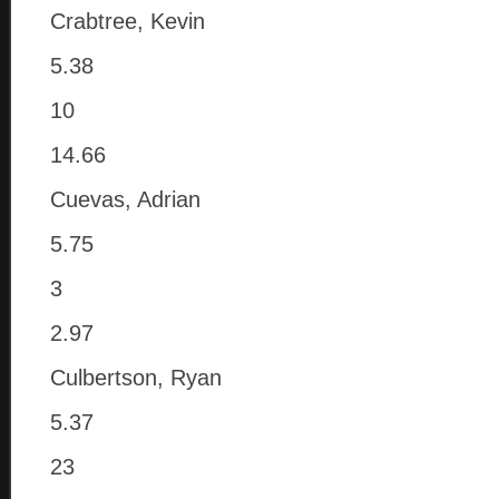
Crabtree, Kevin
5.38
10
14.66
Cuevas, Adrian
5.75
3
2.97
Culbertson, Ryan
5.37
23