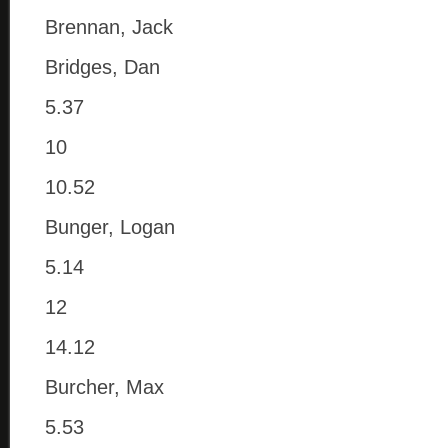
Brennan, Jack
Bridges, Dan
5.37
10
10.52
Bunger, Logan
5.14
12
14.12
Burcher, Max
5.53