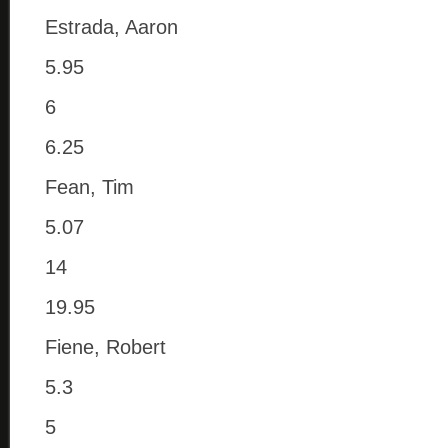
Estrada, Aaron
5.95
6
6.25
Fean, Tim
5.07
14
19.95
Fiene, Robert
5.3
5