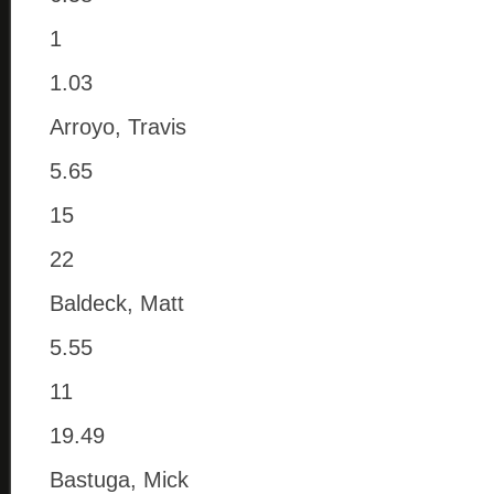
1
1.03
Arroyo, Travis
5.65
15
22
Baldeck, Matt
5.55
11
19.49
Bastuga, Mick