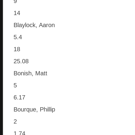
9
14
Blaylock, Aaron
5.4
18
25.08
Bonish, Matt
5
6.17
Bourque, Phillip
2
1.74