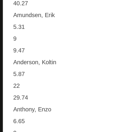
40.27
Amundsen, Erik
5.31
9
9.47
Anderson, Koltin
5.87
22
29.74
Anthony, Enzo
6.65