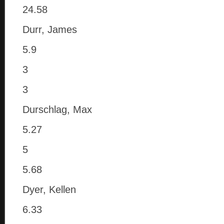
24.58
Durr, James
5.9
3
3
Durschlag, Max
5.27
5
5.68
Dyer, Kellen
6.33