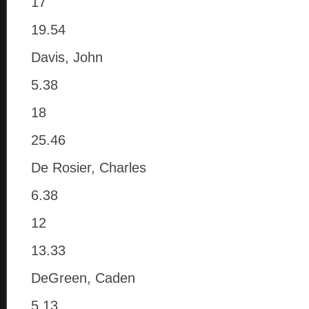
17
19.54
Davis, John
5.38
18
25.46
De Rosier, Charles
6.38
12
13.33
DeGreen, Caden
5.13