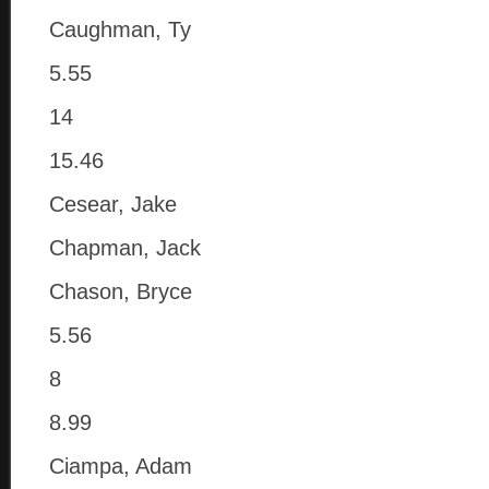
Caughman, Ty
5.55
14
15.46
Cesear, Jake
Chapman, Jack
Chason, Bryce
5.56
8
8.99
Ciampa, Adam