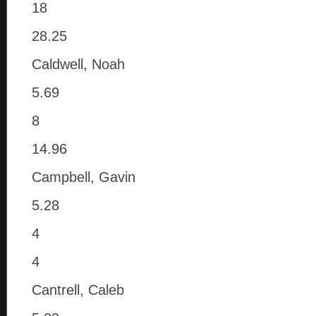
18
28.25
Caldwell, Noah
5.69
8
14.96
Campbell, Gavin
5.28
4
4
Cantrell, Caleb