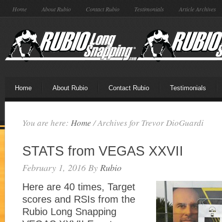
Home
About Rubio
Contact Rubio
Testimonials
Article Archives
Home
About Rubio
Contact Rubio
Testimonials
You are here:
Home
/
Archives for Trevor DioGuardi
STATS from VEGAS XXVII
February 1, 2016
By
Rubio
Here are 40 times, Target
scores and RSIs from the
Rubio Long Snapping