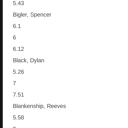
5.43
Bigler, Spencer
6.1
6
6.12
Black, Dylan
5.26
7
7.51
Blankenship, Reeves
5.58