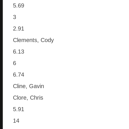
5.69
3
2.91
Clements, Cody
6.13
6
6.74
Cline, Gavin
Clore, Chris
5.91
14