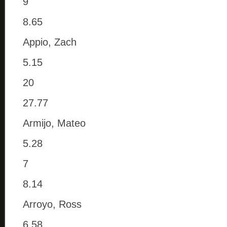
9
8.65
Appio, Zach
5.15
20
27.77
Armijo, Mateo
5.28
7
8.14
Arroyo, Ross
6.58