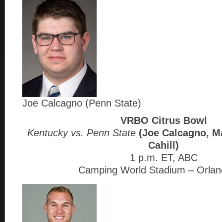
Joe Calcagno (Penn State)
VRBO Citrus Bowl
Kentucky vs. Penn State
(Joe Calcagno, Ma
Cahill)
1 p.m. ET, ABC
Camping World Stadium – Orlan