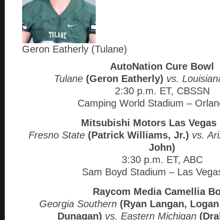
Geron Eatherly (Tulane)
AutoNation Cure Bowl
Tulane
(Geron Eatherly)
vs. Louisian
2:30 p.m. ET, CBSSN
Camping World Stadium – Orlan
Mitsubishi Motors Las Vegas
Fresno State
(Patrick Williams, Jr.)
vs. Ar
John)
3:30 p.m. ET, ABC
Sam Boyd Stadium – Las Vega
Raycom Media Camellia B
Georgia Southern
(Ryan Langan, Logan
Dunagan)
vs. Eastern Michigan
(Dra