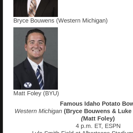
Bryce Bouwens (Western Michigan)
Matt Foley (BYU)
Famous Idaho Potato Bow
Western Michigan
(Bryce Bouwens & Luke
(
Matt Foley)
4 p.m. ET, ESPN