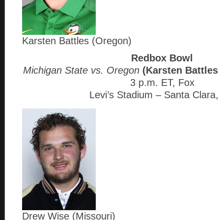
Karsten Battles (Oregon)
Redbox Bowl
Michigan State vs. Oregon
(Karsten Battles
3 p.m. ET, Fox
Levi’s Stadium – Santa Clara
Drew Wise (Missouri)