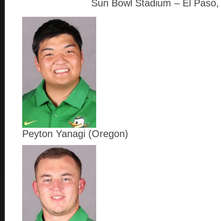
Sun Bowl Stadium – El Paso,
Peyton Yanagi (Oregon)