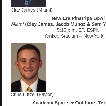
Clay James (Miami)
New Era Pinstripe Bowl
Miami
(Clay James, Jacob Munoz & Sam 
5:15 p.m. ET, ESPN
Yankee Stadium – New York,
Chris Lutzel (Baylor)
Academy Sports + Outdoors Tex