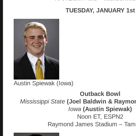
TUESDAY, JANUARY 1st
Austin Spiewak (Iowa)
Outback Bowl
Mississippi State
(Joel Baldwin & Raym
Iowa
(Austin Spiewak)
Noon ET, ESPN2
Raymond James Stadium – Tam