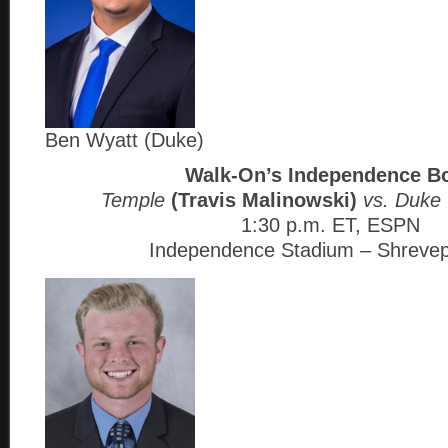
Ben Wyatt (Duke)
Walk-On’s Independence B
Temple
(Travis Malinowski)
vs. Duke
1:30 p.m. ET, ESPN
Independence Stadium – Shrevep