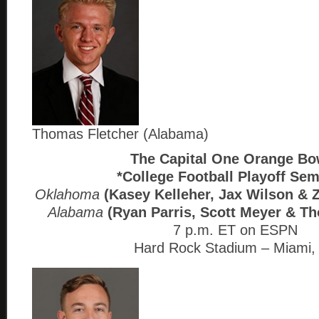
Thomas Fletcher (Alabama)
The Capital One Orange B
*College Football Playoff Sem
Oklahoma
(Kasey Kelleher, Jax Wilson &
Alabama
(Ryan Parris, Scott Meyer & T
7 p.m. ET on ESPN
Hard Rock Stadium – Miami,