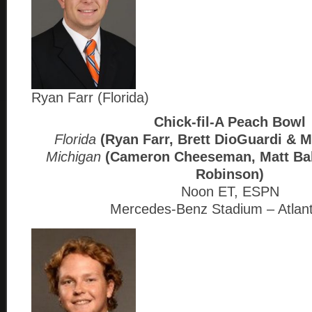
Ryan Farr (Florida)
Chick-fil-A Peach Bowl
Florida
(Ryan Farr, Brett DioGuardi & M
Michigan
(Cameron Cheeseman, Matt Ba
Robinson)
Noon ET, ESPN
Mercedes-Benz Stadium – Atlan