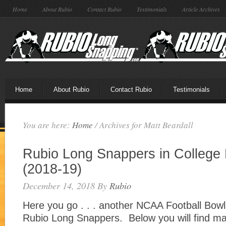
Home
About Rubio
Contact Rubio
Testimonials
Article Archives
Home
About Rubio
Contact Rubio
Testimonials
You are here:
Home
/
Archives for Matt Beardall
Rubio Long Snappers in Colleg
(2018-19)
December 14, 2018
By
Rubio
Here you go . . . another NCAA Football Bow
Rubio Long Snappers. Below you will find m