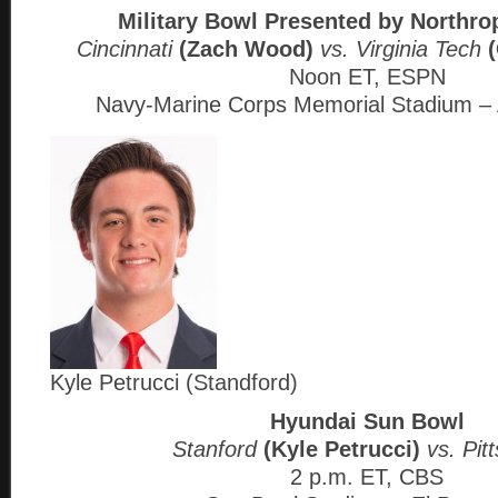
Military Bowl Presented by North
Cincinnati
(Zach Wood)
vs. Virginia Tech
Noon ET, ESPN
Navy-Marine Corps Memorial Stadium – 
Kyle Petrucci (Standford)
Hyundai Sun Bowl
Stanford
(Kyle Petrucci)
vs. Pit
2 p.m. ET, CBS