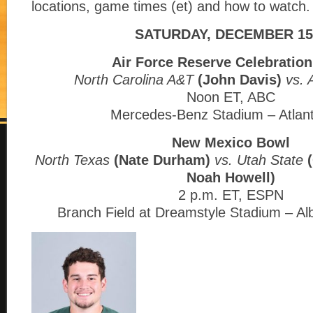
locations, game times (et) and how to watch.
SATURDAY, DECEMBER 15
Air Force Reserve Celebratio
North Carolina A&T
(John Davis)
vs. 
Noon ET, ABC
Mercedes-Benz Stadium – Atlan
New Mexico Bowl
North Texas
(Nate Durham)
vs. Utah State
Noah Howell)
2 p.m. ET, ESPN
Branch Field at Dreamstyle Stadium – A