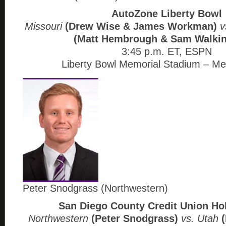
AutoZone Liberty Bowl
Missouri
(Drew Wise & James Workman)
v
(Matt Hembrough & Sam Walkin
3:45 p.m. ET, ESPN
Liberty Bowl Memorial Stadium – M
Peter Snodgrass (Northwestern)
San Diego County Credit Union Ho
Northwestern
(Peter Snodgrass)
vs. Utah