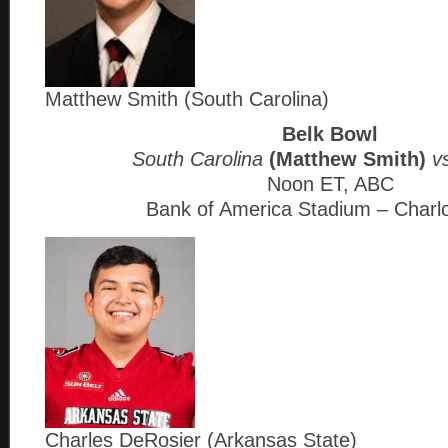
Matthew Smith (South Carolina)
Belk Bowl
South Carolina
(Matthew Smith)
vs
Noon ET, ABC
Bank of America Stadium – Charl
Charles DeRosier (Arkansas State)