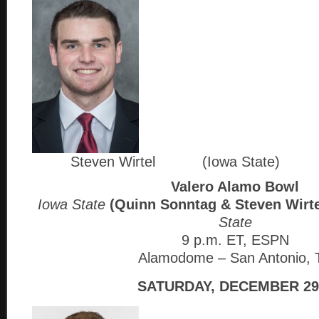
Steven Wirtel (Iowa State)
Valero Alamo Bowl
Iowa State
(Quinn Sonntag & Steven Wirte
State
9 p.m. ET, ESPN
Alamodome – San Antonio, 
SATURDAY, DECEMBER 29