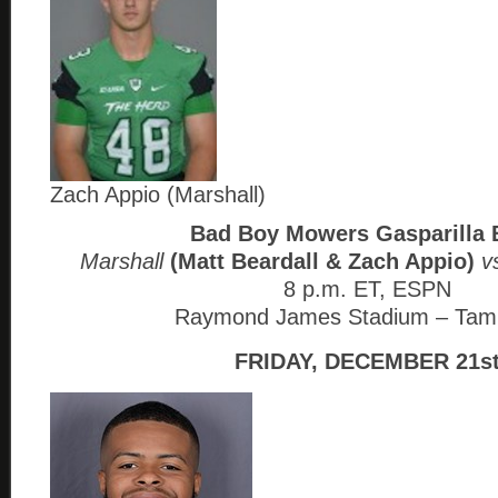
Zach Appio (Marshall)
Bad Boy Mowers Gasparilla 
Marshall
(Matt Beardall & Zach Appio)
vs
8 p.m. ET, ESPN
Raymond James Stadium – Tam
FRIDAY, DECEMBER 21s