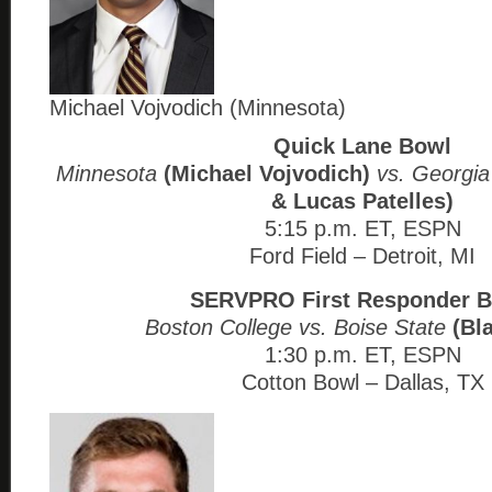
Michael Vojvodich (Minnesota)
Quick Lane Bowl
Minnesota
(Michael Vojvodich)
vs. Georgia
& Lucas Patelles)
5:15 p.m. ET, ESPN
Ford Field – Detroit, MI
SERVPRO First Responder 
Boston College vs. Boise State
(Bl
1:30 p.m. ET, ESPN
Cotton Bowl – Dallas, TX