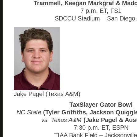
Trammell, Keegan Markgraf & Madd
7 p.m. ET, FS1
SDCCU Stadium – San Diego
Jake Pagel (Texas A&M)
TaxSlayer Gator Bowl
NC State
(Tyler Griffiths, Jackson Quiggl
vs. Texas A&M
(Jake Pagel & Aust
7:30 p.m. ET, ESPN
TIAA Bank Field – Jacksonville