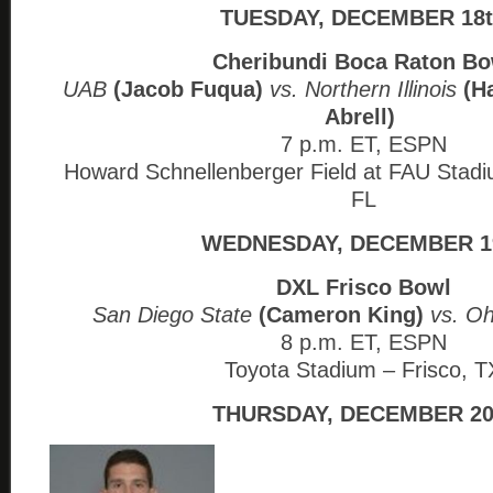
TUESDAY, DECEMBER 18
Cheribundi Boca Raton Bo
UAB
(Jacob Fuqua)
vs. Northern Illinois
(H
Abrell)
7 p.m. ET, ESPN
Howard Schnellenberger Field at FAU Stad
FL
WEDNESDAY, DECEMBER 1
DXL Frisco Bowl
San Diego State
(Cameron King)
vs. O
8 p.m. ET, ESPN
Toyota Stadium – Frisco, T
THURSDAY, DECEMBER 20