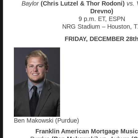
Baylor
(Chris Lutzel & Thor Rodoni)
vs. 
Drevno)
9 p.m. ET, ESPN
NRG Stadium – Houston, 
FRIDAY, DECEMBER 28t
Ben Makowski (Purdue)
Franklin American Mortgage Music