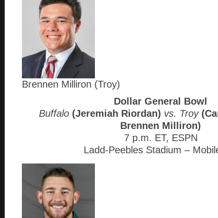
Brennen Milliron (Troy)
Dollar General Bowl
Buffalo
(Jeremiah Riordan)
vs. Troy
(Ca
Brennen Milliron)
7 p.m. ET, ESPN
Ladd-Peebles Stadium – Mobil