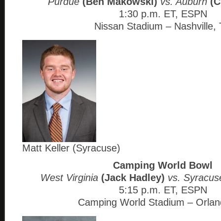
Purdue
(Ben Makowski)
vs. Auburn
(C
1:30 p.m. ET, ESPN
Nissan Stadium – Nashville,
Matt Keller (Syracuse)
Camping World Bowl
West Virginia
(Jack Hadley)
vs. Syracu
5:15 p.m. ET, ESPN
Camping World Stadium – Orlan