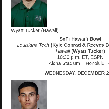
Wyatt Tucker (Hawaii)
SoFi Hawai’i Bowl
Louisiana Tech
(Kyle Conrad & Reeves B
Hawaii
(Wyatt Tucker)
10:30 p.m. ET, ESPN
Aloha Stadium – Honolulu, 
WEDNESDAY, DECEMBER 2