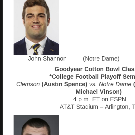
John Shannon (Notre Dame)
Goodyear Cotton Bowl Clas
*College Football Playoff Sem
Clemson
(Austin Spence)
vs. Notre Dame
Michael Vinson)
4 p.m. ET on ESPN
AT&T Stadium – Arlington, 