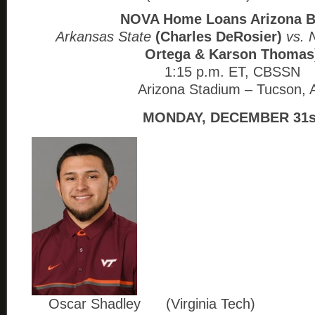
NOVA Home Loans Arizona 
Arkansas State
(Charles DeRosier)
vs. 
Ortega & Karson Thomas
1:15 p.m. ET, CBSSN
Arizona Stadium – Tucson, 
MONDAY, DECEMBER 31s
Oscar Shadley (Virginia Tech)