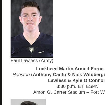
Paul Lawless (Army)
Lockheed Martin Armed Force
Houston
(Anthony Cantu & Nick Wildberg
Lawless & Kyle O’Connor
3:30 p.m. ET, ESPN
Amon G. Carter Stadium – Fort W