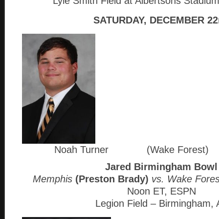
Lyle Smith Field at Albertsons Stadium
SATURDAY, DECEMBER 22
Noah Turner (Wake Forest)
Jared Birmingham Bowl
Memphis
(Preston Brady)
vs. Wake Fore
Noon ET, ESPN
Legion Field – Birmingham, 