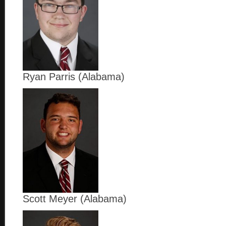
Ryan Parris (Alabama)
Scott Meyer (Alabama)