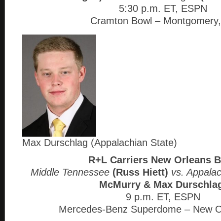
5:30 p.m. ET, ESPN
Cramton Bowl – Montgomery,
Max Durschlag (Appalachian State)
R+L Carriers New Orleans 
Middle Tennessee
(Russ Hiett)
vs. Appala
McMurry & Max Durschla
9 p.m. ET, ESPN
Mercedes-Benz Superdome – New O