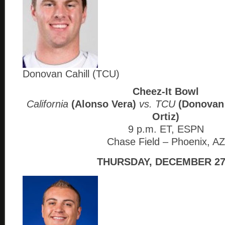
Donovan Cahill (TCU)
Cheez-It Bowl
California
(Alonso Vera)
vs. TCU
(Donovan 
Ortiz)
9 p.m. ET, ESPN
Chase Field – Phoenix, AZ
THURSDAY, DECEMBER 27