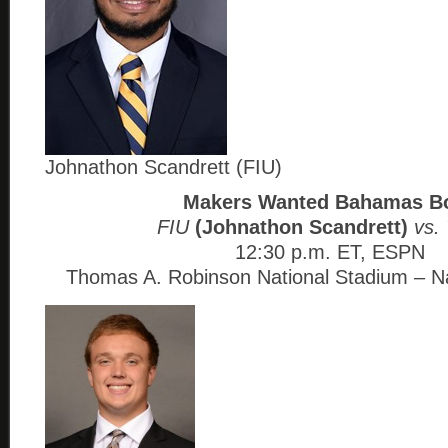
Johnathon Scandrett (FIU)
Makers Wanted Bahamas B
FIU
(Johnathon Scandrett)
vs. 
12:30 p.m. ET, ESPN
Thomas A. Robinson National Stadium – 