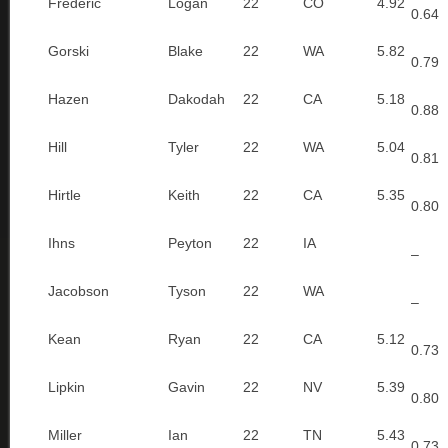
Frederic
Logan
22
CO
4.92
0.64
Gorski
Blake
22
WA
5.82
0.79
Hazen
Dakodah
22
CA
5.18
0.88
Hill
Tyler
22
WA
5.04
0.81
Hirtle
Keith
22
CA
5.35
0.80
Ihns
Peyton
22
IA
–
Jacobson
Tyson
22
WA
–
Kean
Ryan
22
CA
5.12
0.73
Lipkin
Gavin
22
NV
5.39
0.80
Miller
Ian
22
TN
5.43
0.73