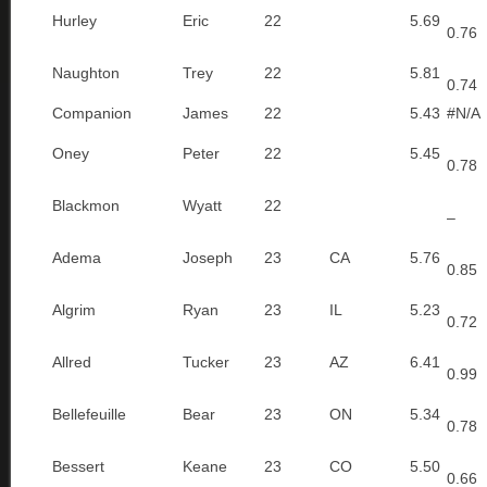
Hurley
Eric
22
5.69
0.76
Naughton
Trey
22
5.81
0.74
Companion
James
22
5.43
#N/A
Oney
Peter
22
5.45
0.78
Blackmon
Wyatt
22
–
Adema
Joseph
23
CA
5.76
0.85
Algrim
Ryan
23
IL
5.23
0.72
Allred
Tucker
23
AZ
6.41
0.99
Bellefeuille
Bear
23
ON
5.34
0.78
Bessert
Keane
23
CO
5.50
0.66