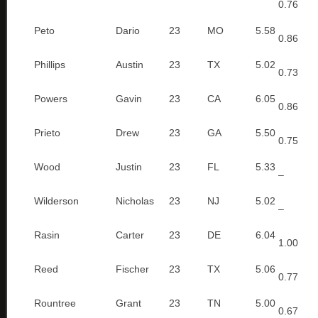
0.76
Peto
Dario
23
MO
5.58
0.86
Phillips
Austin
23
TX
5.02
0.73
Powers
Gavin
23
CA
6.05
0.86
Prieto
Drew
23
GA
5.50
0.75
Wood
Justin
23
FL
5.33
–
Wilderson
Nicholas
23
NJ
5.02
–
Rasin
Carter
23
DE
6.04
1.00
Reed
Fischer
23
TX
5.06
0.77
Rountree
Grant
23
TN
5.00
0.67