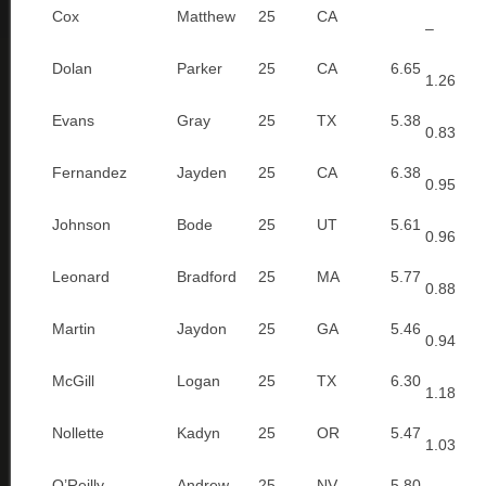
Cox
Matthew
25
CA
–
Dolan
Parker
25
CA
6.65
1.26
Evans
Gray
25
TX
5.38
0.83
Fernandez
Jayden
25
CA
6.38
0.95
Johnson
Bode
25
UT
5.61
0.96
Leonard
Bradford
25
MA
5.77
0.88
Martin
Jaydon
25
GA
5.46
0.94
McGill
Logan
25
TX
6.30
1.18
Nollette
Kadyn
25
OR
5.47
1.03
O’Reilly
Andrew
25
NV
5.80