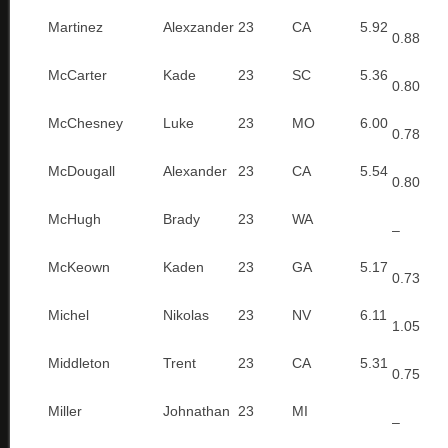
Martinez
Alexzander
23
CA
5.92
0.88
McCarter
Kade
23
SC
5.36
0.80
McChesney
Luke
23
MO
6.00
0.78
McDougall
Alexander
23
CA
5.54
0.80
McHugh
Brady
23
WA
–
McKeown
Kaden
23
GA
5.17
0.73
Michel
Nikolas
23
NV
6.11
1.05
Middleton
Trent
23
CA
5.31
0.75
Miller
Johnathan
23
MI
–