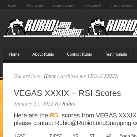
Home
About Rubio
Contact Rubio
Testimonials
Article Archives
Home
About Rubio
Contact Rubio
Testimonials
You are here:
Home
/
Archives for VEGAS XXXIX
VEGAS XXXIX – RSI Scores
January 27, 2022
By
Rubio
Here are the
RSI
scores from VEGAS XXXIX! 
please contact Rubio@RubioLongSnapping.
LAST
FIRST
YR
ST
40
Snap Sp