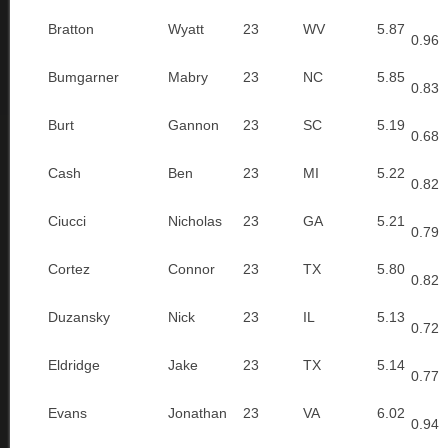
Bratton
Wyatt
23
WV
5.87
0.96
Bumgarner
Mabry
23
NC
5.85
0.83
Burt
Gannon
23
SC
5.19
0.68
Cash
Ben
23
MI
5.22
0.82
Ciucci
Nicholas
23
GA
5.21
0.79
Cortez
Connor
23
TX
5.80
0.82
Duzansky
Nick
23
IL
5.13
0.72
Eldridge
Jake
23
TX
5.14
0.77
Evans
Jonathan
23
VA
6.02
0.94