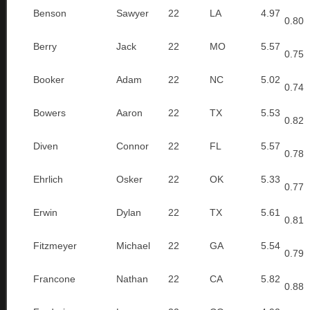
Benson
Sawyer
22
LA
4.97
0.80
Berry
Jack
22
MO
5.57
0.75
Booker
Adam
22
NC
5.02
0.74
Bowers
Aaron
22
TX
5.53
0.82
Diven
Connor
22
FL
5.57
0.78
Ehrlich
Osker
22
OK
5.33
0.77
Erwin
Dylan
22
TX
5.61
0.81
Fitzmeyer
Michael
22
GA
5.54
0.79
Francone
Nathan
22
CA
5.82
0.88