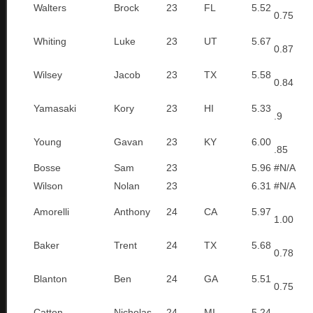
Walters
Brock
23
FL
5.52
0.75
Whiting
Luke
23
UT
5.67
0.87
Wilsey
Jacob
23
TX
5.58
0.84
Yamasaki
Kory
23
HI
5.33
.9
Young
Gavan
23
KY
6.00
.85
Bosse
Sam
23
5.96
#N/A
Wilson
Nolan
23
6.31
#N/A
Amorelli
Anthony
24
CA
5.97
1.00
Baker
Trent
24
TX
5.68
0.78
Blanton
Ben
24
GA
5.51
0.75
Catton
Nicholas
24
MI
5.24