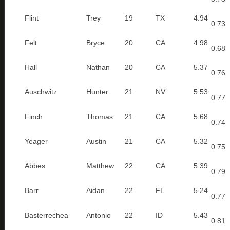
Flint
Trey
19
TX
4.94
0.73
Felt
Bryce
20
CA
4.98
0.68
Hall
Nathan
20
CA
5.37
0.76
Auschwitz
Hunter
21
NV
5.53
0.77
Finch
Thomas
21
CA
5.68
0.74
Yeager
Austin
21
CA
5.32
0.75
Abbes
Matthew
22
CA
5.39
0.79
Barr
Aidan
22
FL
5.24
0.77
Basterrechea
Antonio
22
ID
5.43
0.81