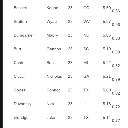
Bessert
Keane
23
CO
5.50
0.66
Bratton
Wyatt
23
WV
5.87
0.96
Bumgarner
Mabry
23
NC
5.85
0.83
Burt
Gannon
23
SC
5.19
0.68
Cash
Ben
23
MI
5.22
0.82
Ciucci
Nicholas
23
GA
5.21
0.79
Cortez
Connor
23
TX
5.80
0.82
Duzansky
Nick
23
IL
5.13
0.72
Eldridge
Jake
23
TX
5.14
0.77