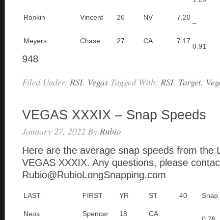
Rankin
Vincent
26
NV
7.20
–
Meyers
Chase
27
CA
7.17
0.91
948
Filed Under:
RSI
,
Vegas
Tagged With:
RSI
,
Target
,
Veg
VEGAS XXXIX – Snap Speeds
January 27, 2022
By
Rubio
Here are the average snap speeds from the 
VEGAS XXXIX. Any questions, please contac
Rubio@RubioLongSnapping.com
LAST
FIRST
YR
ST
40
Snap
Neos
Spencer
18
CA
0.78