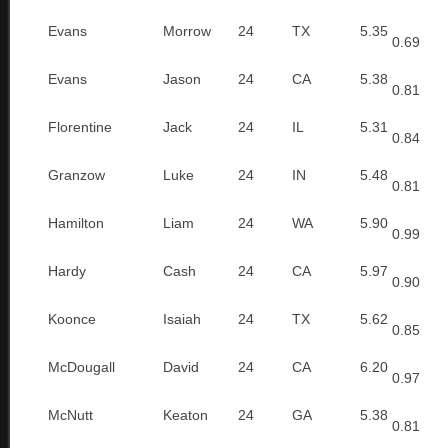
Evans
Morrow
24
TX
5.35
0.69
Evans
Jason
24
CA
5.38
0.81
Florentine
Jack
24
IL
5.31
0.84
Granzow
Luke
24
IN
5.48
0.81
Hamilton
Liam
24
WA
5.90
0.99
Hardy
Cash
24
CA
5.97
0.90
Koonce
Isaiah
24
TX
5.62
0.85
McDougall
David
24
CA
6.20
0.97
McNutt
Keaton
24
GA
5.38
0.81