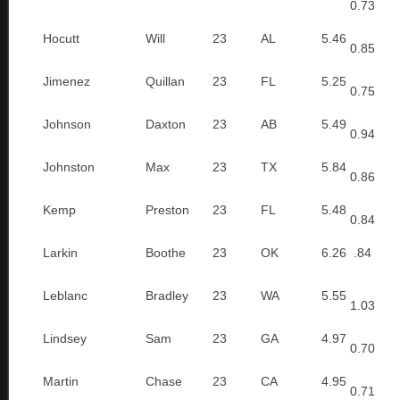
0.73
Hocutt
Will
23
AL
5.46
0.85
Jimenez
Quillan
23
FL
5.25
0.75
Johnson
Daxton
23
AB
5.49
0.94
Johnston
Max
23
TX
5.84
0.86
Kemp
Preston
23
FL
5.48
0.84
Larkin
Boothe
23
OK
6.26
.84
Leblanc
Bradley
23
WA
5.55
1.03
Lindsey
Sam
23
GA
4.97
0.70
Martin
Chase
23
CA
4.95
0.71