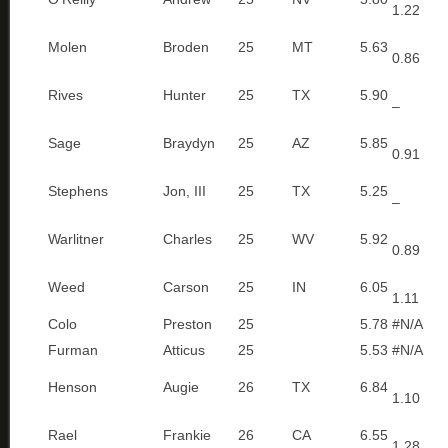
1.22
Molen
Broden
25
MT
5.63
0.86
Rives
Hunter
25
TX
5.90
–
Sage
Braydyn
25
AZ
5.85
0.91
Stephens
Jon, III
25
TX
5.25
–
Warlitner
Charles
25
WV
5.92
0.89
Weed
Carson
25
IN
6.05
1.11
Colo
Preston
25
5.78
#N/A
Furman
Atticus
25
5.53
#N/A
Henson
Augie
26
TX
6.84
1.10
Rael
Frankie
26
CA
6.55
1.28