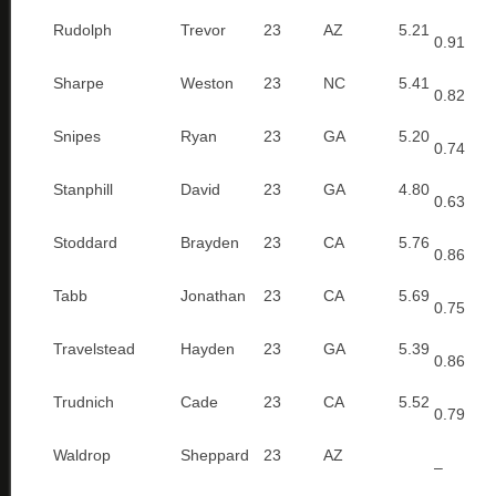
Rudolph
Trevor
23
AZ
5.21
0.91
Sharpe
Weston
23
NC
5.41
0.82
Snipes
Ryan
23
GA
5.20
0.74
Stanphill
David
23
GA
4.80
0.63
Stoddard
Brayden
23
CA
5.76
0.86
Tabb
Jonathan
23
CA
5.69
0.75
Travelstead
Hayden
23
GA
5.39
0.86
Trudnich
Cade
23
CA
5.52
0.79
Waldrop
Sheppard
23
AZ
–