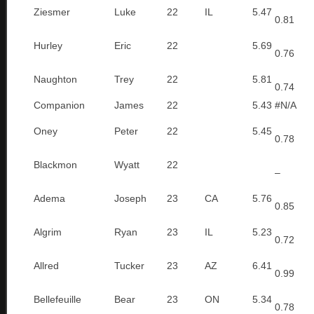
Ziesmer
Luke
22
IL
5.47
0.81
Hurley
Eric
22
5.69
0.76
Naughton
Trey
22
5.81
0.74
Companion
James
22
5.43
#N/A
Oney
Peter
22
5.45
0.78
Blackmon
Wyatt
22
–
Adema
Joseph
23
CA
5.76
0.85
Algrim
Ryan
23
IL
5.23
0.72
Allred
Tucker
23
AZ
6.41
0.99
Bellefeuille
Bear
23
ON
5.34
0.78