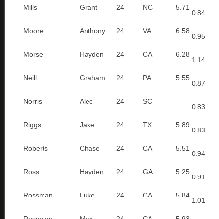
Mills
Grant
24
NC
5.71
0.84
Moore
Anthony
24
VA
6.58
0.95
Morse
Hayden
24
CA
6.28
1.14
Neill
Graham
24
PA
5.55
0.87
Norris
Alec
24
SC
0.83
Riggs
Jake
24
TX
5.89
0.83
Roberts
Chase
24
CA
5.51
0.94
Ross
Hayden
24
GA
5.25
0.91
Rossman
Luke
24
CA
5.84
1.01
Rossman
Max
24
CA
5.93