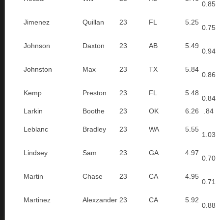
0.85
Jimenez
Quillan
23
FL
5.25
0.75
Johnson
Daxton
23
AB
5.49
0.94
Johnston
Max
23
TX
5.84
0.86
Kemp
Preston
23
FL
5.48
0.84
Larkin
Boothe
23
OK
6.26
.84
Leblanc
Bradley
23
WA
5.55
1.03
Lindsey
Sam
23
GA
4.97
0.70
Martin
Chase
23
CA
4.95
0.71
Martinez
Alexzander
23
CA
5.92
0.88