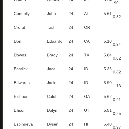
.90
Connelly
John
24
AL
5.61
0.82
Crofut
Tashi
24
OR
–
Don
Eduardo
24
CA
5.10
0.94
Downs
Brady
24
TX
5.84
0.82
Eastlick
Jace
24
ID
5.36
0.82
Edwards
Jack
24
ID
5.90
1.13
Eichner
Caleb
24
GA
5.62
0.91
Ellison
Dalyn
24
UT
5.51
0.85
Espinueva
Dysen
24
HI
5.40
0.97