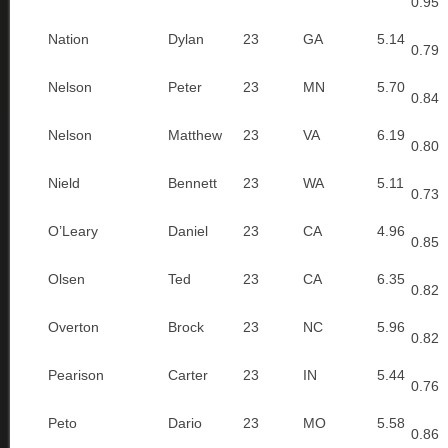
0.95
Nation
Dylan
23
GA
5.14
0.79
Nelson
Peter
23
MN
5.70
0.84
Nelson
Matthew
23
VA
6.19
0.80
Nield
Bennett
23
WA
5.11
0.73
O’Leary
Daniel
23
CA
4.96
0.85
Olsen
Ted
23
CA
6.35
0.82
Overton
Brock
23
NC
5.96
0.82
Pearison
Carter
23
IN
5.44
0.76
Peto
Dario
23
MO
5.58
0.86