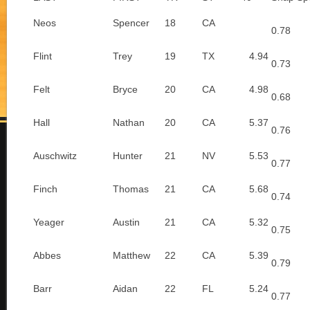
Neos
Spencer
18
CA
0.78
Flint
Trey
19
TX
4.94
0.73
Felt
Bryce
20
CA
4.98
0.68
Hall
Nathan
20
CA
5.37
0.76
Auschwitz
Hunter
21
NV
5.53
0.77
Finch
Thomas
21
CA
5.68
0.74
Yeager
Austin
21
CA
5.32
0.75
Abbes
Matthew
22
CA
5.39
0.79
Barr
Aidan
22
FL
5.24
0.77