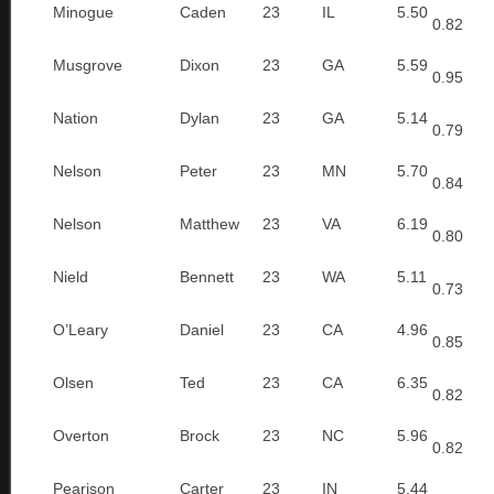
Minogue
Caden
23
IL
5.50
0.82
Musgrove
Dixon
23
GA
5.59
0.95
Nation
Dylan
23
GA
5.14
0.79
Nelson
Peter
23
MN
5.70
0.84
Nelson
Matthew
23
VA
6.19
0.80
Nield
Bennett
23
WA
5.11
0.73
O’Leary
Daniel
23
CA
4.96
0.85
Olsen
Ted
23
CA
6.35
0.82
Overton
Brock
23
NC
5.96
0.82
Pearison
Carter
23
IN
5.44