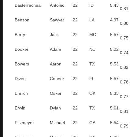
Basterrechea
Antonio
22
ID
5.43
0.81
Benson
Sawyer
22
LA
4.97
0.80
Berry
Jack
22
MO
5.57
0.75
Booker
Adam
22
NC
5.02
0.74
Bowers
Aaron
22
TX
5.53
0.82
Diven
Connor
22
FL
5.57
0.78
Ehrlich
Osker
22
OK
5.33
0.77
Erwin
Dylan
22
TX
5.61
0.81
Fitzmeyer
Michael
22
GA
5.54
0.79