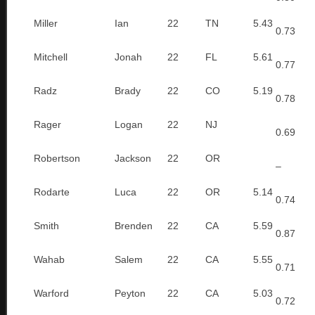
Miller
Ian
22
TN
5.43
0.73
Mitchell
Jonah
22
FL
5.61
0.77
Radz
Brady
22
CO
5.19
0.78
Rager
Logan
22
NJ
0.69
Robertson
Jackson
22
OR
–
Rodarte
Luca
22
OR
5.14
0.74
Smith
Brenden
22
CA
5.59
0.87
Wahab
Salem
22
CA
5.55
0.71
Warford
Peyton
22
CA
5.03
0.72