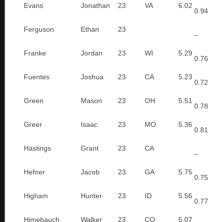
Evans
Jonathan
23
VA
6.02
0.94
Ferguson
Ethan
23
–
Franke
Jordan
23
WI
5.29
0.76
Fuentes
Joshua
23
CA
5.23
0.72
Green
Mason
23
OH
5.51
0.78
Greer
Isaac
23
MO
5.36
0.81
Hastings
Grant
23
CA
–
Hefner
Jacob
23
GA
5.75
0.75
Higham
Hunter
23
ID
5.56
0.77
Himebauch
Walker
23
CO
5.07