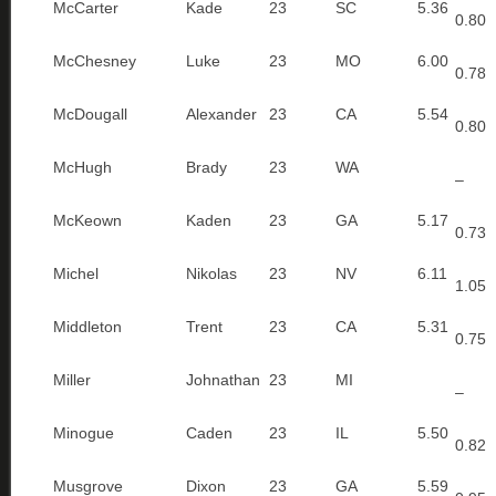
McCarter
Kade
23
SC
5.36
0.80
McChesney
Luke
23
MO
6.00
0.78
McDougall
Alexander
23
CA
5.54
0.80
McHugh
Brady
23
WA
–
McKeown
Kaden
23
GA
5.17
0.73
Michel
Nikolas
23
NV
6.11
1.05
Middleton
Trent
23
CA
5.31
0.75
Miller
Johnathan
23
MI
–
Minogue
Caden
23
IL
5.50
0.82
Musgrove
Dixon
23
GA
5.59