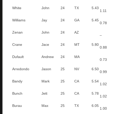
White
John
24
TX
5.43
1.11
Williams
Jay
24
GA
5.45
0.78
Zenan
John
24
AZ
–
Crane
Jace
24
MT
5.80
0.88
Dufault
Andrew
24
MA
0.73
Arredondo
Jason
25
NV
6.50
0.99
Bandy
Mark
25
CA
5.54
1.02
Bunch
Jett
25
CA
5.78
1.02
Burau
Max
25
TX
6.05
1.00