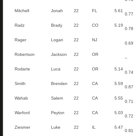
Mitchell
Jonah
22
FL
5.61
0.77
Radz
Brady
22
CO
5.19
0.78
Rager
Logan
22
NJ
0.69
Robertson
Jackson
22
OR
–
Rodarte
Luca
22
OR
5.14
0.74
Smith
Brenden
22
CA
5.59
0.87
Wahab
Salem
22
CA
5.55
0.71
Warford
Peyton
22
CA
5.03
0.72
Ziesmer
Luke
22
IL
5.47
0.81