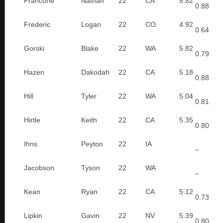
Francone
Nathan
22
CA
5.82
0.88
Frederic
Logan
22
CO
4.92
0.64
Gorski
Blake
22
WA
5.82
0.79
Hazen
Dakodah
22
CA
5.18
0.88
Hill
Tyler
22
WA
5.04
0.81
Hirtle
Keith
22
CA
5.35
0.80
Ihns
Peyton
22
IA
–
Jacobson
Tyson
22
WA
–
Kean
Ryan
22
CA
5.12
0.73
Lipkin
Gavin
22
NV
5.39
0.80