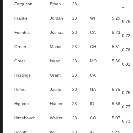
Ferguson
Ethan
23
–
Franke
Jordan
23
WI
5.29
0.76
Fuentes
Joshua
23
CA
5.23
0.72
Green
Mason
23
OH
5.51
0.78
Greer
Isaac
23
MO
5.36
0.81
Hastings
Grant
23
CA
–
Hefner
Jacob
23
GA
5.75
0.75
Higham
Hunter
23
ID
5.56
0.77
Himebauch
Walker
23
CO
5.07
0.73
Hocutt
Will
23
AL
5.46