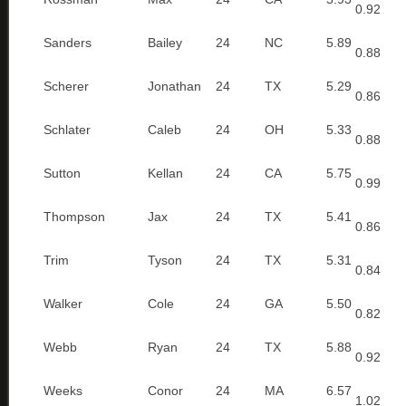
0.92
Sanders
Bailey
24
NC
5.89
0.88
Scherer
Jonathan
24
TX
5.29
0.86
Schlater
Caleb
24
OH
5.33
0.88
Sutton
Kellan
24
CA
5.75
0.99
Thompson
Jax
24
TX
5.41
0.86
Trim
Tyson
24
TX
5.31
0.84
Walker
Cole
24
GA
5.50
0.82
Webb
Ryan
24
TX
5.88
0.92
Weeks
Conor
24
MA
6.57
1.02