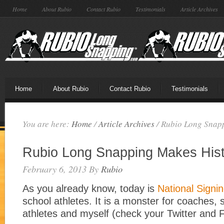
Home
About Rubio
Contact Rubio
Testimonials
Article Archives
Home
About Rubio
Contact Rubio
Testimonials
You are here:
Home
/
Article Archives
/
Rubio Long Snapp
Rubio Long Snapping Makes Hist
February 6, 2013
By
Rubio
As you already know, today is
National Signi
school athletes. It is a monster for coaches, s
athletes and myself (check your Twitter and 