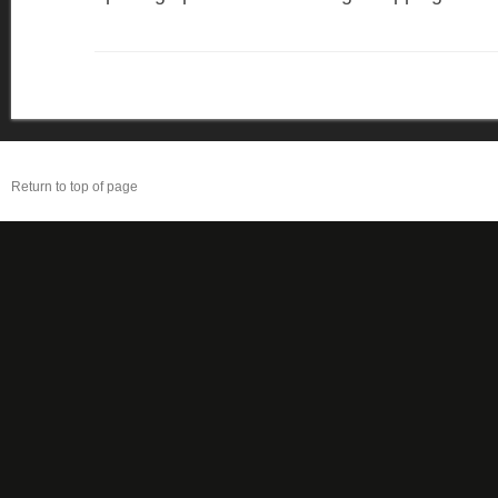
Return to top of page