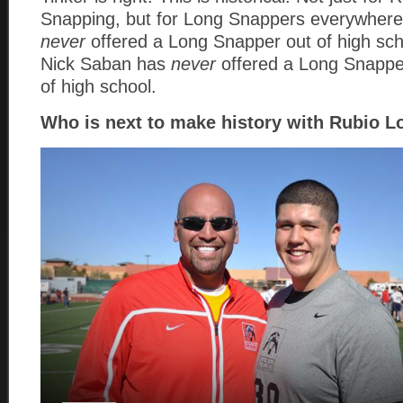
Snapping, but for Long Snappers everywher
never
offered a Long Snapper out of high sc
Nick Saban has
never
offered a Long Snapper
of high school.
Who is next to make history with Rubio 