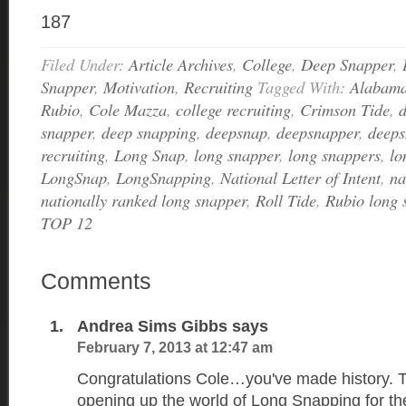
187
Filed Under:
Article Archives
,
College
,
Deep Snapper
,
Snapper
,
Motivation
,
Recruiting
Tagged With:
Alabam
Rubio
,
Cole Mazza
,
college recruiting
,
Crimson Tide
,
snapper
,
deep snapping
,
deepsnap
,
deepsnapper
,
deeps
recruiting
,
Long Snap
,
long snapper
,
long snappers
,
lo
LongSnap
,
LongSnapping
,
National Letter of Intent
,
na
nationally ranked long snapper
,
Roll Tide
,
Rubio long 
TOP 12
Comments
Andrea Sims Gibbs
says
February 7, 2013 at 12:47 am
Congratulations Cole…you've made history. T
opening up the world of Long Snapping for the