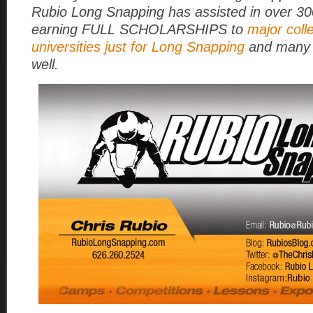
Rubio Long Snapping has assisted in over 3
earning FULL SCHOLARSHIPS to
major coll
universities just for Long Snapping
and many 
well.