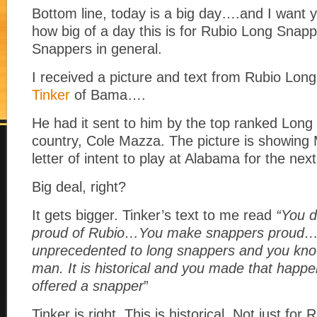
Bottom line, today is a big day….and I want y
how big of a day this is for Rubio Long Snap
Snappers in general.
I received a picture and text from Rubio Lo
Tinker
of Bama….
He had it sent to him by the top ranked Long
country, Cole Mazza. The picture is showing 
letter of intent to play at Alabama for the nex
Big deal, right?
It gets bigger. Tinker’s text to me read
“You 
proud of Rubio…You make snappers proud….T
unprecedented to long snappers and you kn
man. It is historical and you made that happ
offered a
snapper
”
Tinker is right. This is historical. Not just for