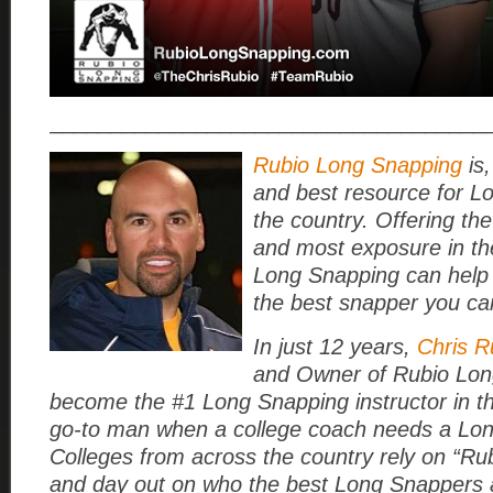
____________________________________
Rubio Long Snapping
is,
and best resource for L
the country. Offering the
and most exposure in th
Long Snapping can help
the best snapper you ca
In just 12 years,
Chris R
and Owner of Rubio Lon
become the #1 Long Snapping instructor in t
go-to man when a college coach needs a Lo
Colleges from across the country rely on “Rub
and day out on who the best Long Snappers a