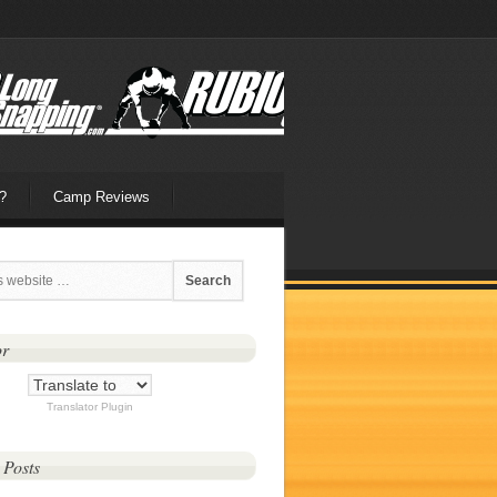
?
Camp Reviews
or
Translator Plugin
 Posts