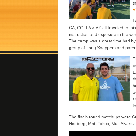
t
V
L
CA, CO, LA & AZ
all traveled to th
instruction and exposure in the wo
The camp was a great time had by a
group of Long Snappers and paren
T
c
L
t
h
w
s
t
The finals round matchups were C
Hedberg, Matt Tokos, Max Alvarez. 