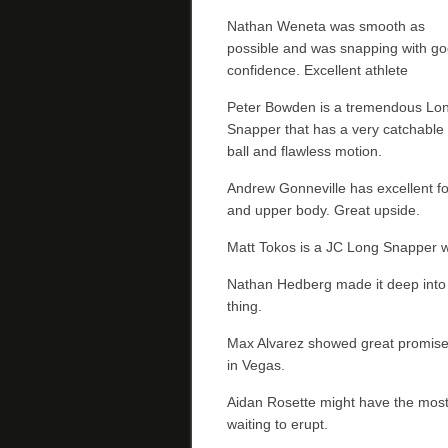
Nathan Weneta was smooth as
possible and was snapping with g
confidence. Excellent athlete
Peter Bowden is a tremendous Lo
Snapper that has a very catchable
ball and flawless motion.
Andrew Gonneville has excellent f
and upper body. Great upside.
Matt Tokos is a JC Long Snapper wi
Nathan Hedberg made it deep into 
thing.
Max Alvarez showed great promise a
in Vegas.
Aidan Rosette might have the most 
waiting to erupt.