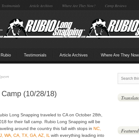
Testimonials
Article Archives
Where Are They Now?
Camp Reviews
 Rubio
Testimonials
Article Archives
Where Are They Now
Nguyen
l Camp (10/28/18)
Translat
ubio Long Snapping traveled to CA on October 28th,
018 for their fall camp. Rubio Long Snapping will be
raveling around the country this fall with stops in
NC,
Featured
J, WA, CA, TX, GA, AZ, IL
with everything leading into