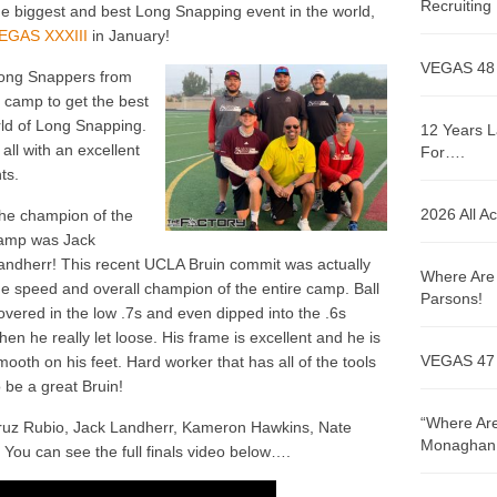
Recruitin
he biggest and best Long Snapping event in the world,
EGAS XXXIII
in January!
VEGAS 48
ong Snappers from
is camp to get the best
rld of Long Snapping.
12 Years L
ll with an excellent
For….
ts.
2026 All A
he champion of the
amp was Jack
andherr! This recent UCLA Bruin commit was actually
Where Are 
he speed and overall champion of the entire camp. Ball
Parsons!
overed in the low .7s and even dipped into the .6s
hen he really let loose. His frame is excellent and he is
VEGAS 47
mooth on his feet. Hard worker that has all of the tools
o be a great Bruin!
“Where Are
ruz Rubio, Jack Landherr, Kameron Hawkins, Nate
Monaghan!
You can see the full finals video below….