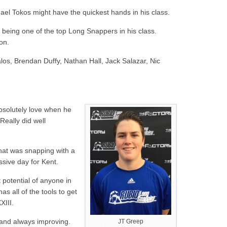
ael Tokos might have the quickest hands in his class.
 being one of the top Long Snappers in his class.
on.
os, Brendan Duffy, Nathan Hall, Jack Salazar, Nic
bsolutely love when he
 Really did well
hat was snapping with a
ssive day for Kent.
potential of anyone in
as all of the tools to get
XIII.
k and always improving.
JT Greep