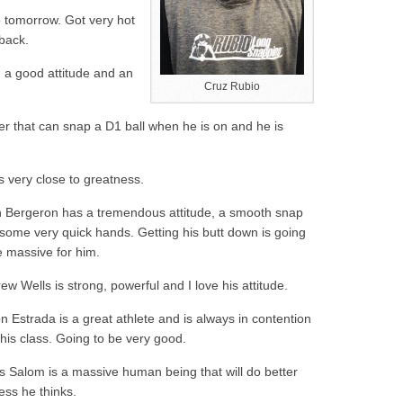
o tomorrow. Got very hot
 back.
 a good attitude and an
Cruz Rubio
er that can snap a D1 ball when he is on and he is
s very close to greatness.
 Bergeron has a tremendous attitude, a smooth snap
some very quick hands. Getting his butt down is going
e massive for him.
ew Wells is strong, powerful and I love his attitude.
n Estrada is a great athlete and is always in contention
 his class. Going to be very good.
s Salom is a massive human being that will do better
less he thinks.