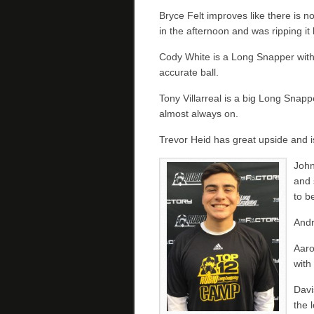
Bryce Felt improves like there is n
in the afternoon and was ripping it
Cody White is a Long Snapper with
accurate ball.
Tony Villarreal is a big Long Snapp
almost always on.
Trevor Heid has great upside and i
John
and 
to b
Andr
Aaro
with
Davi
the 