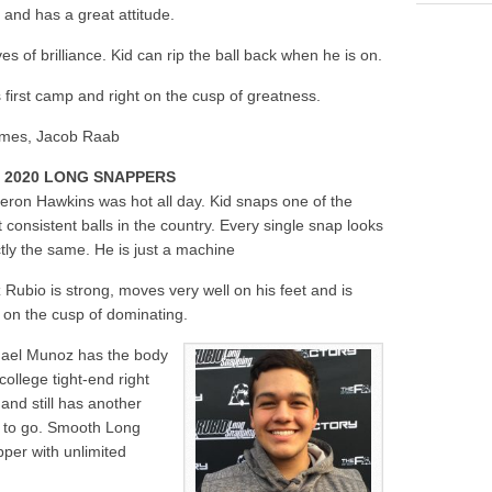
 and has a great attitude.
 of brilliance. Kid can rip the ball back when he is on.
 first camp and right on the cusp of greatness.
rimes, Jacob Raab
 2020 LONG SNAPPERS
ron Hawkins was hot all day. Kid snaps one of the
 consistent balls in the country. Every single snap looks
tly the same. He is just a machine
 Rubio is strong, moves very well on his feet and is
t on the cusp of dominating.
ael Munoz has the body
 college tight-end right
and still has another
 to go. Smooth Long
per with unlimited