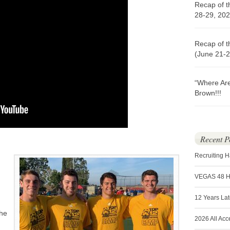
Recap of t
28-29, 202
Recap of t
(June 21-2
“Where Ar
Brown!!!
Recent P
Recruiting 
VEGAS 48 
12 Years La
the
2026 All Acc