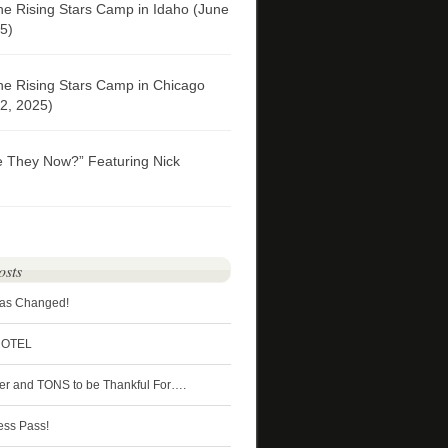
he Rising Stars Camp in Idaho (June
5)
he Rising Stars Camp in Chicago
2, 2025)
e They Now?” Featuring Nick
osts
Has Changed!
HOTEL
ter and TONS to be Thankful For….
ess Pass!