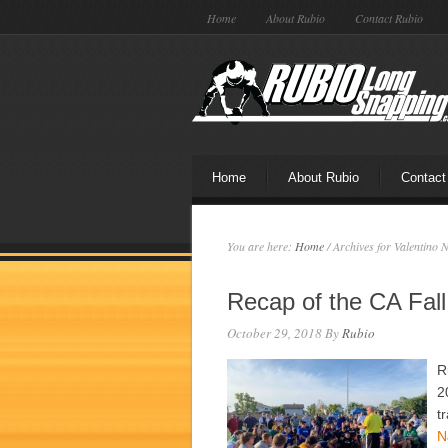
Home
About Rubio
Contact Rubio
Home
About Rubio
Contact
You are here:
Home
/
Archives for Valentino 
Recap of the CA Fal
October 29, 2018
By
Rubio
R
2
t
N