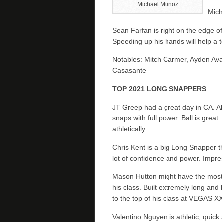
Michael Munoz
Mich
Sean Farfan is right on the edge of
Speeding up his hands will help a t
Notables: Mitch Carmer, Ayden Aval
Casasante
TOP 2021 LONG SNAPPERS
JT Greep had a great day in CA. A
snaps with full power. Ball is great.
athletically.
Chris Kent is a big Long Snapper t
lot of confidence and power. Impre
Mason Hutton might have the most 
his class. Built extremely long and h
to the top of his class at VEGAS XX
Valentino Nguyen is athletic, quic