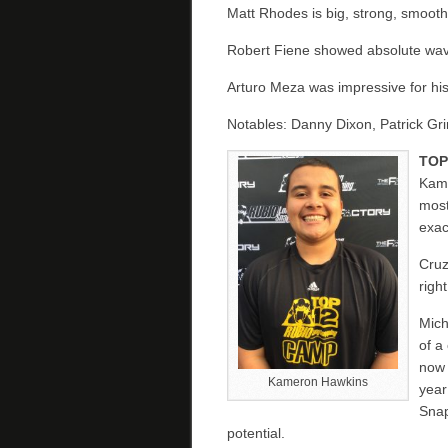
Matt Rhodes is big, strong, smooth
Robert Fiene showed absolute waves
Arturo Meza was impressive for his
Notables: Danny Dixon, Patrick G
TOP
Kame
most
exac
Cruz
righ
Mich
of a
now 
Kameron Hawkins
year
Snap
potential.