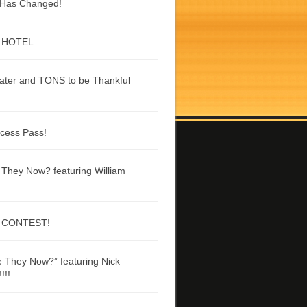
g Has Changed!
 HOTEL
ater and TONS to be Thankful
ccess Pass!
They Now? featuring William
 CONTEST!
 They Now?” featuring Nick
!!!