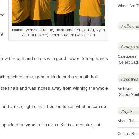
Where Are T
ood
Follow 
Nathan Weneta (Purdue), Jack Landherr (UCLA), Ryan
ng
Aguilar (ARMY), Peter Bowden (Wisconsin)
Categori
Categories
ollow through and snaps with good power. Strong hands
th quick release, great attitude and a smooth ball.
Archives
the finals and was inches away from winning the whole
Archives
nd a nice, tight spiral. Excited to see what he can do
Pages
About Rubio
upside of anyone in his class. Kid is a monster just
Contact Rub