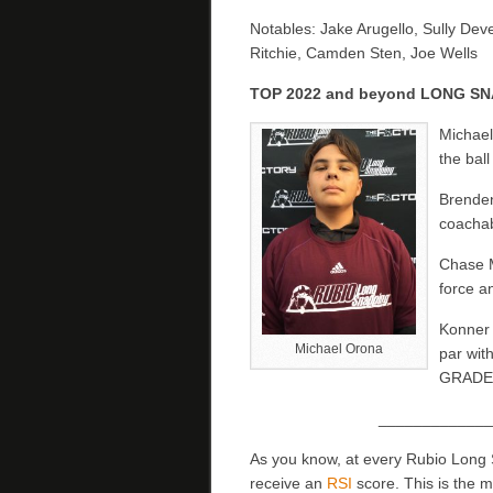
Notables: Jake Arugello, Sully De
Ritchie, Camden Sten, Joe Wells
TOP 2022 and beyond LONG S
Michael
the ball
Brenden
coachabl
Chase M
force a
Konner 
Michael Orona
par wit
GRADE!
_____________
As you know, at every Rubio Long
receive an
RSI
score. This is the 