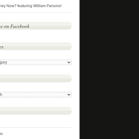
hey Now? featuring William Parsons!
me on Facebook
es
io