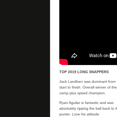
TOP 2019 LONG SNAPPERS
Jack Landherr was dominant from
start to finish. Overall winner of the
camp plus speed champion.
Ryan Aguilar is fantastic and was
absolutely ripping the ball back to 
punter. Love his attitude.