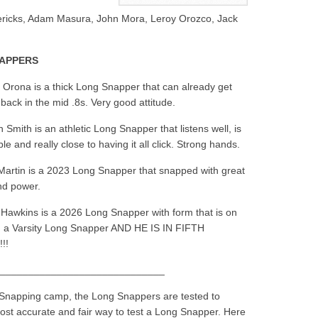
vericks, Adam Masura, John Mora, Leroy Orozco, Jack
NAPPERS
 Orona is a thick Long Snapper that can already get
 back in the mid .8s. Very good attitude.
 Smith is an athletic Long Snapper that listens well, is
e and really close to having it all click. Strong hands.
artin is a 2023 Long Snapper that snapped with great
nd power.
Hawkins is a 2026 Long Snapper with form that is on
h a Varsity Long Snapper AND HE IS IN FIFTH
!!
_____________________________
 Snapping camp, the Long Snappers are tested to
most accurate and fair way to test a Long Snapper. Here