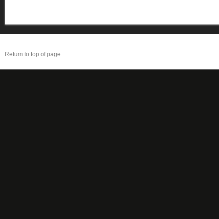
Return to top of page