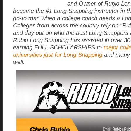
and Owner of Rubio Lon
become the #1 Long Snapping instructor in t
go-to man when a college coach needs a Lo
Colleges from across the country rely on “Rub
and day out on who the best Long Snappers a
Rubio Long Snapping has assisted in over 3
earning FULL SCHOLARSHIPS to
major coll
universities just for Long Snapping
and many 
well.