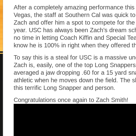
After a completely amazing performance this
Vegas, the staff at Southern Cal was quick to 
Zach and offer him a spot to compete for the 
year. USC has always been Zach’s dream sc
no time in letting Coach Kiffin and Special 
know he is 100% in right when they offered t
To say this is a steal for USC is a massive u
Zach is, easily, one of the top Long Snappers
averaged a jaw dropping .60 for a 15 yard s
athletic when he moves down the field. The sky
this terrific Long Snapper and person.
Congratulations once again to Zach Smith!