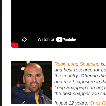
____________________________________
Rubio Long Snapping
is,
and best resource for L
the country. Offering the
and most exposure in th
Long Snapping can help
the best snapper you ca
In just 12 years,
Chris R