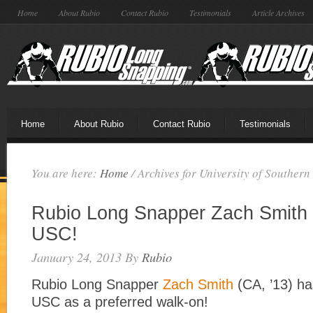
Home
About Rubio
Contact Rubio
Testimonials
Article Archives
Home
About Rubio
Contact Rubio
Testimonials
You are here:
Home
/
Archives for University of Southern
Rubio Long Snapper Zach Smith 
USC!
January 24, 2013
By
Rubio
Rubio Long Snapper
Zach Smith
(CA, ’13) ha
USC as a preferred walk-on!