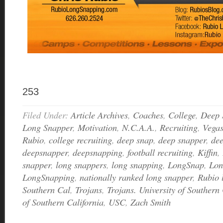
253
Filed Under:
Article Archives
,
Coaches
,
College
,
Deep 
Long Snapper
,
Motivation
,
N.C.A.A.
,
Recruiting
,
Vega
Rubio
,
college recruiting
,
deep snap
,
deep snapper
,
de
deepsnapper
,
deepsnapping
,
football recruiting
,
Kiffin
,
snapper
,
long snappers
,
long snapping
,
LongSnap
,
Lon
LongSnapping
,
nationally ranked long snapper
,
Rubio 
Southern Cal
,
Trojans
,
Trojans. University of Southern 
of Southern California
,
USC
,
Zach Smith